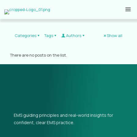
Categories
Tags
Authors
Show all
There are no posts on the list.
EMS guiding principles and real-world insights for
confident, clear EMS practice.