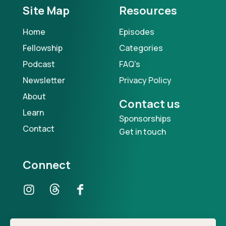
Site Map
Resources
Home
Episodes
Fellowship
Categories
Podcast
FAQ's
Newsletter
Privacy Policy
About
Contact us
Learn
Sponsorships
Contact
Get in touch
Connect
Our Podcast