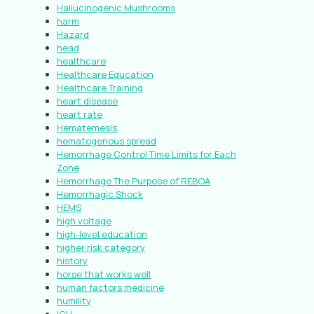
Hallucinogenic Mushrooms
harm
Hazard
head
healthcare
Healthcare Education
Healthcare Training
heart disease
heart rate
Hematemesis
hematogenous spread
Hemorrhage Control Time Limits for Each
Zone
Hemorrhage The Purpose of REBOA
Hemorrhagic Shock
HEMS
high voltage
high-level education
higher risk category
history
horse that works well
human factors medicine
humility