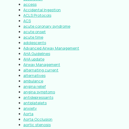
access
Accidental Ingestion
ACLS Protocols
ACS
acute coronary syndrome
acute onset
acute time
adolescents
Advanced Airway Management
AHA Guidelines
AHA update
Airway Management
alternating current
alternatives
ambulance
angina relief
angina symptoms
antidepressants
antiplatelets
anxiety
Aorta
Aorta Occlusion
aortic stenosis