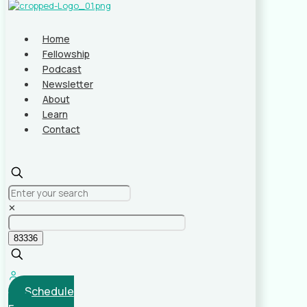
Home
Fellowship
Podcast
Newsletter
About
Learn
Contact
✕
Schedule