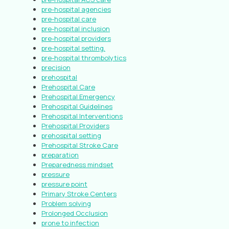
pre-hospital agencies
pre-hospital care
pre-hospital inclusion
pre-hospital providers
pre-hospital setting.
pre-hospital thrombolytics
precision
prehospital
Prehospital Care
Prehospital Emergency
Prehospital Guidelines
Prehospital Interventions
Prehospital Providers
prehospital setting
Prehospital Stroke Care
preparation
Preparedness mindset
pressure
pressure point
Primary Stroke Centers
Problem solving
Prolonged Occlusion
prone to infection