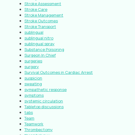
Stroke Assessment
Stroke Care
Stroke Management
Stroke Outcomes
Stroke Transport
sublingual
sublingual nitro
sublingual spray
Substance Poisoning
Surgeon In Chief
surgeries
surgery
Survival Outcomes in Cardiac Arrest
suspicion
sweating
sympathetic response
symptoms
systemic circulation
Tabletop discussions
tabs
Team
Teamwork
Thrombectomy