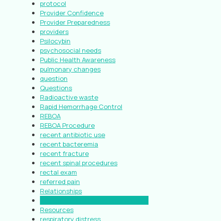
protocol
Provider Confidence
Provider Preparedness
providers
Psilocybin
psychosocial needs
Public Health Awareness
pulmonary changes
question
Questions
Radioactive waste
Rapid Hemorrhage Control
REBOA
REBOA Procedure
recent antibiotic use
recent bacteremia
recent fracture
recent spinal procedures
rectal exam
referred pain
Relationships
resource constrained environment
Resources
respiratory distress