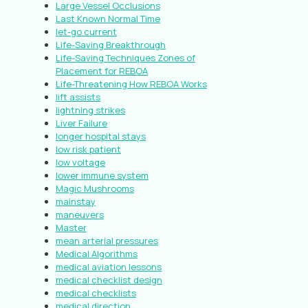
Large Vessel Occlusions
Last Known Normal Time
let-go current
Life-Saving Breakthrough
Life-Saving Techniques Zones of
Placement for REBOA
Life-Threatening How REBOA Works
lift assists
lightning strikes
Liver Failure
longer hospital stays
low risk patient
low voltage
lower immune system
Magic Mushrooms
mainstay
maneuvers
Master
mean arterial pressures
Medical Algorithms
medical aviation lessons
medical checklist design
medical checklists
medical direction