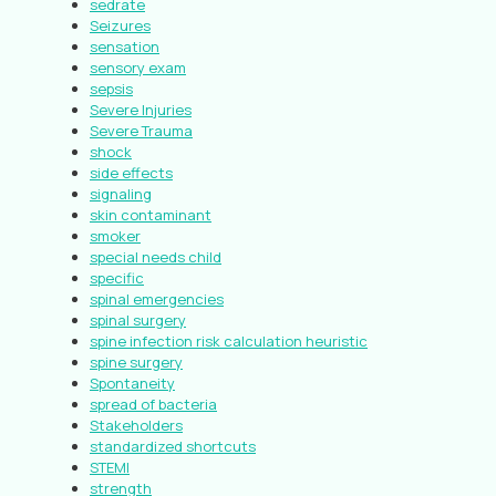
sedrate
Seizures
sensation
sensory exam
sepsis
Severe Injuries
Severe Trauma
shock
side effects
signaling
skin contaminant
smoker
special needs child
specific
spinal emergencies
spinal surgery
spine infection risk calculation heuristic
spine surgery
Spontaneity
spread of bacteria
Stakeholders
standardized shortcuts
STEMI
strength