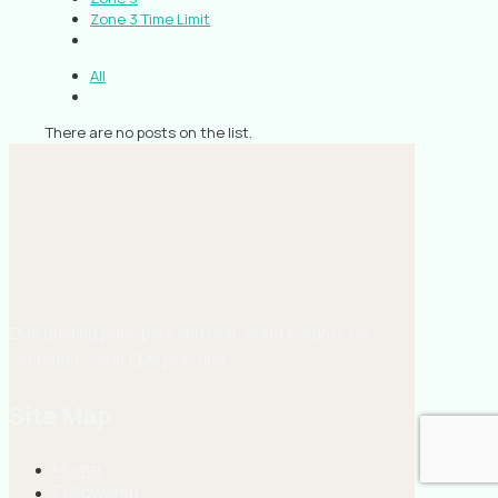
Zone 3 Time Limit
All
There are no posts on the list.
EMS guiding principles and real-world insights for
confident, clear EMS practice.
Site Map
Home
Fellowship