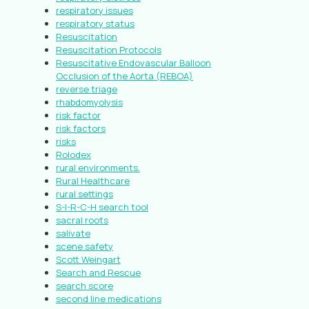
respiratory issues
respiratory status
Resuscitation
Resuscitation Protocols
Resuscitative Endovascular Balloon
Occlusion of the Aorta (REBOA)
reverse triage
rhabdomyolysis
risk factor
risk factors
risks
Rolodex
rural environments.
Rural Healthcare
rural settings
S-I-R-C-H search tool
sacral roots
salivate
scene safety
Scott Weingart
Search and Rescue
search score
second line medications