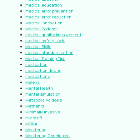
medical education
medical error prevention
medical error reduction
Medical Innovation
Medical Podcast
medical quality improvement
medical safety tools
Medical Skills
medical standardization
Medical Training Tips
medication
medication dosing
medications
Melena
Mental Health
mental simulation
Metabolic Acidosis
Methanol
Minimally Invasive
mix stuff
MONA
Monitoring
Monitoring Conclusion