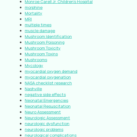
Monroe Carell Jr. Children’s Hospital
morphine
Mortality
MRI
multiple times
muscle damage
Mushroom Identification
Mushroom Poisoning
Mushroom Toxicity
Mushroom Toxins
Mushrooms
Mycology
myocardial oxygen demand
myocardial oxygenation
NASA checklist research
Nashville
negative side effects
Neonatal Emergencies
Neonatal Resuscitation
Neuro Assessment
Neurologic Assessment
neurologic dysfunction
neurologic problems
neurological complications