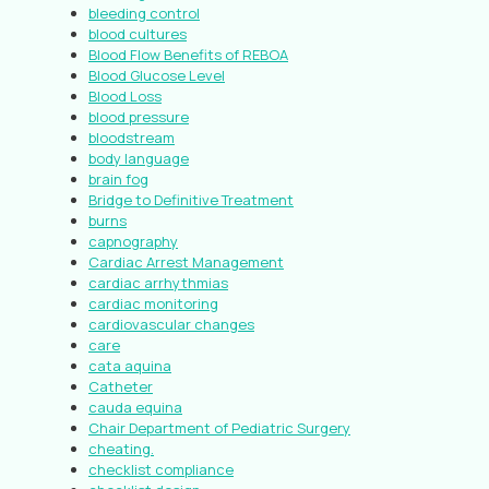
bleeding control
blood cultures
Blood Flow Benefits of REBOA
Blood Glucose Level
Blood Loss
blood pressure
bloodstream
body language
brain fog
Bridge to Definitive Treatment
burns
capnography
Cardiac Arrest Management
cardiac arrhythmias
cardiac monitoring
cardiovascular changes
care
cata aquina
Catheter
cauda equina
Chair Department of Pediatric Surgery
cheating.
checklist compliance