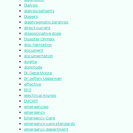
Dialysis
dialysis patients
Diapers
diaphragmatic paralysis
direct current
disassociative dose
Disaster Olympix
disc herniation
document
documentation
dogma
dorkitude
Dr. Gene Moore
Dr. Jeffery Upperman
effective
EKG
electrical injuries
EMCRIT
emergencies
emergency
Emergency Care
emergency care standards
emergency department