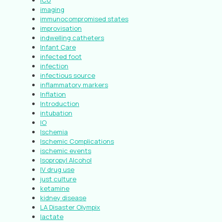
ICU
imaging
immunocompromised states
improvisation
indwelling catheters
Infant Care
infected foot
infection
infectious source
inflammatory markers
Inflation
Introduction
intubation
IO
Ischemia
Ischemic Complications
ischemic events
Isopropyl Alcohol
IV drug use
just culture
ketamine
kidney disease
LA Disaster Olympix
lactate