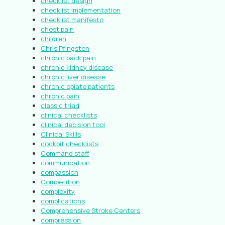
checklist design
checklist implementation
checklist manifesto
chest pain
children
Chris Pfingsten
chronic back pain
chronic kidney disease
chronic liver disease
chronic opiate patients
chronic pain
classic triad
clinical checklists
clinical decision tool
Clinical Skills
cockpit checklists
Command staff
communication
compassion
Competition
complexity
complications
Comprehensive Stroke Centers
compression