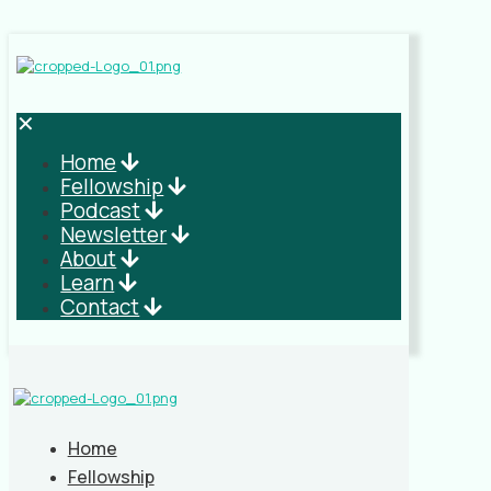
✕
Home
Fellowship
Podcast
Newsletter
About
Learn
Contact
Home
Fellowship