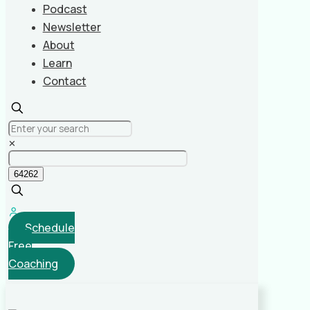
Podcast
Newsletter
About
Learn
Contact
✕
Schedule
Free
Coaching