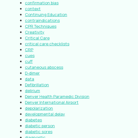
confirmation bias
context
Continuing Education
contraindications
CPR Techniques
Creativity
Critical Care
critical care checklists
CRP
cues
cuff
cutaneous abscess
D-dimer
data
Defibrillation
delirium
Denver Health Paramedic Division
Denver International Airport
depolarization
developmental delay
diabetes
diabetic person
diabetic sores
diagnostic