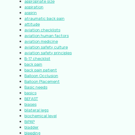
appropriate size
aspiration
aspirin
atraumatic back pain
attitude
aviation checklists
aviation human factors
aviation medicine
aviation safety culture
aviation safety principles
B-17 checklist
back pain
back pain patient
Balloon Occlusion
Balloon Placement
Basic needs
basics
BEFAST
biases
bilateral legs
biochemical level
BiPAP
bladder
bleeding