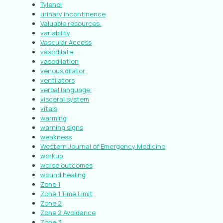
Tylenol
urinary incontinence
Valuable resources.
variability
Vascular Access
vasodilate
vasodilation
venous dilator
ventilators
verbal language.
visceral system
vitals
warming
warning signs
weakness
Western Journal of Emergency Medicine
workup
worse outcomes
wound healing
Zone 1
Zone 1 Time Limit
Zone 2
Zone 2 Avoidance
Zone 3