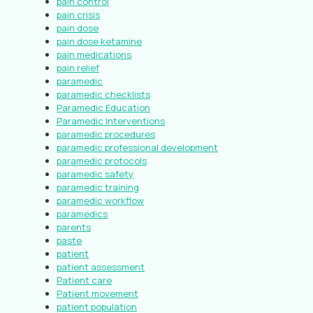
pain control
pain crisis
pain dose
pain dose ketamine
pain medications
pain relief
paramedic
paramedic checklists
Paramedic Education
Paramedic Interventions
paramedic procedures
paramedic professional development
paramedic protocols
paramedic safety
paramedic training
paramedic workflow
paramedics
parents
paste
patient
patient assessment
Patient care
Patient movement
patient population