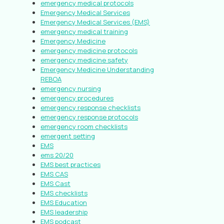
emergency medical protocols
Emergency Medical Services
Emergency Medical Services (EMS)
emergency medical training
Emergency Medicine
emergency medicine protocols
emergency medicine safety
Emergency Medicine Understanding
REBOA
emergency nursing
emergency procedures
emergency response checklists
emergency response protocols
emergency room checklists
emergent setting
EMS
ems 20/20
EMS best practices
EMS CAS
EMS Cast
EMS checklists
EMS Education
EMS leadership
EMS podcast