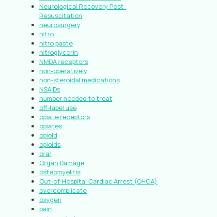
Neurological Recovery Post-
Resuscitation
neurosurgery
nitro
nitro paste
nitroglycerin
NMDA receptors
non-operatively
non-steroidal medications
NSAIDs
number needed to treat
off-label use
opiate receptors
opiates
opioid
opioids
oral
Organ Damage
osteomyelitis
Out-of-Hospital Cardiac Arrest (OHCA)
overcomplicate
oxygen
pain