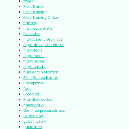
fever
Field Trainer
Field Training
Field Training Officer
fighting
first responders
Flexibility
flight crew checklists
flight deck procedures
flight folks
flight medic
flight nurse
flight safety
fluid administration
Fluid Resuscitation
Fomepizole
foot
Foraging
Frontline worker
gabapentin
Gamified preparedness
GI Bleeding
good history
guidelines