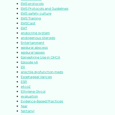
EMS protocols
EMS Protocols and Guidelines
EMS safety culture
EMS Training
EMSCast
EMT
endocrine system
endogenous steroids
Entertainment
epidural abscess
epidural lapses
Epinephrine Use in OHCA
Episode 46
ER
erectile dysfunction meds
Esophageal Varices
ESR
etco2
Ethylene Glycol
evaluation
Evidence-Based Practices
fear
fentanyl