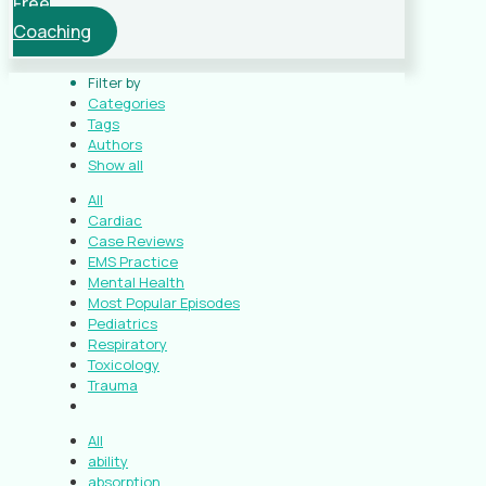
Free
Coaching
Filter by
Categories
Tags
Authors
Show all
All
Cardiac
Case Reviews
EMS Practice
Mental Health
Most Popular Episodes
Pediatrics
Respiratory
Toxicology
Trauma
All
ability
absorption