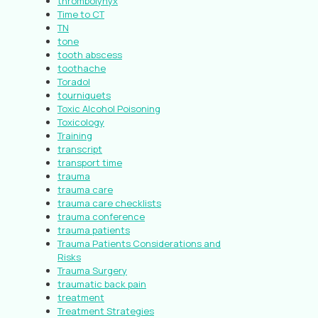
thrombolynyx
Time to CT
TN
tone
tooth abscess
toothache
Toradol
tourniquets
Toxic Alcohol Poisoning
Toxicology
Training
transcript
transport time
trauma
trauma care
trauma care checklists
trauma conference
trauma patients
Trauma Patients Considerations and
Risks
Trauma Surgery
traumatic back pain
treatment
Treatment Strategies