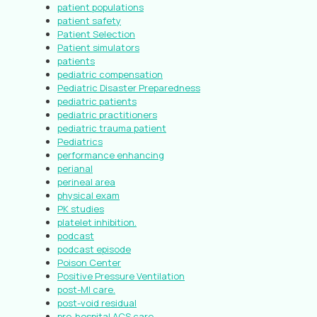
patient populations
patient safety
Patient Selection
Patient simulators
patients
pediatric compensation
Pediatric Disaster Preparedness
pediatric patients
pediatric practitioners
pediatric trauma patient
Pediatrics
performance enhancing
perianal
perineal area
physical exam
PK studies
platelet inhibition.
podcast
podcast episode
Poison Center
Positive Pressure Ventilation
post-MI care.
post-void residual
pre-hospital ACS care