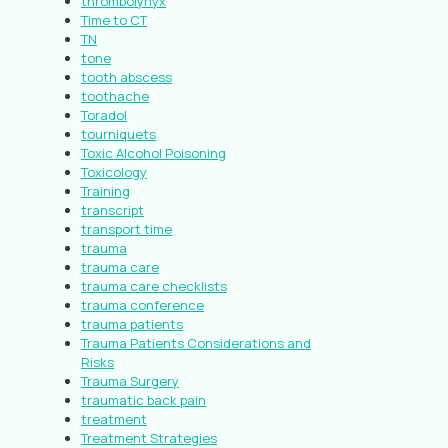
thrombolynyx
Time to CT
TN
tone
tooth abscess
toothache
Toradol
tourniquets
Toxic Alcohol Poisoning
Toxicology
Training
transcript
transport time
trauma
trauma care
trauma care checklists
trauma conference
trauma patients
Trauma Patients Considerations and
Risks
Trauma Surgery
traumatic back pain
treatment
Treatment Strategies