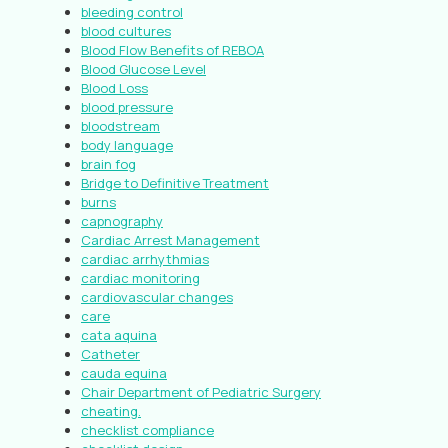
bleeding control
blood cultures
Blood Flow Benefits of REBOA
Blood Glucose Level
Blood Loss
blood pressure
bloodstream
body language
brain fog
Bridge to Definitive Treatment
burns
capnography
Cardiac Arrest Management
cardiac arrhythmias
cardiac monitoring
cardiovascular changes
care
cata aquina
Catheter
cauda equina
Chair Department of Pediatric Surgery
cheating.
checklist compliance