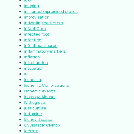
ICU
imaging
immunocompromised states
improvisation
indwelling catheters
Infant Care
infected foot
infection
infectious source
inflammatory markers
Inflation
Introduction
intubation
IO
Ischemia
Ischemic Complications
ischemic events
Isopropyl Alcohol
IV drug use
just culture
ketamine
kidney disease
LA Disaster Olympix
lactate