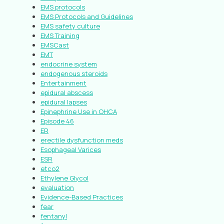
EMS protocols
EMS Protocols and Guidelines
EMS safety culture
EMS Training
EMSCast
EMT
endocrine system
endogenous steroids
Entertainment
epidural abscess
epidural lapses
Epinephrine Use in OHCA
Episode 46
ER
erectile dysfunction meds
Esophageal Varices
ESR
etco2
Ethylene Glycol
evaluation
Evidence-Based Practices
fear
fentanyl