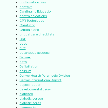
confirmation bias
context
Continuing Education
contraindications
CPR Techniques
Creativity
Critical Care
critical care checklists
CRP
cues
cuff
cutaneous abscess
D-dimer
data
Defibrillation
delirium
Denver Health Paramedic Division
Denver International Airport
depolarization
developmental delay
diabetes
diabetic person
diabetic sores
diagnostic