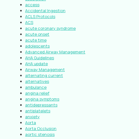
access
Accidental Ingestion
ACLS Protocols
ACS
acute coronary syndrome
acute onset
acute time
adolescents
Advanced Airway Management
AHA Guidelines
AHA update
Airway Management
alternating current
alternatives
ambulance
angina relief
angina symptoms
antidepressants
antiplatelets
anxiety
Aorta
Aorta Occlusion
aortic stenosis