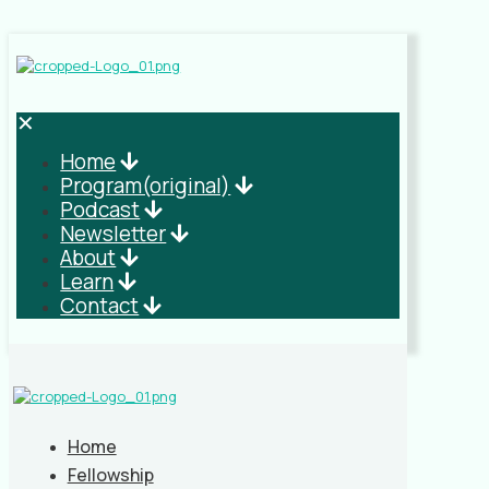
✕
Home
Program(original)
Podcast
Newsletter
About
Learn
Contact
Home
Fellowship