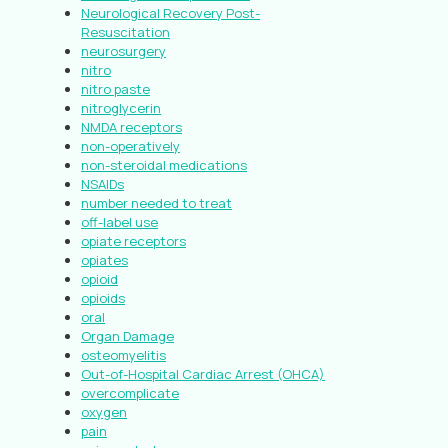
Neurological Recovery Post-
Resuscitation
neurosurgery
nitro
nitro paste
nitroglycerin
NMDA receptors
non-operatively
non-steroidal medications
NSAIDs
number needed to treat
off-label use
opiate receptors
opiates
opioid
opioids
oral
Organ Damage
osteomyelitis
Out-of-Hospital Cardiac Arrest (OHCA)
overcomplicate
oxygen
pain