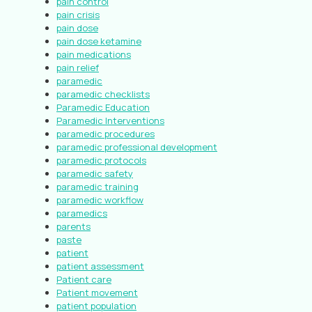
pain control
pain crisis
pain dose
pain dose ketamine
pain medications
pain relief
paramedic
paramedic checklists
Paramedic Education
Paramedic Interventions
paramedic procedures
paramedic professional development
paramedic protocols
paramedic safety
paramedic training
paramedic workflow
paramedics
parents
paste
patient
patient assessment
Patient care
Patient movement
patient population