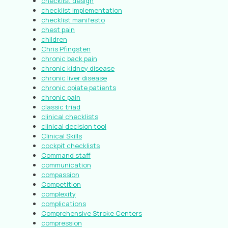
checklist design
checklist implementation
checklist manifesto
chest pain
children
Chris Pfingsten
chronic back pain
chronic kidney disease
chronic liver disease
chronic opiate patients
chronic pain
classic triad
clinical checklists
clinical decision tool
Clinical Skills
cockpit checklists
Command staff
communication
compassion
Competition
complexity
complications
Comprehensive Stroke Centers
compression