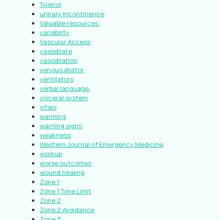
Tylenol
urinary incontinence
Valuable resources.
variability
Vascular Access
vasodilate
vasodilation
venous dilator
ventilators
verbal language.
visceral system
vitals
warming
warning signs
weakness
Western Journal of Emergency Medicine
workup
worse outcomes
wound healing
Zone 1
Zone 1 Time Limit
Zone 2
Zone 2 Avoidance
Zone 3