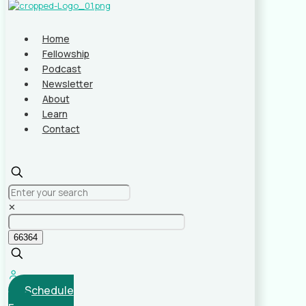
Home
Fellowship
Podcast
Newsletter
About
Learn
Contact
✕
Schedule