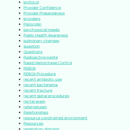
protocol
Provider Confidence
Provider Preparedness
providers
Psilocybin
psychosocial needs
Public Health Awareness
pulmonary changes
question
Questions
Radioactive waste
Rapid Hemorrhage Control
REBOA
REBOA Procedure
recent antibiotic use
recent bacteremia
recent fracture
recent spinal procedures
rectal exam
referred pain
Relationships
resource constrained environment
Resources
respiratory distress