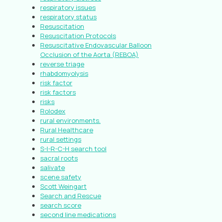
respiratory issues
respiratory status
Resuscitation
Resuscitation Protocols
Resuscitative Endovascular Balloon
Occlusion of the Aorta (REBOA)
reverse triage
rhabdomyolysis
risk factor
risk factors
risks
Rolodex
rural environments.
Rural Healthcare
rural settings
S-I-R-C-H search tool
sacral roots
salivate
scene safety
Scott Weingart
Search and Rescue
search score
second line medications