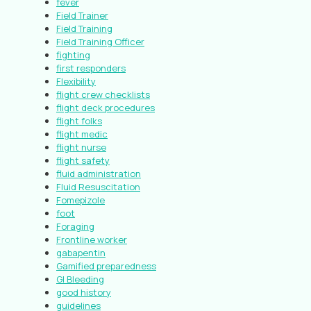
fever
Field Trainer
Field Training
Field Training Officer
fighting
first responders
Flexibility
flight crew checklists
flight deck procedures
flight folks
flight medic
flight nurse
flight safety
fluid administration
Fluid Resuscitation
Fomepizole
foot
Foraging
Frontline worker
gabapentin
Gamified preparedness
GI Bleeding
good history
guidelines