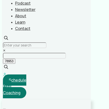
Podcast
Newsletter
About
Learn
Contact
✕
Schedule
Free
Coaching