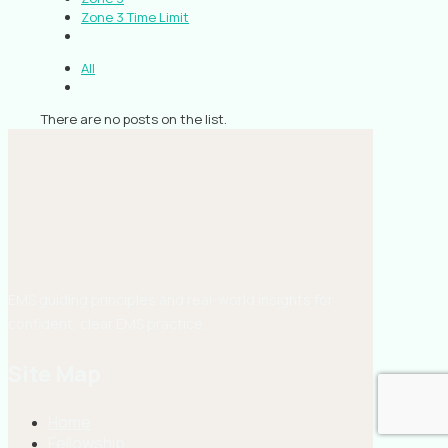
Zone 3 Time Limit
All
There are no posts on the list.
EMS guiding principles and real-world insights for
confident, clear EMS practice.
Site Map
Home
Fellowship