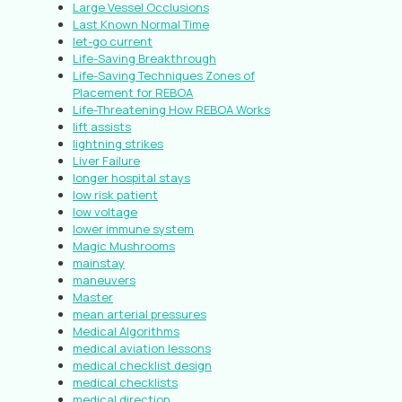
Large Vessel Occlusions
Last Known Normal Time
let-go current
Life-Saving Breakthrough
Life-Saving Techniques Zones of
Placement for REBOA
Life-Threatening How REBOA Works
lift assists
lightning strikes
Liver Failure
longer hospital stays
low risk patient
low voltage
lower immune system
Magic Mushrooms
mainstay
maneuvers
Master
mean arterial pressures
Medical Algorithms
medical aviation lessons
medical checklist design
medical checklists
medical direction