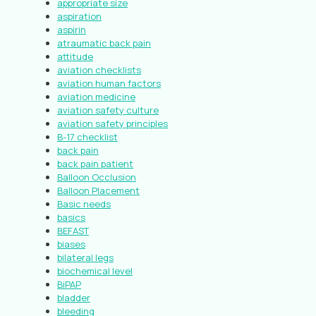
appropriate size
aspiration
aspirin
atraumatic back pain
attitude
aviation checklists
aviation human factors
aviation medicine
aviation safety culture
aviation safety principles
B-17 checklist
back pain
back pain patient
Balloon Occlusion
Balloon Placement
Basic needs
basics
BEFAST
biases
bilateral legs
biochemical level
BiPAP
bladder
bleeding