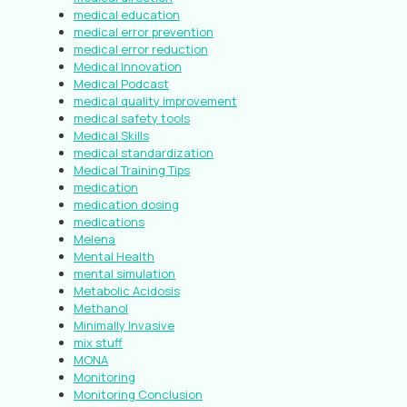
medical education
medical error prevention
medical error reduction
Medical Innovation
Medical Podcast
medical quality improvement
medical safety tools
Medical Skills
medical standardization
Medical Training Tips
medication
medication dosing
medications
Melena
Mental Health
mental simulation
Metabolic Acidosis
Methanol
Minimally Invasive
mix stuff
MONA
Monitoring
Monitoring Conclusion