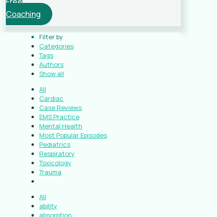
Free
Coaching
Filter by
Categories
Tags
Authors
Show all
All
Cardiac
Case Reviews
EMS Practice
Mental Health
Most Popular Episodes
Pediatrics
Respiratory
Toxicology
Trauma
All
ability
absorption