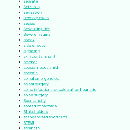
sedrate
Seizures
sensation
sensory exam
sepsis
Severe Injuries
Severe Trauma
shock
side effects
signaling
skin contaminant
smoker
special needs child
specific
spinal emergencies
spinal surgery
spine infection risk calculation heuristic
spine surgery
Spontaneity
spread of bacteria
Stakeholders
standardized shortcuts
STEMI
strength