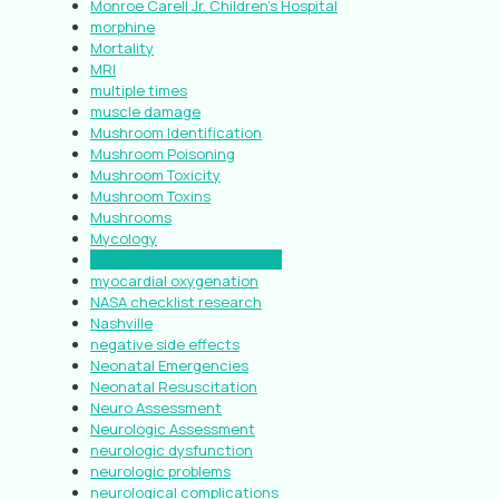
Monroe Carell Jr. Children’s Hospital
morphine
Mortality
MRI
multiple times
muscle damage
Mushroom Identification
Mushroom Poisoning
Mushroom Toxicity
Mushroom Toxins
Mushrooms
Mycology
myocardial oxygen demand
myocardial oxygenation
NASA checklist research
Nashville
negative side effects
Neonatal Emergencies
Neonatal Resuscitation
Neuro Assessment
Neurologic Assessment
neurologic dysfunction
neurologic problems
neurological complications