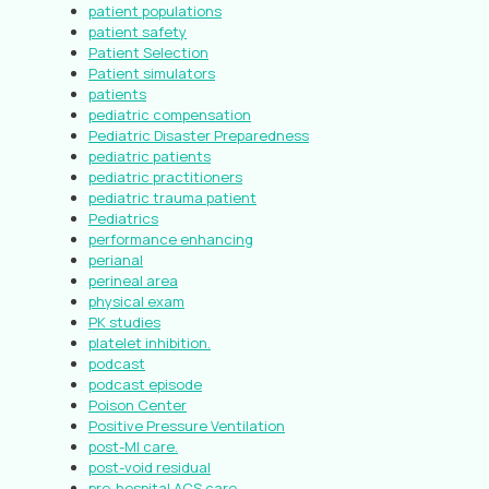
patient populations
patient safety
Patient Selection
Patient simulators
patients
pediatric compensation
Pediatric Disaster Preparedness
pediatric patients
pediatric practitioners
pediatric trauma patient
Pediatrics
performance enhancing
perianal
perineal area
physical exam
PK studies
platelet inhibition.
podcast
podcast episode
Poison Center
Positive Pressure Ventilation
post-MI care.
post-void residual
pre-hospital ACS care