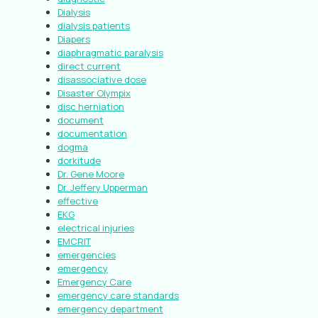
Dialysis
dialysis patients
Diapers
diaphragmatic paralysis
direct current
disassociative dose
Disaster Olympix
disc herniation
document
documentation
dogma
dorkitude
Dr. Gene Moore
Dr. Jeffery Upperman
effective
EKG
electrical injuries
EMCRIT
emergencies
emergency
Emergency Care
emergency care standards
emergency department