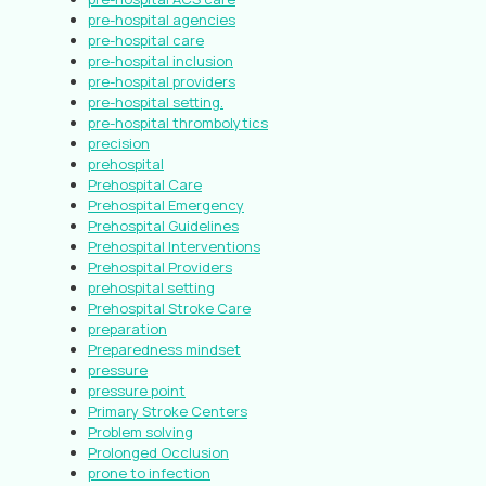
pre-hospital agencies
pre-hospital care
pre-hospital inclusion
pre-hospital providers
pre-hospital setting.
pre-hospital thrombolytics
precision
prehospital
Prehospital Care
Prehospital Emergency
Prehospital Guidelines
Prehospital Interventions
Prehospital Providers
prehospital setting
Prehospital Stroke Care
preparation
Preparedness mindset
pressure
pressure point
Primary Stroke Centers
Problem solving
Prolonged Occlusion
prone to infection