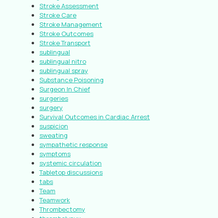
Stroke Assessment
Stroke Care
Stroke Management
Stroke Outcomes
Stroke Transport
sublingual
sublingual nitro
sublingual spray
Substance Poisoning
Surgeon In Chief
surgeries
surgery
Survival Outcomes in Cardiac Arrest
suspicion
sweating
sympathetic response
symptoms
systemic circulation
Tabletop discussions
tabs
Team
Teamwork
Thrombectomy