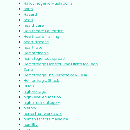
Hallucinogenic Mushrooms
harm
Hazard
head
healthcare
Healthcare Education
Healthcare Training
heart disease
heart rate
Hematemesis
hematogenous spread
Hemorrhage Control Time Limits for Each
Zone
Hemorrhage The Purpose of REBOA
Hemorrhagic Shock
HEMS
high voltage
high-level education
higher risk category
history
horse that works well
human factors medicine
humility