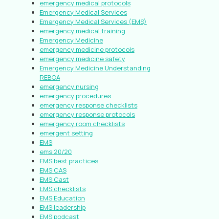
emergency medical protocols
Emergency Medical Services
Emergency Medical Services (EMS)
emergency medical training
Emergency Medicine
emergency medicine protocols
emergency medicine safety
Emergency Medicine Understanding
REBOA
emergency nursing
emergency procedures
emergency response checklists
emergency response protocols
emergency room checklists
emergent setting
EMS
ems 20/20
EMS best practices
EMS CAS
EMS Cast
EMS checklists
EMS Education
EMS leadership
EMS podcast