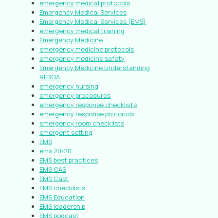
emergency medical protocols
Emergency Medical Services
Emergency Medical Services (EMS)
emergency medical training
Emergency Medicine
emergency medicine protocols
emergency medicine safety
Emergency Medicine Understanding
REBOA
emergency nursing
emergency procedures
emergency response checklists
emergency response protocols
emergency room checklists
emergent setting
EMS
ems 20/20
EMS best practices
EMS CAS
EMS Cast
EMS checklists
EMS Education
EMS leadership
EMS podcast