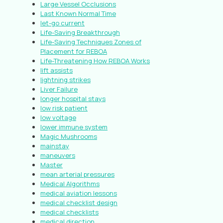
Large Vessel Occlusions
Last Known Normal Time
let-go current
Life-Saving Breakthrough
Life-Saving Techniques Zones of
Placement for REBOA
Life-Threatening How REBOA Works
lift assists
lightning strikes
Liver Failure
longer hospital stays
low risk patient
low voltage
lower immune system
Magic Mushrooms
mainstay
maneuvers
Master
mean arterial pressures
Medical Algorithms
medical aviation lessons
medical checklist design
medical checklists
medical direction