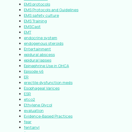
EMS protocols
EMS Protocols and Guidelines
EMS safety culture
EMS Training
EMSCast
EMT
endocrine system
endogenous steroids
Entertainment
epidural abscess
epidural lapses
Epinephrine Use in OHCA
Episode 46
ER
erectile dysfunction meds
Esophageal Varices
ESR
etco2
Ethylene Glycol
evaluation
Evidence-Based Practices
fear
fentanyl