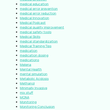
medical education
medical error prevention
medical error reduction
Medical Innovation
Medical Podcast
medical quality improvement
medical safety tools
Medical Skills
medical standardization
Medical Training Tips
medication
medication dosing
medications
Melena
Mental Health
mental simulation
Metabolic Acidosis
Methanol
Minimally Invasive
mix stuff
MONA
Monitoring
Monitoring Conclusion