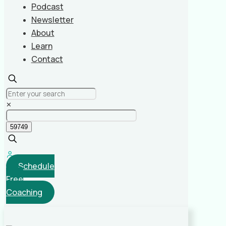
Podcast
Newsletter
About
Learn
Contact
✕
Schedule
Free
Coaching