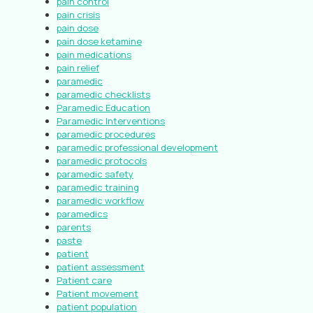
pain control
pain crisis
pain dose
pain dose ketamine
pain medications
pain relief
paramedic
paramedic checklists
Paramedic Education
Paramedic Interventions
paramedic procedures
paramedic professional development
paramedic protocols
paramedic safety
paramedic training
paramedic workflow
paramedics
parents
paste
patient
patient assessment
Patient care
Patient movement
patient population