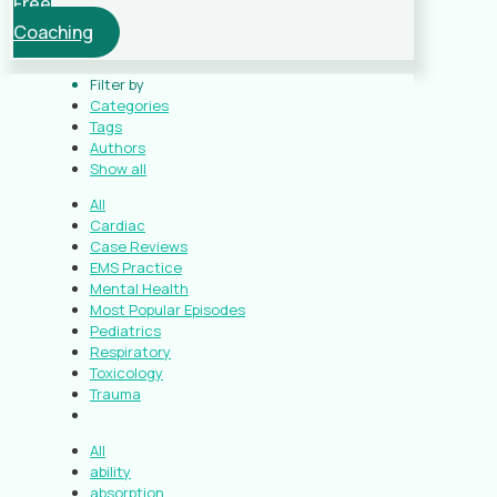
Free
Coaching
Filter by
Categories
Tags
Authors
Show all
All
Cardiac
Case Reviews
EMS Practice
Mental Health
Most Popular Episodes
Pediatrics
Respiratory
Toxicology
Trauma
All
ability
absorption