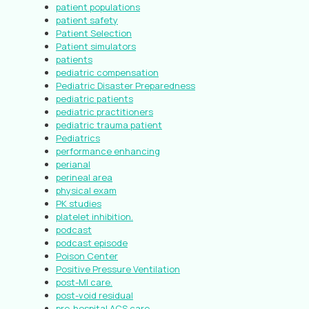
patient populations
patient safety
Patient Selection
Patient simulators
patients
pediatric compensation
Pediatric Disaster Preparedness
pediatric patients
pediatric practitioners
pediatric trauma patient
Pediatrics
performance enhancing
perianal
perineal area
physical exam
PK studies
platelet inhibition.
podcast
podcast episode
Poison Center
Positive Pressure Ventilation
post-MI care.
post-void residual
pre-hospital ACS care