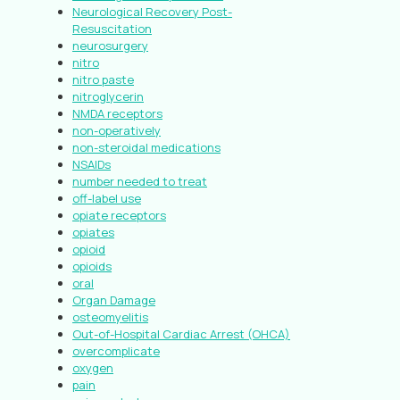
Neurological Recovery Post-
Resuscitation
neurosurgery
nitro
nitro paste
nitroglycerin
NMDA receptors
non-operatively
non-steroidal medications
NSAIDs
number needed to treat
off-label use
opiate receptors
opiates
opioid
opioids
oral
Organ Damage
osteomyelitis
Out-of-Hospital Cardiac Arrest (OHCA)
overcomplicate
oxygen
pain