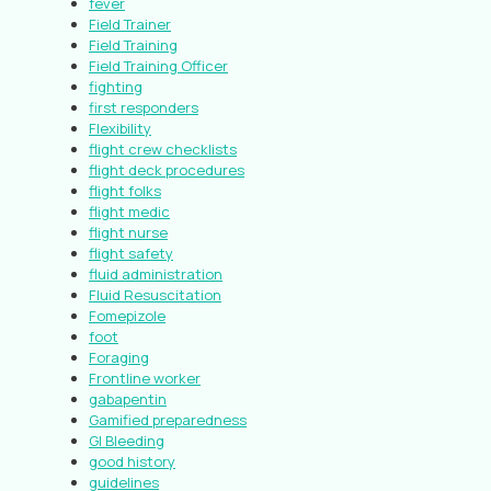
fever
Field Trainer
Field Training
Field Training Officer
fighting
first responders
Flexibility
flight crew checklists
flight deck procedures
flight folks
flight medic
flight nurse
flight safety
fluid administration
Fluid Resuscitation
Fomepizole
foot
Foraging
Frontline worker
gabapentin
Gamified preparedness
GI Bleeding
good history
guidelines