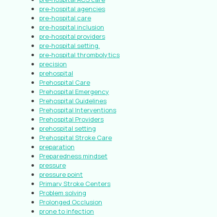
pre-hospital agencies
pre-hospital care
pre-hospital inclusion
pre-hospital providers
pre-hospital setting.
pre-hospital thrombolytics
precision
prehospital
Prehospital Care
Prehospital Emergency
Prehospital Guidelines
Prehospital Interventions
Prehospital Providers
prehospital setting
Prehospital Stroke Care
preparation
Preparedness mindset
pressure
pressure point
Primary Stroke Centers
Problem solving
Prolonged Occlusion
prone to infection