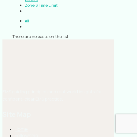
Zone 3 Time Limit
All
There are no posts on the list.
EMS guiding principles and real-world insights for
confident, clear EMS practice.
Site Map
Home
Fellowship