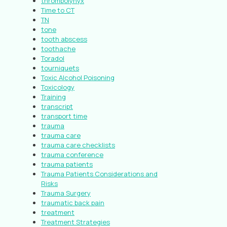
thrombolynyx
Time to CT
TN
tone
tooth abscess
toothache
Toradol
tourniquets
Toxic Alcohol Poisoning
Toxicology
Training
transcript
transport time
trauma
trauma care
trauma care checklists
trauma conference
trauma patients
Trauma Patients Considerations and
Risks
Trauma Surgery
traumatic back pain
treatment
Treatment Strategies