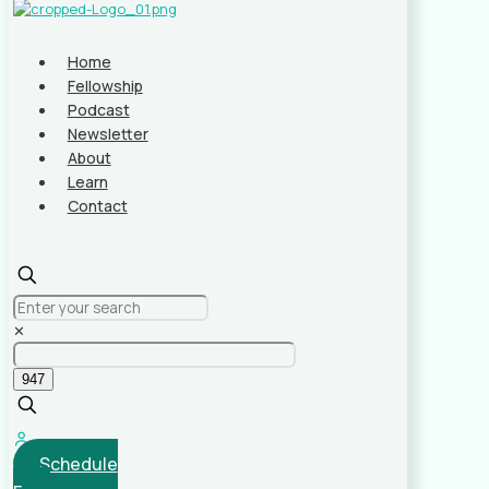
Home
Fellowship
Podcast
Newsletter
About
Learn
Contact
✕
Schedule