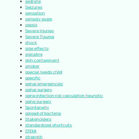
sedrate
Seizures
sensation
sensory exam
sepsis
Severe Injuries
Severe Trauma
shock
side effects
signaling
skin contaminant
smoker
special needs child
specific
spinal emergencies
spinal surgery
spine infection risk calculation heuristic
spine surgery
Spontaneity
spread of bacteria
Stakeholders
standardized shortcuts
STEMI
strength