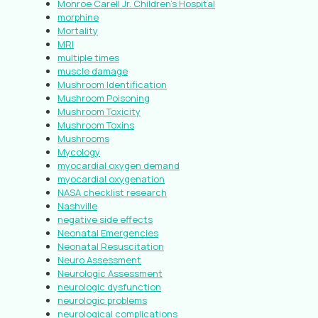
Monroe Carell Jr. Children’s Hospital
morphine
Mortality
MRI
multiple times
muscle damage
Mushroom Identification
Mushroom Poisoning
Mushroom Toxicity
Mushroom Toxins
Mushrooms
Mycology
myocardial oxygen demand
myocardial oxygenation
NASA checklist research
Nashville
negative side effects
Neonatal Emergencies
Neonatal Resuscitation
Neuro Assessment
Neurologic Assessment
neurologic dysfunction
neurologic problems
neurological complications