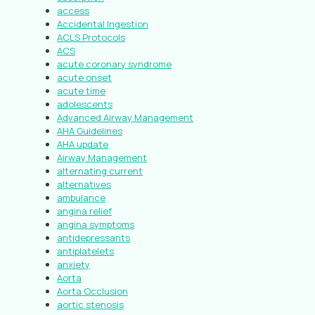
access
Accidental Ingestion
ACLS Protocols
ACS
acute coronary syndrome
acute onset
acute time
adolescents
Advanced Airway Management
AHA Guidelines
AHA update
Airway Management
alternating current
alternatives
ambulance
angina relief
angina symptoms
antidepressants
antiplatelets
anxiety
Aorta
Aorta Occlusion
aortic stenosis