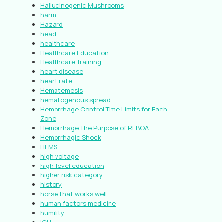
Hallucinogenic Mushrooms
harm
Hazard
head
healthcare
Healthcare Education
Healthcare Training
heart disease
heart rate
Hematemesis
hematogenous spread
Hemorrhage Control Time Limits for Each
Zone
Hemorrhage The Purpose of REBOA
Hemorrhagic Shock
HEMS
high voltage
high-level education
higher risk category
history
horse that works well
human factors medicine
humility