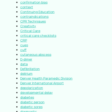
confirmation bias
context
Continuing Education
contraindications
CPR Techniques
Creativity
Critical Care
critical care checklists
CRP
cues
cuff
cutaneous abscess
D-dimer
data
Defibrillation
delirium
Denver Health Paramedic Division
Denver International Airport
depolarization
developmental delay
diabetes
diabetic person
diabetic sores
diagnostic