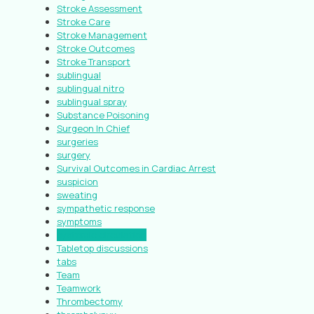
Stroke Assessment
Stroke Care
Stroke Management
Stroke Outcomes
Stroke Transport
sublingual
sublingual nitro
sublingual spray
Substance Poisoning
Surgeon In Chief
surgeries
surgery
Survival Outcomes in Cardiac Arrest
suspicion
sweating
sympathetic response
symptoms
systemic circulation
Tabletop discussions
tabs
Team
Teamwork
Thrombectomy