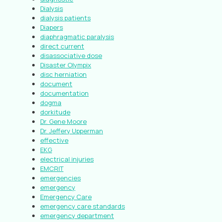
Dialysis
dialysis patients
Diapers
diaphragmatic paralysis
direct current
disassociative dose
Disaster Olympix
disc herniation
document
documentation
dogma
dorkitude
Dr. Gene Moore
Dr. Jeffery Upperman
effective
EKG
electrical injuries
EMCRIT
emergencies
emergency
Emergency Care
emergency care standards
emergency department