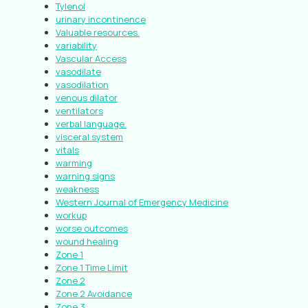
Tylenol
urinary incontinence
Valuable resources.
variability
Vascular Access
vasodilate
vasodilation
venous dilator
ventilators
verbal language.
visceral system
vitals
warming
warning signs
weakness
Western Journal of Emergency Medicine
workup
worse outcomes
wound healing
Zone 1
Zone 1 Time Limit
Zone 2
Zone 2 Avoidance
Zone 3