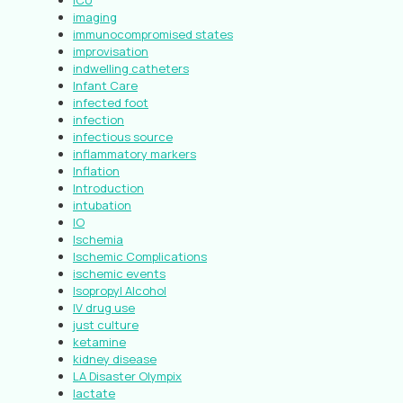
ICU
imaging
immunocompromised states
improvisation
indwelling catheters
Infant Care
infected foot
infection
infectious source
inflammatory markers
Inflation
Introduction
intubation
IO
Ischemia
Ischemic Complications
ischemic events
Isopropyl Alcohol
IV drug use
just culture
ketamine
kidney disease
LA Disaster Olympix
lactate