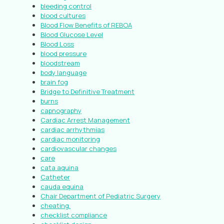
bleeding control
blood cultures
Blood Flow Benefits of REBOA
Blood Glucose Level
Blood Loss
blood pressure
bloodstream
body language
brain fog
Bridge to Definitive Treatment
burns
capnography
Cardiac Arrest Management
cardiac arrhythmias
cardiac monitoring
cardiovascular changes
care
cata aquina
Catheter
cauda equina
Chair Department of Pediatric Surgery
cheating.
checklist compliance