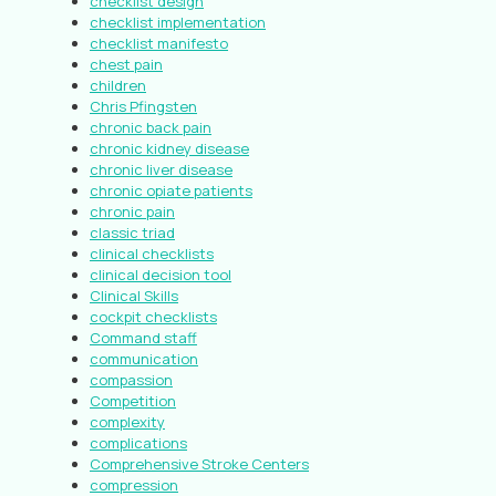
checklist design
checklist implementation
checklist manifesto
chest pain
children
Chris Pfingsten
chronic back pain
chronic kidney disease
chronic liver disease
chronic opiate patients
chronic pain
classic triad
clinical checklists
clinical decision tool
Clinical Skills
cockpit checklists
Command staff
communication
compassion
Competition
complexity
complications
Comprehensive Stroke Centers
compression