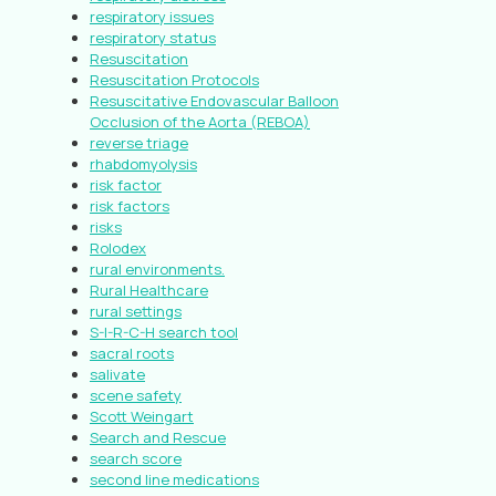
respiratory issues
respiratory status
Resuscitation
Resuscitation Protocols
Resuscitative Endovascular Balloon
Occlusion of the Aorta (REBOA)
reverse triage
rhabdomyolysis
risk factor
risk factors
risks
Rolodex
rural environments.
Rural Healthcare
rural settings
S-I-R-C-H search tool
sacral roots
salivate
scene safety
Scott Weingart
Search and Rescue
search score
second line medications