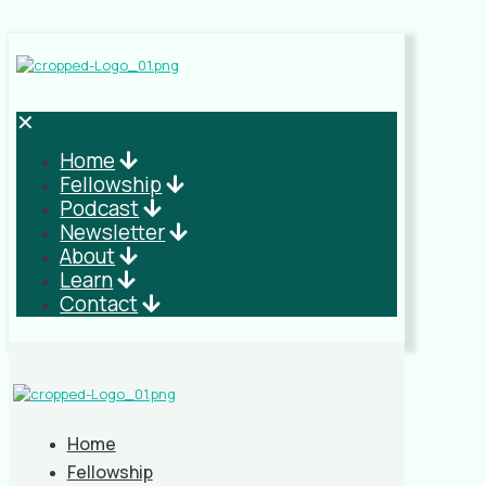
✕
Home
Fellowship
Podcast
Newsletter
About
Learn
Contact
Home
Fellowship