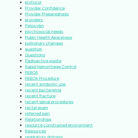
protocol
Provider Confidence
Provider Preparedness
providers
Psilocybin
psychosocial needs
Public Health Awareness
pulmonary changes
question
Questions
Radioactive waste
Rapid Hemorrhage Control
REBOA
REBOA Procedure
recent antibiotic use
recent bacteremia
recent fracture
recent spinal procedures
rectal exam
referred pain
Relationships
resource constrained environment
Resources
respiratory distress