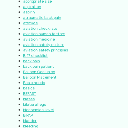
appropriate size
aspiration
aspirin
atraumatic back pain
attitude
aviation checklists
aviation human factors
aviation medicine
aviation safety culture
aviation safety principles
B-17 checklist
back pain
back pain patient
Balloon Occlusion
Balloon Placement
Basic needs
basics
BEFAST
biases
bilateral legs
biochemical level
BiPAP
bladder
bleeding