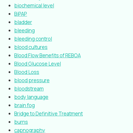
biochemical level
BiPAP
bladder
bleeding
bleeding control
blood cultures
Blood Flow Benefits of REBOA
Blood Glucose Level
Blood Loss
blood pressure
bloodstream
body language
brain fog
Bridge to Definitive Treatment
burns
capnography