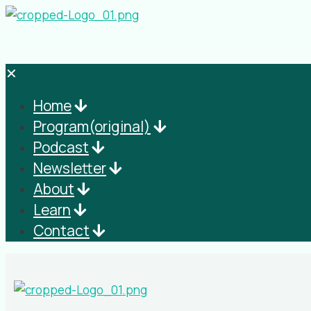
✕
Home
Program(original)
Podcast
Newsletter
About
Learn
Contact