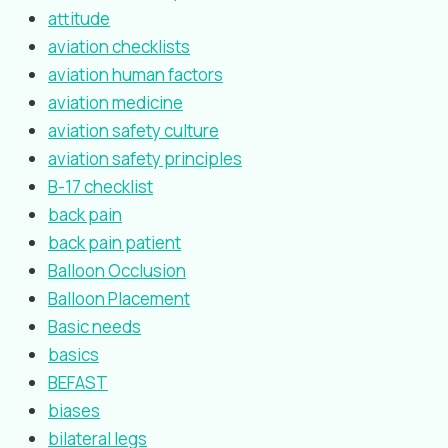
attitude
aviation checklists
aviation human factors
aviation medicine
aviation safety culture
aviation safety principles
B-17 checklist
back pain
back pain patient
Balloon Occlusion
Balloon Placement
Basic needs
basics
BEFAST
biases
bilateral legs