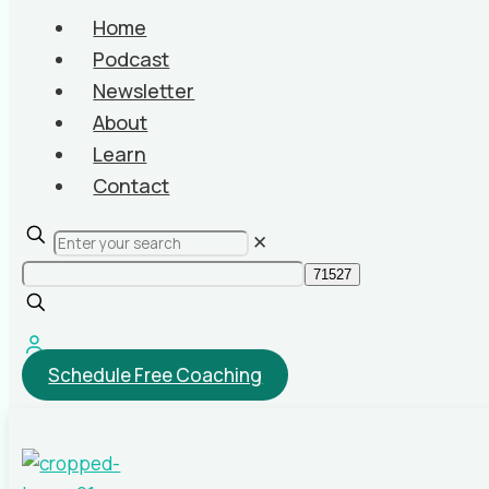
Home
Podcast
Newsletter
About
Learn
Contact
✕
Schedule Free Coaching