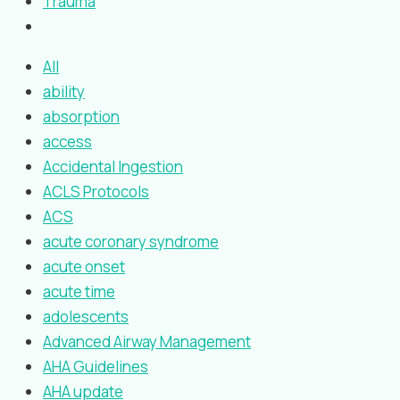
Trauma
All
ability
absorption
access
Accidental Ingestion
ACLS Protocols
ACS
acute coronary syndrome
acute onset
acute time
adolescents
Advanced Airway Management
AHA Guidelines
AHA update