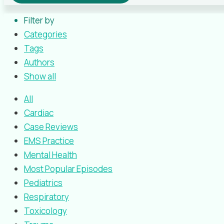
Filter by
Categories
Tags
Authors
Show all
All
Cardiac
Case Reviews
EMS Practice
Mental Health
Most Popular Episodes
Pediatrics
Respiratory
Toxicology