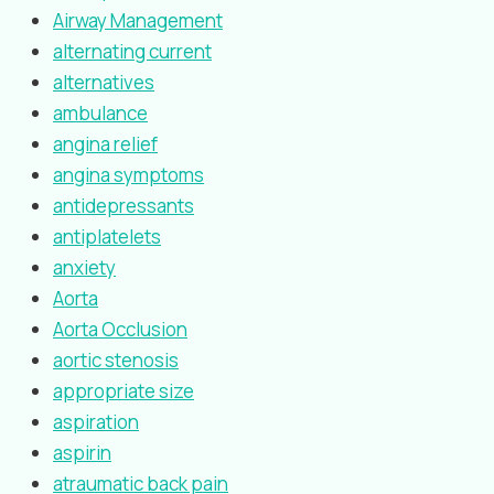
Airway Management
alternating current
alternatives
ambulance
angina relief
angina symptoms
antidepressants
antiplatelets
anxiety
Aorta
Aorta Occlusion
aortic stenosis
appropriate size
aspiration
aspirin
atraumatic back pain