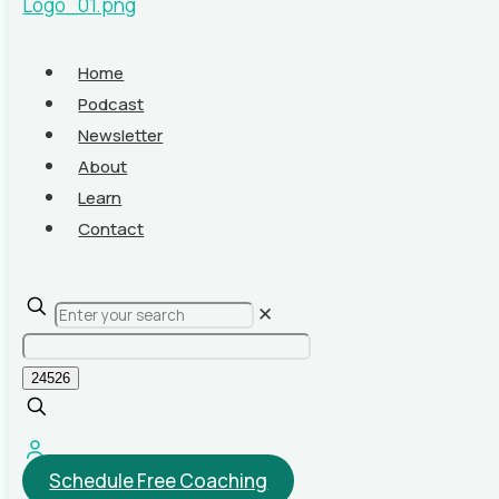
Home
Podcast
Newsletter
About
Learn
Contact
✕
Schedule Free Coaching