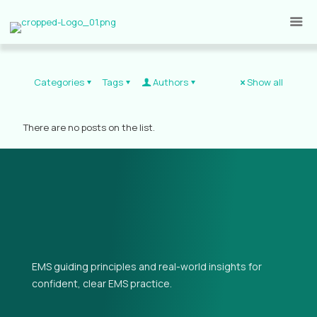
Categories
Tags
Authors
Show all
There are no posts on the list.
EMS guiding principles and real-world insights for
confident, clear EMS practice.