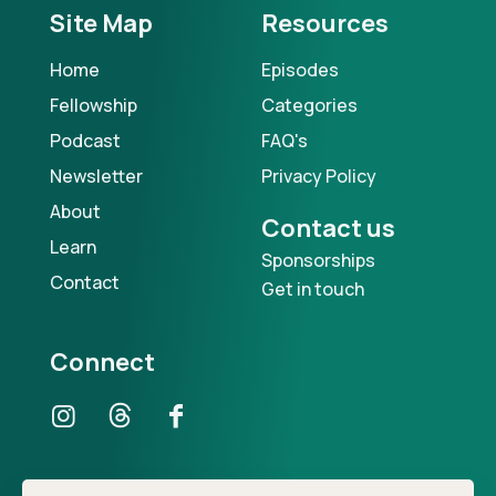
Site Map
Resources
Home
Episodes
Fellowship
Categories
Podcast
FAQ's
Newsletter
Privacy Policy
About
Contact us
Learn
Sponsorships
Contact
Get in touch
Connect
Our Podcast