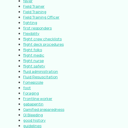
fever
Field Trainer
Field Training
Field Training Officer
fighting
first responders
Flexibility
flight crew checklists
flight deck procedures
flight folks
flight medic
flight nurse
flight safety
fluid administration
Fluid Resuscitation
Fomepizole
foot
Foraging
Frontline worker
gabapentin
Gamified preparedness
GI Bleeding
good history
guidelines