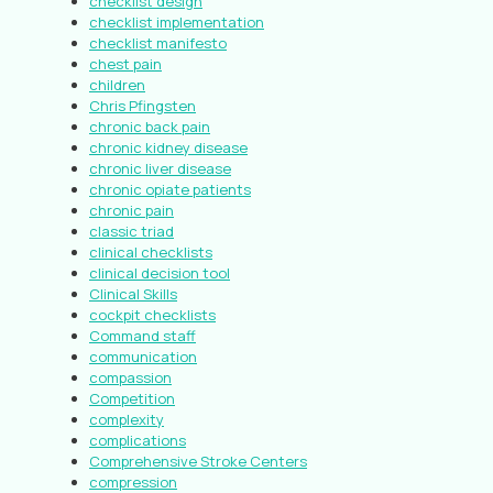
checklist design
checklist implementation
checklist manifesto
chest pain
children
Chris Pfingsten
chronic back pain
chronic kidney disease
chronic liver disease
chronic opiate patients
chronic pain
classic triad
clinical checklists
clinical decision tool
Clinical Skills
cockpit checklists
Command staff
communication
compassion
Competition
complexity
complications
Comprehensive Stroke Centers
compression