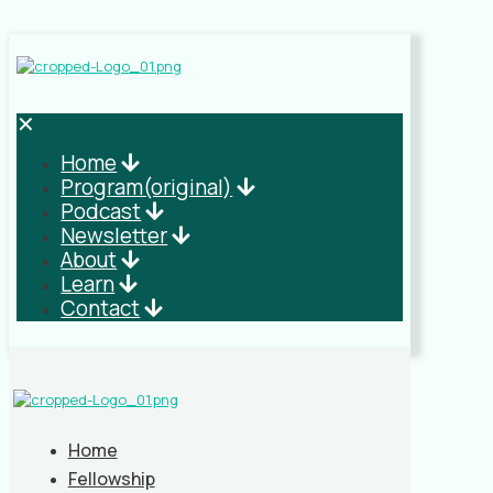
✕
Home
Program(original)
Podcast
Newsletter
About
Learn
Contact
Home
Fellowship