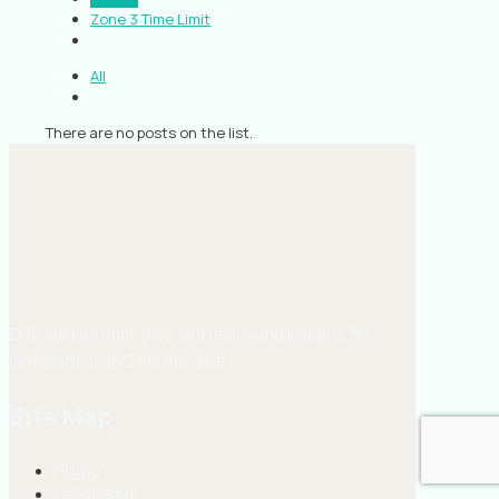
Zone 3 Time Limit
All
There are no posts on the list.
EMS guiding principles and real-world insights for
confident, clear EMS practice.
Site Map
Home
Fellowship