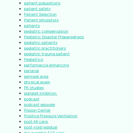
patient populations
patient safety
Patient Selection
Patient simulators
patients
pediatric compensation
Pediatric Disaster Preparedness
pediatric patients
pediatric practitioners
pediatric trauma patient
Pediatrics
performance enhancing
perianal
perineal area
physical exam
PK studies
platelet inhibition.
podcast
podcast episode
Poison Center
Positive Pressure Ventilation
post-MI care.
post-void residual
pre-hospital ACS care