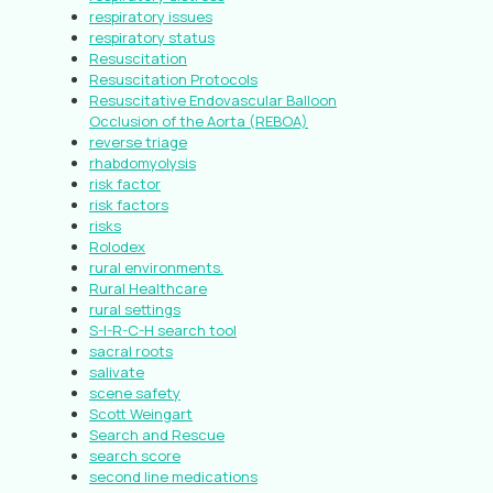
respiratory issues
respiratory status
Resuscitation
Resuscitation Protocols
Resuscitative Endovascular Balloon
Occlusion of the Aorta (REBOA)
reverse triage
rhabdomyolysis
risk factor
risk factors
risks
Rolodex
rural environments.
Rural Healthcare
rural settings
S-I-R-C-H search tool
sacral roots
salivate
scene safety
Scott Weingart
Search and Rescue
search score
second line medications