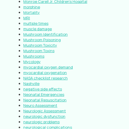
Monroe Carell Jr. Children’s Hospital
morphine
Mortality
MRI
multiple times
muscle damage
Mushroom Identification
Mushroom Poisoning
Mushroom Toxicity
Mushroom Toxins
Mushrooms
Mycology
myocardial oxygen demand
myocardial oxygenation
NASA checklist research
Nashville
negative side effects
Neonatal Emergencies
Neonatal Resuscitation
Neuro Assessment
Neurologic Assessment
neurologic dysfunction
neurologic problems
neurological complications