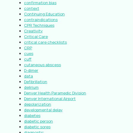
confirmation bias
context
Continuing Education
contraindications
CPR Techniques
Creativity
Critical Care
critical care checklists
CRP
cues
cuff
cutaneous abscess
D-dimer
data
Defibrillation
delirium
Denver Health Paramedic Division
Denver International Airport
depolarization
developmental delay
diabetes
diabetic person
diabetic sores
diagnostic