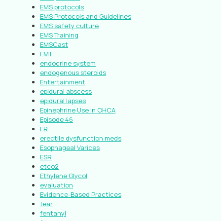
EMS protocols
EMS Protocols and Guidelines
EMS safety culture
EMS Training
EMSCast
EMT
endocrine system
endogenous steroids
Entertainment
epidural abscess
epidural lapses
Epinephrine Use in OHCA
Episode 46
ER
erectile dysfunction meds
Esophageal Varices
ESR
etco2
Ethylene Glycol
evaluation
Evidence-Based Practices
fear
fentanyl