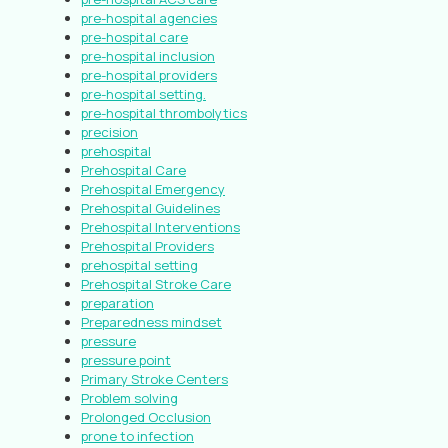
pre-hospital agencies
pre-hospital care
pre-hospital inclusion
pre-hospital providers
pre-hospital setting.
pre-hospital thrombolytics
precision
prehospital
Prehospital Care
Prehospital Emergency
Prehospital Guidelines
Prehospital Interventions
Prehospital Providers
prehospital setting
Prehospital Stroke Care
preparation
Preparedness mindset
pressure
pressure point
Primary Stroke Centers
Problem solving
Prolonged Occlusion
prone to infection