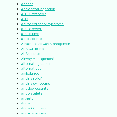
access
Accidental Ingestion
ACLS Protocols
ACS
acute coronary syndrome
acute onset
acute time
adolescents
Advanced Airway Management
AHA Guidelines
AHA update
Airway Management
alternating current
alternatives
ambulance
angina relief
angina symptoms
antidepressants
antiplatelets
anxiety
Aorta
Aorta Occlusion
aortic stenosis