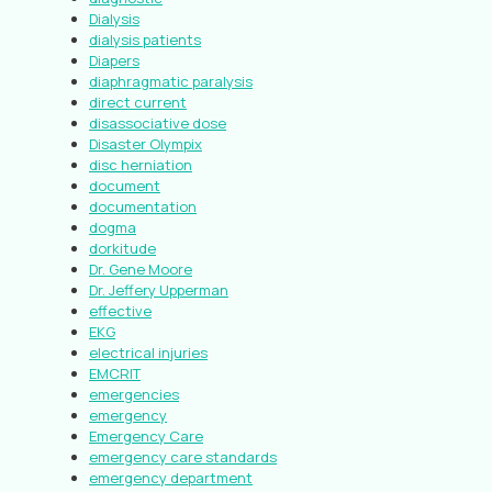
Dialysis
dialysis patients
Diapers
diaphragmatic paralysis
direct current
disassociative dose
Disaster Olympix
disc herniation
document
documentation
dogma
dorkitude
Dr. Gene Moore
Dr. Jeffery Upperman
effective
EKG
electrical injuries
EMCRIT
emergencies
emergency
Emergency Care
emergency care standards
emergency department