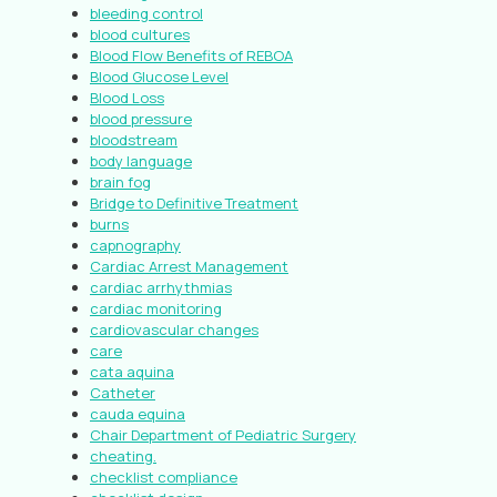
bleeding control
blood cultures
Blood Flow Benefits of REBOA
Blood Glucose Level
Blood Loss
blood pressure
bloodstream
body language
brain fog
Bridge to Definitive Treatment
burns
capnography
Cardiac Arrest Management
cardiac arrhythmias
cardiac monitoring
cardiovascular changes
care
cata aquina
Catheter
cauda equina
Chair Department of Pediatric Surgery
cheating.
checklist compliance