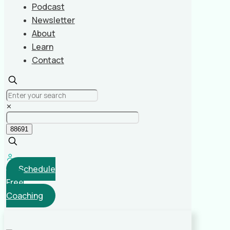
Podcast
Newsletter
About
Learn
Contact
✕
Schedule
Free
Coaching