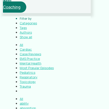
Free
Coaching
Filter by
Categories
Tags
Authors
Show all
All
Cardiac
Case Reviews
EMS Practice
Mental Health
Most Popular Episodes
Pediatrics
Respiratory
Toxicology
Trauma
All
ability
absorption