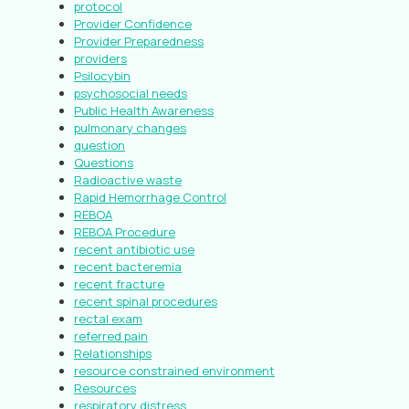
protocol
Provider Confidence
Provider Preparedness
providers
Psilocybin
psychosocial needs
Public Health Awareness
pulmonary changes
question
Questions
Radioactive waste
Rapid Hemorrhage Control
REBOA
REBOA Procedure
recent antibiotic use
recent bacteremia
recent fracture
recent spinal procedures
rectal exam
referred pain
Relationships
resource constrained environment
Resources
respiratory distress