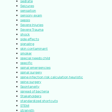
sedrate
Seizures
sensation
sensory exam
sepsis
Severe Injuries
Severe Trauma
shock
side effects
signaling
skin contaminant
smoker
special needs child
specific
spinal emergencies
spinal surgery
spine infection risk calculation heuristic
spine surgery
Spontaneity
spread of bacteria
Stakeholders
standardized shortcuts
STEMI
strength