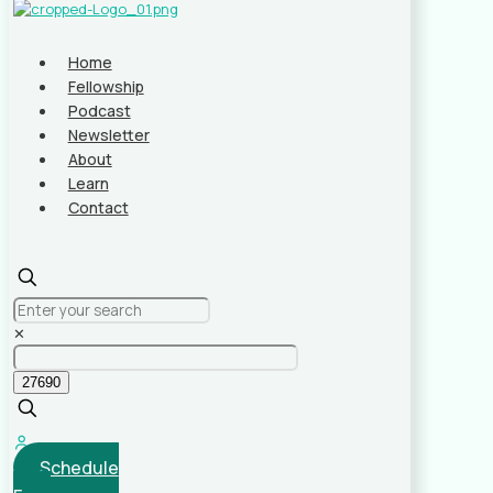
Home
Fellowship
Podcast
Newsletter
About
Learn
Contact
✕
Schedule