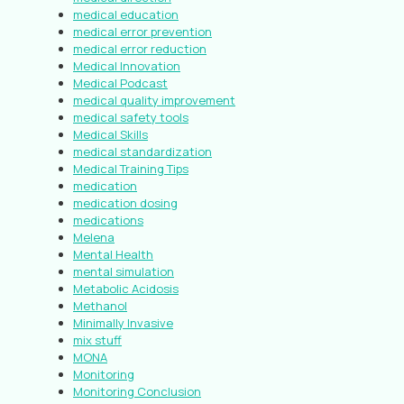
medical education
medical error prevention
medical error reduction
Medical Innovation
Medical Podcast
medical quality improvement
medical safety tools
Medical Skills
medical standardization
Medical Training Tips
medication
medication dosing
medications
Melena
Mental Health
mental simulation
Metabolic Acidosis
Methanol
Minimally Invasive
mix stuff
MONA
Monitoring
Monitoring Conclusion