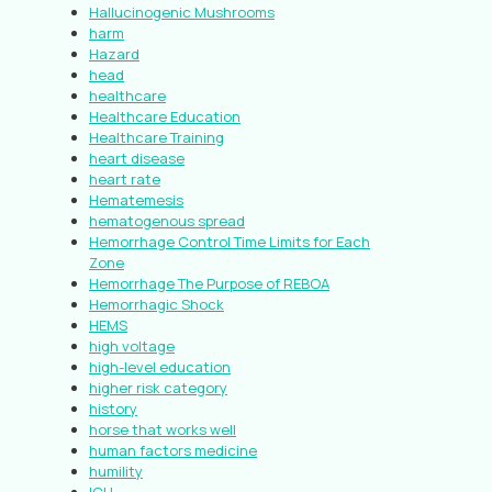
Hallucinogenic Mushrooms
harm
Hazard
head
healthcare
Healthcare Education
Healthcare Training
heart disease
heart rate
Hematemesis
hematogenous spread
Hemorrhage Control Time Limits for Each
Zone
Hemorrhage The Purpose of REBOA
Hemorrhagic Shock
HEMS
high voltage
high-level education
higher risk category
history
horse that works well
human factors medicine
humility