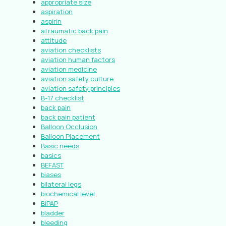
appropriate size
aspiration
aspirin
atraumatic back pain
attitude
aviation checklists
aviation human factors
aviation medicine
aviation safety culture
aviation safety principles
B-17 checklist
back pain
back pain patient
Balloon Occlusion
Balloon Placement
Basic needs
basics
BEFAST
biases
bilateral legs
biochemical level
BiPAP
bladder
bleeding