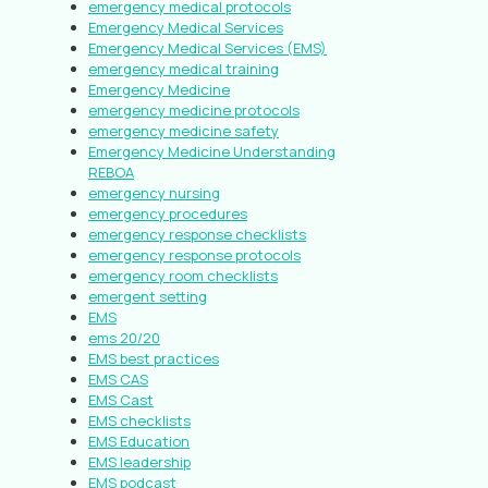
emergency medical protocols
Emergency Medical Services
Emergency Medical Services (EMS)
emergency medical training
Emergency Medicine
emergency medicine protocols
emergency medicine safety
Emergency Medicine Understanding
REBOA
emergency nursing
emergency procedures
emergency response checklists
emergency response protocols
emergency room checklists
emergent setting
EMS
ems 20/20
EMS best practices
EMS CAS
EMS Cast
EMS checklists
EMS Education
EMS leadership
EMS podcast