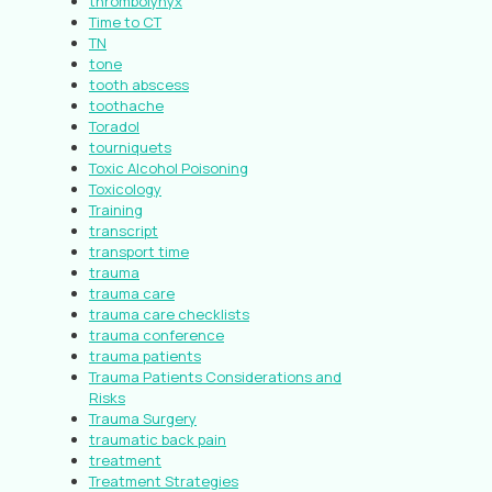
thrombolynyx
Time to CT
TN
tone
tooth abscess
toothache
Toradol
tourniquets
Toxic Alcohol Poisoning
Toxicology
Training
transcript
transport time
trauma
trauma care
trauma care checklists
trauma conference
trauma patients
Trauma Patients Considerations and
Risks
Trauma Surgery
traumatic back pain
treatment
Treatment Strategies