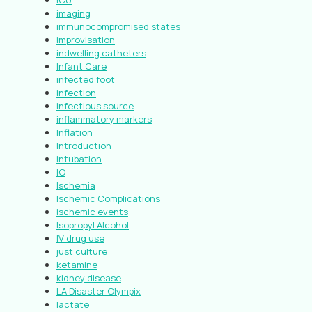
ICU
imaging
immunocompromised states
improvisation
indwelling catheters
Infant Care
infected foot
infection
infectious source
inflammatory markers
Inflation
Introduction
intubation
IO
Ischemia
Ischemic Complications
ischemic events
Isopropyl Alcohol
IV drug use
just culture
ketamine
kidney disease
LA Disaster Olympix
lactate