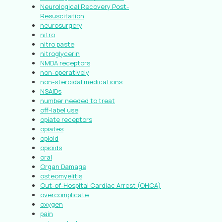
Neurological Recovery Post-
Resuscitation
neurosurgery
nitro
nitro paste
nitroglycerin
NMDA receptors
non-operatively
non-steroidal medications
NSAIDs
number needed to treat
off-label use
opiate receptors
opiates
opioid
opioids
oral
Organ Damage
osteomyelitis
Out-of-Hospital Cardiac Arrest (OHCA)
overcomplicate
oxygen
pain