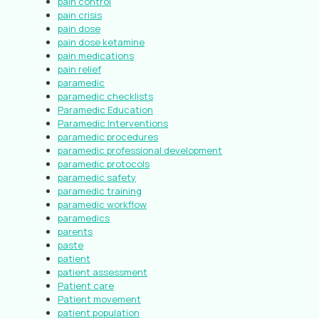
pain control
pain crisis
pain dose
pain dose ketamine
pain medications
pain relief
paramedic
paramedic checklists
Paramedic Education
Paramedic Interventions
paramedic procedures
paramedic professional development
paramedic protocols
paramedic safety
paramedic training
paramedic workflow
paramedics
parents
paste
patient
patient assessment
Patient care
Patient movement
patient population