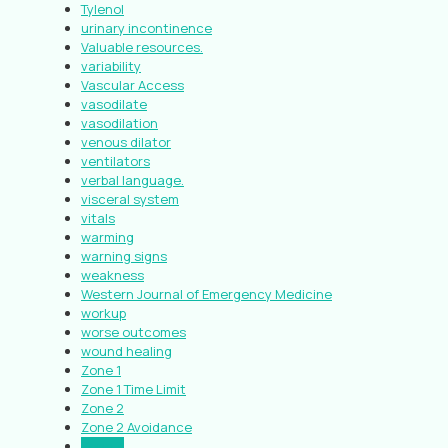
Tylenol
urinary incontinence
Valuable resources.
variability
Vascular Access
vasodilate
vasodilation
venous dilator
ventilators
verbal language.
visceral system
vitals
warming
warning signs
weakness
Western Journal of Emergency Medicine
workup
worse outcomes
wound healing
Zone 1
Zone 1 Time Limit
Zone 2
Zone 2 Avoidance
Zone 3