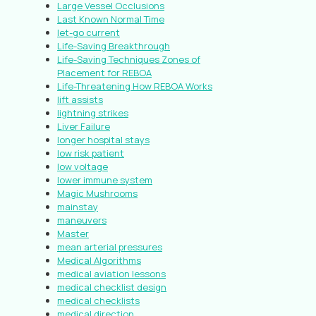
Large Vessel Occlusions
Last Known Normal Time
let-go current
Life-Saving Breakthrough
Life-Saving Techniques Zones of
Placement for REBOA
Life-Threatening How REBOA Works
lift assists
lightning strikes
Liver Failure
longer hospital stays
low risk patient
low voltage
lower immune system
Magic Mushrooms
mainstay
maneuvers
Master
mean arterial pressures
Medical Algorithms
medical aviation lessons
medical checklist design
medical checklists
medical direction