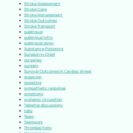
Stroke Assessment
Stroke Care
Stroke Management
Stroke Outcomes
Stroke Transport
sublingual
sublingual nitro
sublingual spray
Substance Poisoning
Surgeon In Chief
surgeries
surgery
Survival Outcomes in Cardiac Arrest
suspicion
sweating
sympathetic response
symptoms
systemic circulation
Tabletop discussions
tabs
Team
Teamwork
Thrombectomy