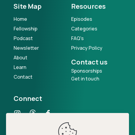
Site Map
Resources
Home
Episodes
Fellowship
Categories
Podcast
FAQ's
Newsletter
Privacy Policy
About
Contact us
Learn
Sponsorships
Contact
Get in touch
Connect
Our Podcast