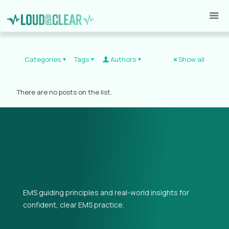
Categories
Tags
Authors
Show all
There are no posts on the list.
EMS guiding principles and real-world insights for
confident, clear EMS practice.