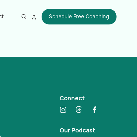
ct
Schedule Free Coaching
Show all
Connect
Our Podcast
y