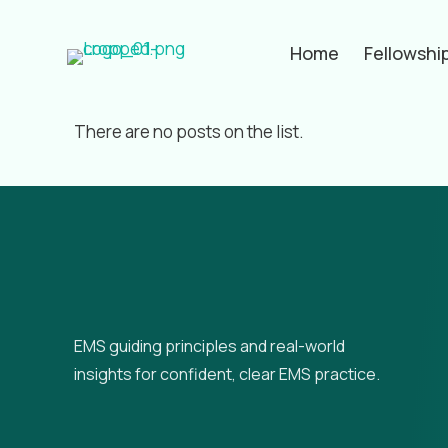
Home
Fellowshi
Filter by
Categories
Tags
Aut
There are no posts on the list.
EMS guiding principles and real-world
insights for confident, clear EMS practice.