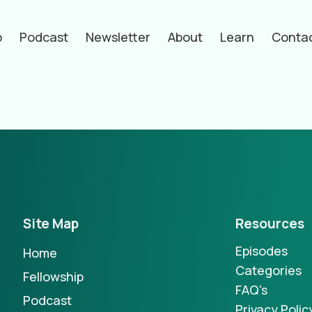
p
Podcast
Newsletter
About
Learn
Conta
hors
Site Map
Resources
Episodes
Home
Categories
Fellowship
FAQ's
Podcast
Privacy Polic