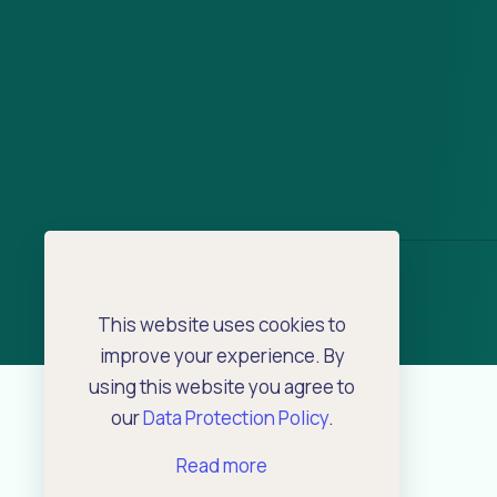
This website uses cookies to
improve your experience. By
using this website you agree to
our
Data Protection Policy
.
Read more