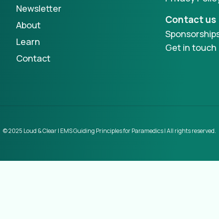
Newsletter
Contact us
About
Sponsorship
Learn
Get in touch
Contact
© 2025 Loud & Clear | EMS Guiding Principles for Paramedics | All rights reserved.