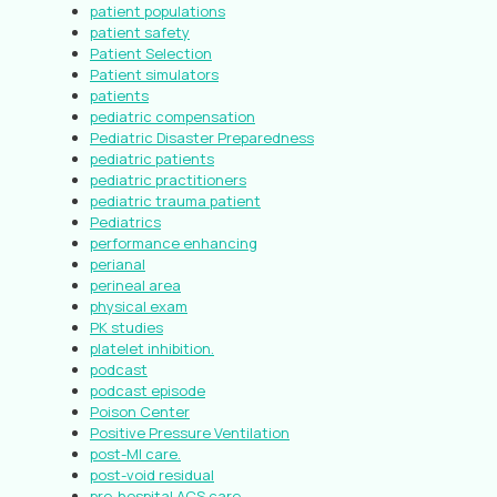
patient populations
patient safety
Patient Selection
Patient simulators
patients
pediatric compensation
Pediatric Disaster Preparedness
pediatric patients
pediatric practitioners
pediatric trauma patient
Pediatrics
performance enhancing
perianal
perineal area
physical exam
PK studies
platelet inhibition.
podcast
podcast episode
Poison Center
Positive Pressure Ventilation
post-MI care.
post-void residual
pre-hospital ACS care