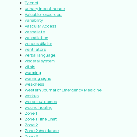
Tylenol
urinary incontinence
Valuable resources.
variability
Vascular Access
vasodilate
vasodilation
venous dilator
ventilators
verbal language.
visceral system
vitals
warming
warning signs
weakness
Western Journal of Emergency Medicine
workup
worse outcomes
wound healing
Zone 1
Zone 1 Time Limit
Zone 2
Zone 2 Avoidance
Zone 3