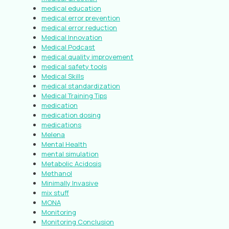
medical education
medical error prevention
medical error reduction
Medical Innovation
Medical Podcast
medical quality improvement
medical safety tools
Medical Skills
medical standardization
Medical Training Tips
medication
medication dosing
medications
Melena
Mental Health
mental simulation
Metabolic Acidosis
Methanol
Minimally Invasive
mix stuff
MONA
Monitoring
Monitoring Conclusion