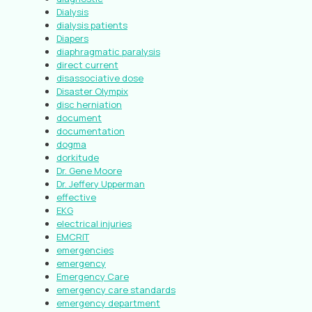
Dialysis
dialysis patients
Diapers
diaphragmatic paralysis
direct current
disassociative dose
Disaster Olympix
disc herniation
document
documentation
dogma
dorkitude
Dr. Gene Moore
Dr. Jeffery Upperman
effective
EKG
electrical injuries
EMCRIT
emergencies
emergency
Emergency Care
emergency care standards
emergency department