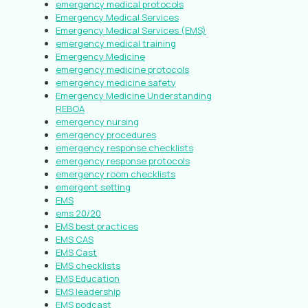
emergency medical protocols
Emergency Medical Services
Emergency Medical Services (EMS)
emergency medical training
Emergency Medicine
emergency medicine protocols
emergency medicine safety
Emergency Medicine Understanding
REBOA
emergency nursing
emergency procedures
emergency response checklists
emergency response protocols
emergency room checklists
emergent setting
EMS
ems 20/20
EMS best practices
EMS CAS
EMS Cast
EMS checklists
EMS Education
EMS leadership
EMS podcast