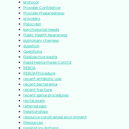
protocol
Provider Confidence
Provider Preparedness
providers
Psilocybin
psychosocial needs
Public Health Awareness
pulmonary changes
question
Questions
Radioactive waste
Rapid Hemorrhage Control
REBOA
REBOA Procedure
recent antibiotic use
recent bacteremia
recent fracture
recent spinal procedures
rectal exam
referred pain
Relationships
resource constrained environment
Resources
respiratory distress