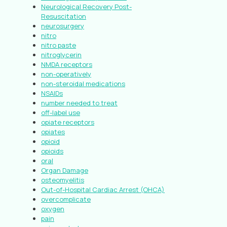
Neurological Recovery Post-
Resuscitation
neurosurgery
nitro
nitro paste
nitroglycerin
NMDA receptors
non-operatively
non-steroidal medications
NSAIDs
number needed to treat
off-label use
opiate receptors
opiates
opioid
opioids
oral
Organ Damage
osteomyelitis
Out-of-Hospital Cardiac Arrest (OHCA)
overcomplicate
oxygen
pain