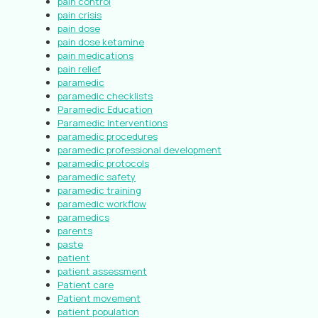
pain control
pain crisis
pain dose
pain dose ketamine
pain medications
pain relief
paramedic
paramedic checklists
Paramedic Education
Paramedic Interventions
paramedic procedures
paramedic professional development
paramedic protocols
paramedic safety
paramedic training
paramedic workflow
paramedics
parents
paste
patient
patient assessment
Patient care
Patient movement
patient population