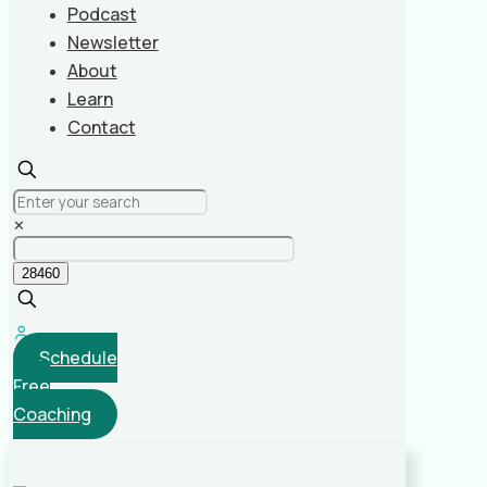
Podcast
Newsletter
About
Learn
Contact
✕
Schedule
Free
Coaching