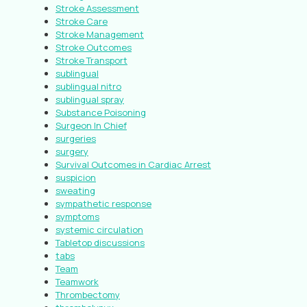
Stroke Assessment
Stroke Care
Stroke Management
Stroke Outcomes
Stroke Transport
sublingual
sublingual nitro
sublingual spray
Substance Poisoning
Surgeon In Chief
surgeries
surgery
Survival Outcomes in Cardiac Arrest
suspicion
sweating
sympathetic response
symptoms
systemic circulation
Tabletop discussions
tabs
Team
Teamwork
Thrombectomy