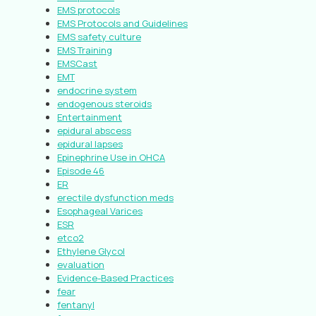
EMS protocols
EMS Protocols and Guidelines
EMS safety culture
EMS Training
EMSCast
EMT
endocrine system
endogenous steroids
Entertainment
epidural abscess
epidural lapses
Epinephrine Use in OHCA
Episode 46
ER
erectile dysfunction meds
Esophageal Varices
ESR
etco2
Ethylene Glycol
evaluation
Evidence-Based Practices
fear
fentanyl