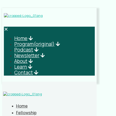
✕
Home
Program(original)
Podcast
Newsletter
About
Learn
Contact
Home
Fellowship