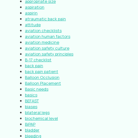
appropriate size
aspiration
aspirin
atraumatic back pain
attitude
aviation checklists
aviation human factors
aviation medicine
aviation safety culture
aviation safety principles
B-17 checklist
back pain
back pain patient
Balloon Occlusion
Balloon Placement
Basic needs
basics
BEFAST
biases
bilateral legs
biochemical level
BiPAP
bladder
bleeding