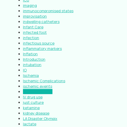
ICU
imaging
immunocompromised states
improvisation
indwelling catheters
Infant Care
infected foot
infection
infectious source
inflammatory markers
Inflation
Introduction
intubation
IO
Ischemia
Ischemic Complications
ischemic events
Isopropyl Alcohol
IV drug use
just culture
ketamine
kidney disease
LA Disaster Olympix
lactate