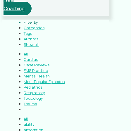
Free
Coaching
Filter by
Categories
Tags
Authors
Show all
All
Cardiac
Case Reviews
EMS Practice
Mental Health
Most Popular Episodes
Pediatrics
Respiratory
Toxicology
Trauma
All
ability
absorption