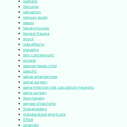
sedrate
Seizures
sensation
sensory exam
sepsis
Severe Injuries
Severe Trauma
shock
side effects
signaling
skin contaminant
smoker
special needs child
specific
spinal emergencies
spinal surgery
spine infection risk calculation heuristic
spine surgery
Spontaneity
spread of bacteria
Stakeholders
standardized shortcuts
STEMI
strength