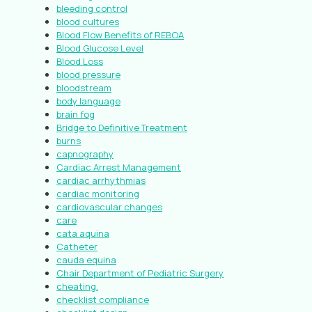
bleeding control
blood cultures
Blood Flow Benefits of REBOA
Blood Glucose Level
Blood Loss
blood pressure
bloodstream
body language
brain fog
Bridge to Definitive Treatment
burns
capnography
Cardiac Arrest Management
cardiac arrhythmias
cardiac monitoring
cardiovascular changes
care
cata aquina
Catheter
cauda equina
Chair Department of Pediatric Surgery
cheating.
checklist compliance