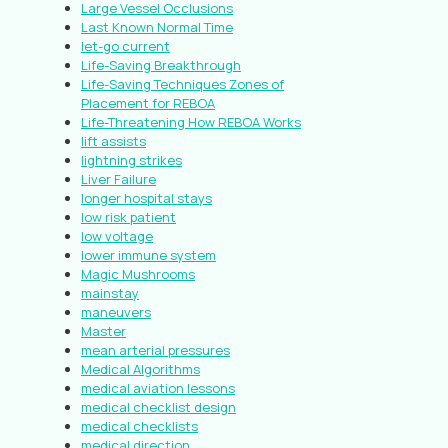
Large Vessel Occlusions
Last Known Normal Time
let-go current
Life-Saving Breakthrough
Life-Saving Techniques Zones of
Placement for REBOA
Life-Threatening How REBOA Works
lift assists
lightning strikes
Liver Failure
longer hospital stays
low risk patient
low voltage
lower immune system
Magic Mushrooms
mainstay
maneuvers
Master
mean arterial pressures
Medical Algorithms
medical aviation lessons
medical checklist design
medical checklists
medical direction