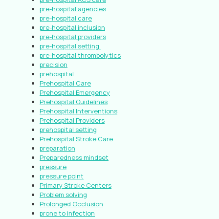
pre-hospital agencies
pre-hospital care
pre-hospital inclusion
pre-hospital providers
pre-hospital setting.
pre-hospital thrombolytics
precision
prehospital
Prehospital Care
Prehospital Emergency
Prehospital Guidelines
Prehospital Interventions
Prehospital Providers
prehospital setting
Prehospital Stroke Care
preparation
Preparedness mindset
pressure
pressure point
Primary Stroke Centers
Problem solving
Prolonged Occlusion
prone to infection