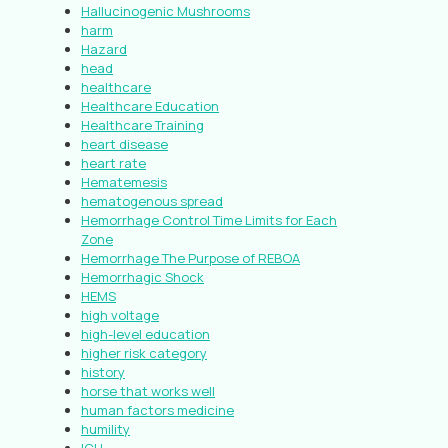
Hallucinogenic Mushrooms
harm
Hazard
head
healthcare
Healthcare Education
Healthcare Training
heart disease
heart rate
Hematemesis
hematogenous spread
Hemorrhage Control Time Limits for Each
Zone
Hemorrhage The Purpose of REBOA
Hemorrhagic Shock
HEMS
high voltage
high-level education
higher risk category
history
horse that works well
human factors medicine
humility