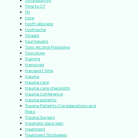
thrombolynyx
Time to CT
TN
tone
tooth abscess
toothache
Toradol
tourniquets
Toxic Alcohol Poisoning
Toxicology
Training
transcript
transport time
trauma
trauma care
trauma care checklists
trauma conference
trauma patients
Trauma Patients Considerations and
Risks
Trauma Surgery
traumatic back pain
treatment
Treatment Strategies