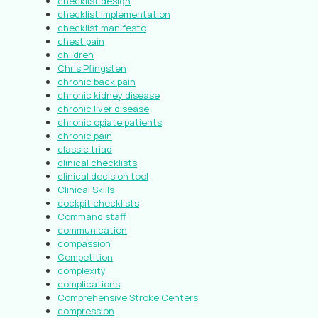
checklist design
checklist implementation
checklist manifesto
chest pain
children
Chris Pfingsten
chronic back pain
chronic kidney disease
chronic liver disease
chronic opiate patients
chronic pain
classic triad
clinical checklists
clinical decision tool
Clinical Skills
cockpit checklists
Command staff
communication
compassion
Competition
complexity
complications
Comprehensive Stroke Centers
compression