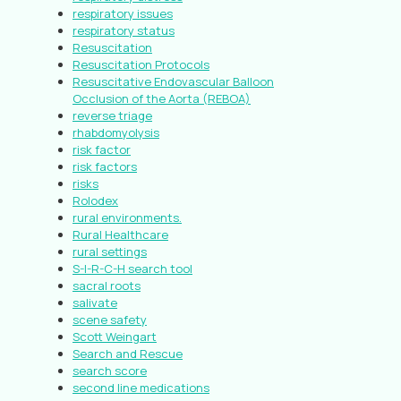
respiratory issues
respiratory status
Resuscitation
Resuscitation Protocols
Resuscitative Endovascular Balloon
Occlusion of the Aorta (REBOA)
reverse triage
rhabdomyolysis
risk factor
risk factors
risks
Rolodex
rural environments.
Rural Healthcare
rural settings
S-I-R-C-H search tool
sacral roots
salivate
scene safety
Scott Weingart
Search and Rescue
search score
second line medications