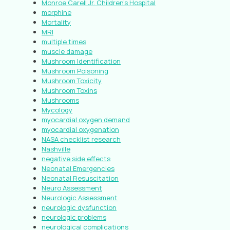
Monroe Carell Jr. Children’s Hospital
morphine
Mortality
MRI
multiple times
muscle damage
Mushroom Identification
Mushroom Poisoning
Mushroom Toxicity
Mushroom Toxins
Mushrooms
Mycology
myocardial oxygen demand
myocardial oxygenation
NASA checklist research
Nashville
negative side effects
Neonatal Emergencies
Neonatal Resuscitation
Neuro Assessment
Neurologic Assessment
neurologic dysfunction
neurologic problems
neurological complications