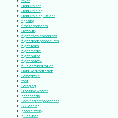
fever
Field Trainer
Field Training
Field Training Officer
fighting
first responders
Flexibility
flight crew checklists
flight deck procedures
flight folks
flight medic
flight nurse
flight safety
fluid administration
Fluid Resuscitation
Fomepizole
foot
Foraging
Frontline worker
gabapentin
Gamified preparedness
GI Bleeding
good history
guidelines