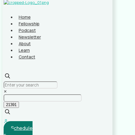
Home
Fellowship
Podcast
Newsletter
About
Learn
Contact
✕
Schedule