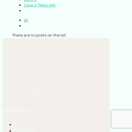
Zone 3 Time Limit
All
There are no posts on the list.
EMS guiding principles and real-world insights for
confident, clear EMS practice.
Site Map
Home
Fellowship