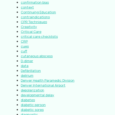
confirmation bias
context
Continuing Education
contraindications
CPR Techniques
Creativity
Critical Care
critical care checklists
CRP
cues
cuff
cutaneous abscess
D-dimer
data
Defibrillation
delirium
Denver Health Paramedic Division
Denver International Airport
depolarization
developmental delay
diabetes
diabetic person
diabetic sores
diagnostic