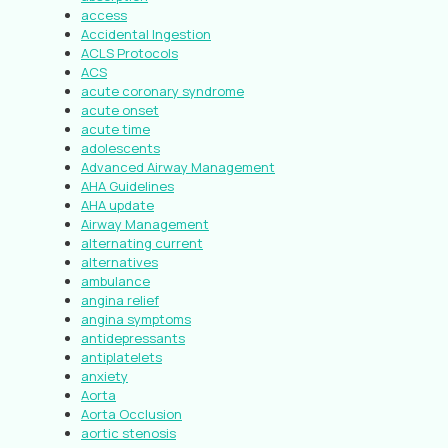
access
Accidental Ingestion
ACLS Protocols
ACS
acute coronary syndrome
acute onset
acute time
adolescents
Advanced Airway Management
AHA Guidelines
AHA update
Airway Management
alternating current
alternatives
ambulance
angina relief
angina symptoms
antidepressants
antiplatelets
anxiety
Aorta
Aorta Occlusion
aortic stenosis