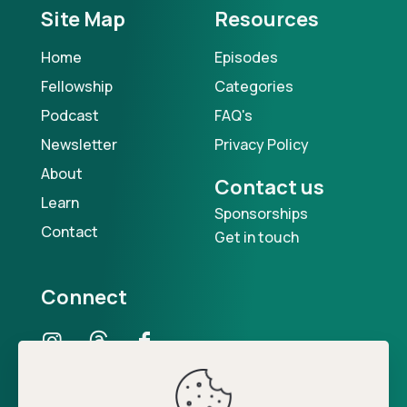
Site Map
Resources
Home
Episodes
Fellowship
Categories
Podcast
FAQ's
Newsletter
Privacy Policy
About
Contact us
Learn
Sponsorships
Contact
Get in touch
Connect
Our Podcast