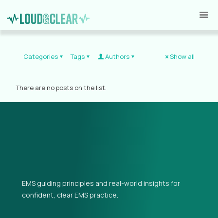
Categories
Tags
Authors
Show all
There are no posts on the list.
EMS guiding principles and real-world insights for
confident, clear EMS practice.