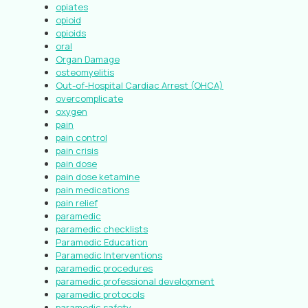
opiates
opioid
opioids
oral
Organ Damage
osteomyelitis
Out-of-Hospital Cardiac Arrest (OHCA)
overcomplicate
oxygen
pain
pain control
pain crisis
pain dose
pain dose ketamine
pain medications
pain relief
paramedic
paramedic checklists
Paramedic Education
Paramedic Interventions
paramedic procedures
paramedic professional development
paramedic protocols
paramedic safety