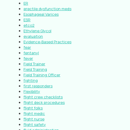
ER
erectile dysfunction meds
Esophageal Varices
ESR
etco2
Ethylene Glycol
evaluation
Evidence-Based Practices
fear
fentanyl
fever
Field Trainer
Field Training
Field Training Officer
fighting
first responders
Flexibility
flight crew checklists
flight deck procedures
flight folks
flight medic
flight nurse
flight safety