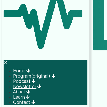
✕
Home
Program(original)
Podcast
Newsletter
About
Learn
Contact