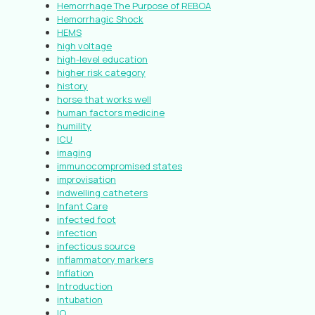
Hemorrhage The Purpose of REBOA
Hemorrhagic Shock
HEMS
high voltage
high-level education
higher risk category
history
horse that works well
human factors medicine
humility
ICU
imaging
immunocompromised states
improvisation
indwelling catheters
Infant Care
infected foot
infection
infectious source
inflammatory markers
Inflation
Introduction
intubation
IO