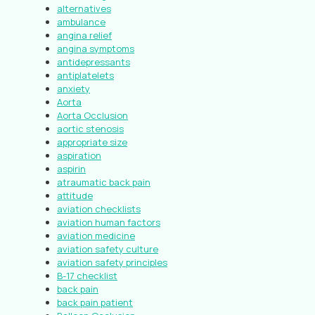
alternatives
ambulance
angina relief
angina symptoms
antidepressants
antiplatelets
anxiety
Aorta
Aorta Occlusion
aortic stenosis
appropriate size
aspiration
aspirin
atraumatic back pain
attitude
aviation checklists
aviation human factors
aviation medicine
aviation safety culture
aviation safety principles
B-17 checklist
back pain
back pain patient