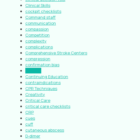
Clinical Skills
cockpit checklists
Command staff
communication
compassion
Competition
complexity
complications
Comprehensive Stroke Centers
compression
confirmation bias
context
Continuing Education
contraindications
CPR Techniques
Creativity
Critical Care
critical care checklists
CRP
cues
cuff
cutaneous abscess
D-dimer