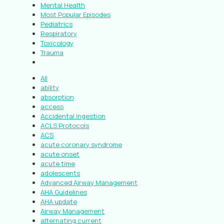
Mental Health
Most Popular Episodes
Pediatrics
Respiratory
Toxicology
Trauma
All
ability
absorption
access
Accidental Ingestion
ACLS Protocols
ACS
acute coronary syndrome
acute onset
acute time
adolescents
Advanced Airway Management
AHA Guidelines
AHA update
Airway Management
alternating current