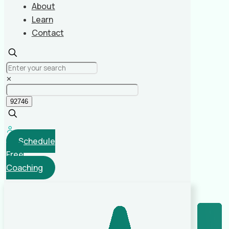
About
Learn
Contact
✕
Schedule
Free
Coaching