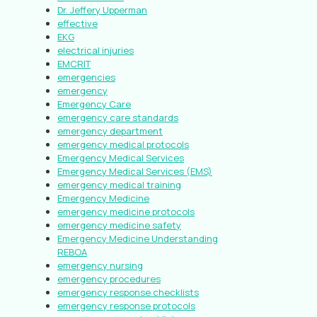
Dr. Jeffery Upperman
effective
EKG
electrical injuries
EMCRIT
emergencies
emergency
Emergency Care
emergency care standards
emergency department
emergency medical protocols
Emergency Medical Services
Emergency Medical Services (EMS)
emergency medical training
Emergency Medicine
emergency medicine protocols
emergency medicine safety
Emergency Medicine Understanding
REBOA
emergency nursing
emergency procedures
emergency response checklists
emergency response protocols