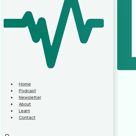
Home
Podcast
Newsletter
About
Learn
Contact