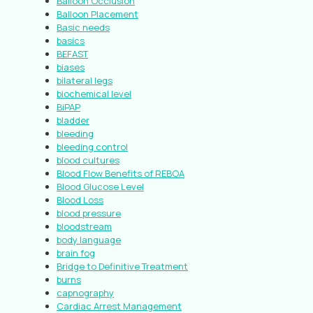
Balloon Occlusion
Balloon Placement
Basic needs
basics
BEFAST
biases
bilateral legs
biochemical level
BiPAP
bladder
bleeding
bleeding control
blood cultures
Blood Flow Benefits of REBOA
Blood Glucose Level
Blood Loss
blood pressure
bloodstream
body language
brain fog
Bridge to Definitive Treatment
burns
capnography
Cardiac Arrest Management