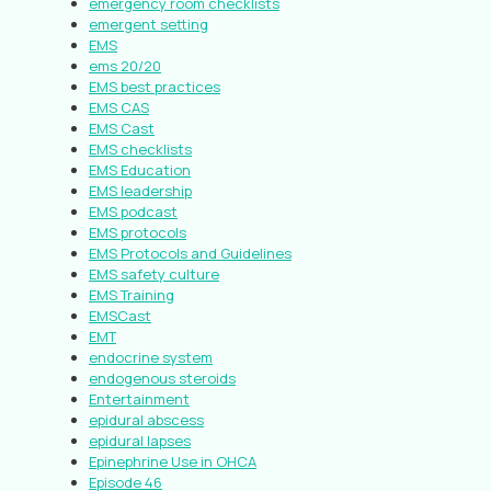
emergency room checklists
emergent setting
EMS
ems 20/20
EMS best practices
EMS CAS
EMS Cast
EMS checklists
EMS Education
EMS leadership
EMS podcast
EMS protocols
EMS Protocols and Guidelines
EMS safety culture
EMS Training
EMSCast
EMT
endocrine system
endogenous steroids
Entertainment
epidural abscess
epidural lapses
Epinephrine Use in OHCA
Episode 46