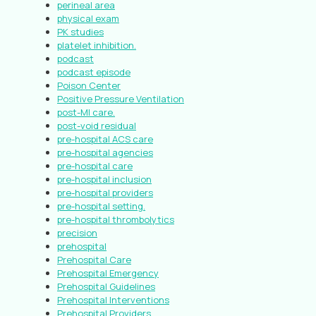
perineal area
physical exam
PK studies
platelet inhibition.
podcast
podcast episode
Poison Center
Positive Pressure Ventilation
post-MI care.
post-void residual
pre-hospital ACS care
pre-hospital agencies
pre-hospital care
pre-hospital inclusion
pre-hospital providers
pre-hospital setting.
pre-hospital thrombolytics
precision
prehospital
Prehospital Care
Prehospital Emergency
Prehospital Guidelines
Prehospital Interventions
Prehospital Providers