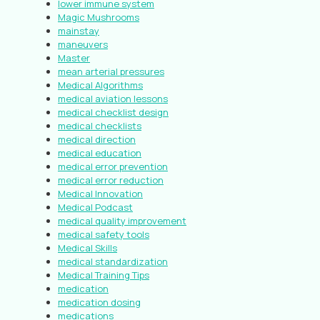
lower immune system
Magic Mushrooms
mainstay
maneuvers
Master
mean arterial pressures
Medical Algorithms
medical aviation lessons
medical checklist design
medical checklists
medical direction
medical education
medical error prevention
medical error reduction
Medical Innovation
Medical Podcast
medical quality improvement
medical safety tools
Medical Skills
medical standardization
Medical Training Tips
medication
medication dosing
medications