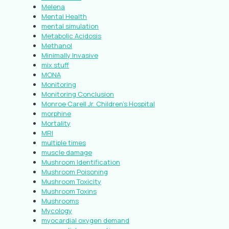
Melena
Mental Health
mental simulation
Metabolic Acidosis
Methanol
Minimally Invasive
mix stuff
MONA
Monitoring
Monitoring Conclusion
Monroe Carell Jr. Children’s Hospital
morphine
Mortality
MRI
multiple times
muscle damage
Mushroom Identification
Mushroom Poisoning
Mushroom Toxicity
Mushroom Toxins
Mushrooms
Mycology
myocardial oxygen demand