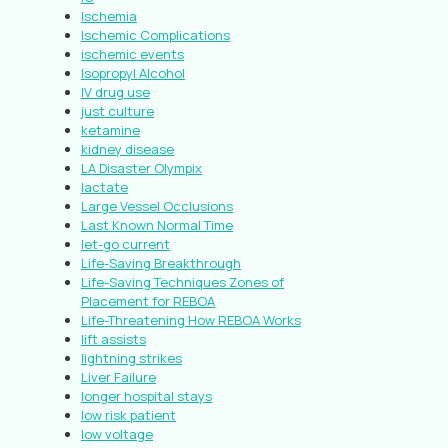
Ischemia
Ischemic Complications
ischemic events
Isopropyl Alcohol
IV drug use
just culture
ketamine
kidney disease
LA Disaster Olympix
lactate
Large Vessel Occlusions
Last Known Normal Time
let-go current
Life-Saving Breakthrough
Life-Saving Techniques Zones of
Placement for REBOA
Life-Threatening How REBOA Works
lift assists
lightning strikes
Liver Failure
longer hospital stays
low risk patient
low voltage