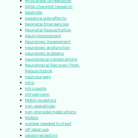
myocardial oxygenation
NASA checklist research
Nashville
negative side effects
Neonatal Emergencies
Neonatal Resuscitation
Neuro Assessment
Neurologic Assessment
neurologic dysfunction
neurologic problems
neurological complications
Neurological Recovery Post-
Resuscitation
neurosurgery
nitro
nitro paste
nitroglycerin
NMDA receptors
non-operatively
non-steroidal medications
NSAIDs
number needed to treat
off-label use
opiate receptors