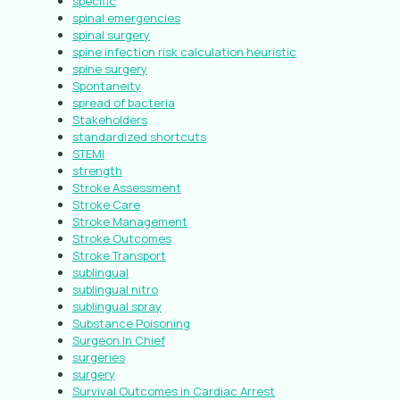
specific
spinal emergencies
spinal surgery
spine infection risk calculation heuristic
spine surgery
Spontaneity
spread of bacteria
Stakeholders
standardized shortcuts
STEMI
strength
Stroke Assessment
Stroke Care
Stroke Management
Stroke Outcomes
Stroke Transport
sublingual
sublingual nitro
sublingual spray
Substance Poisoning
Surgeon In Chief
surgeries
surgery
Survival Outcomes in Cardiac Arrest