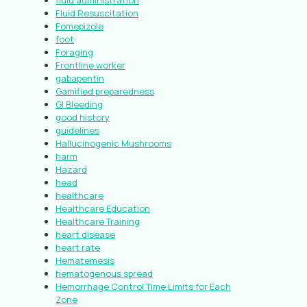
fluid administration
Fluid Resuscitation
Fomepizole
foot
Foraging
Frontline worker
gabapentin
Gamified preparedness
GI Bleeding
good history
guidelines
Hallucinogenic Mushrooms
harm
Hazard
head
healthcare
Healthcare Education
Healthcare Training
heart disease
heart rate
Hematemesis
hematogenous spread
Hemorrhage Control Time Limits for Each
Zone