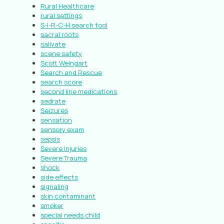
Rural Healthcare
rural settings
S-I-R-C-H search tool
sacral roots
salivate
scene safety
Scott Weingart
Search and Rescue
search score
second line medications
sedrate
Seizures
sensation
sensory exam
sepsis
Severe Injuries
Severe Trauma
shock
side effects
signaling
skin contaminant
smoker
special needs child