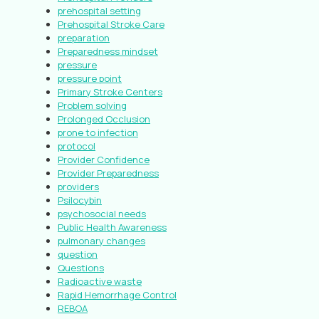
prehospital setting
Prehospital Stroke Care
preparation
Preparedness mindset
pressure
pressure point
Primary Stroke Centers
Problem solving
Prolonged Occlusion
prone to infection
protocol
Provider Confidence
Provider Preparedness
providers
Psilocybin
psychosocial needs
Public Health Awareness
pulmonary changes
question
Questions
Radioactive waste
Rapid Hemorrhage Control
REBOA