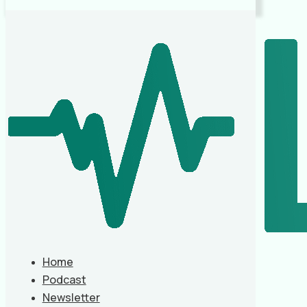
Home
Podcast
Newsletter