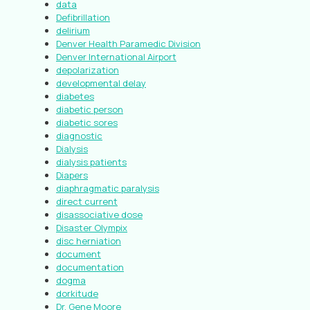
data
Defibrillation
delirium
Denver Health Paramedic Division
Denver International Airport
depolarization
developmental delay
diabetes
diabetic person
diabetic sores
diagnostic
Dialysis
dialysis patients
Diapers
diaphragmatic paralysis
direct current
disassociative dose
Disaster Olympix
disc herniation
document
documentation
dogma
dorkitude
Dr. Gene Moore