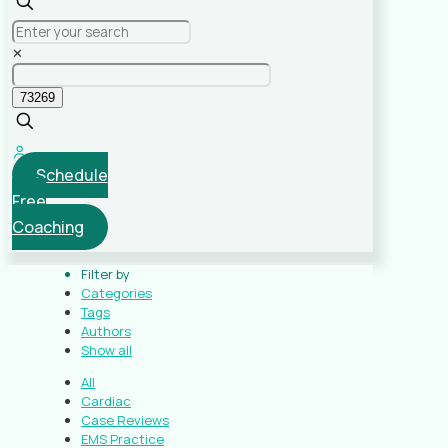
✕
Schedule
Free
Coaching
Filter by
Categories
Tags
Authors
Show all
All
Cardiac
Case Reviews
EMS Practice