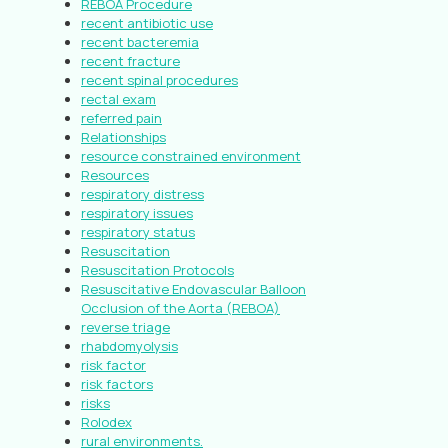
REBOA Procedure
recent antibiotic use
recent bacteremia
recent fracture
recent spinal procedures
rectal exam
referred pain
Relationships
resource constrained environment
Resources
respiratory distress
respiratory issues
respiratory status
Resuscitation
Resuscitation Protocols
Resuscitative Endovascular Balloon
Occlusion of the Aorta (REBOA)
reverse triage
rhabdomyolysis
risk factor
risk factors
risks
Rolodex
rural environments.