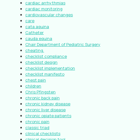
cardiac arrhythmias
cardiac monitoring
cardiovascular changes
care
cata aquina
Catheter
cauda equina
Chair Department of Pediatric Surgery
cheating.
checklist compliance
checklist design
checklist implementation
checklist manifesto
chest pain
children
Chris Pfingsten
chronic back pain
chronic kidney disease
chronic liver disease
chronic opiate patients
chronic pain
classic triad
clinical checklists
clinical decision tool