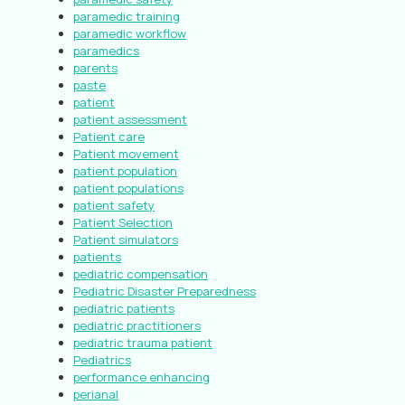
paramedic training
paramedic workflow
paramedics
parents
paste
patient
patient assessment
Patient care
Patient movement
patient population
patient populations
patient safety
Patient Selection
Patient simulators
patients
pediatric compensation
Pediatric Disaster Preparedness
pediatric patients
pediatric practitioners
pediatric trauma patient
Pediatrics
performance enhancing
perianal