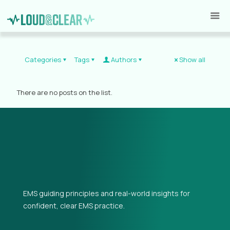
Categories
Tags
Authors
Show all
There are no posts on the list.
EMS guiding principles and real-world insights for
confident, clear EMS practice.