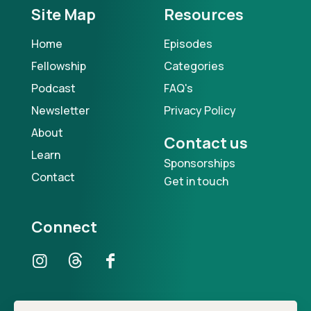
Site Map
Resources
Home
Episodes
Fellowship
Categories
Podcast
FAQ's
Newsletter
Privacy Policy
About
Contact us
Learn
Sponsorships
Contact
Get in touch
Connect
Our Podcast