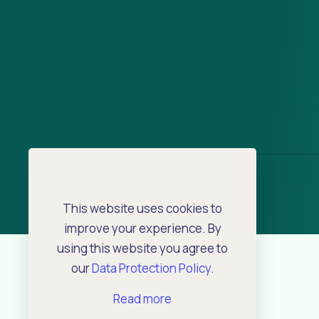
This website uses cookies to
improve your experience. By
using this website you agree to
our
Data Protection Policy
.
Read more