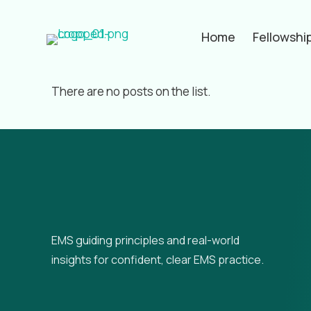
Home
Fellowshi
Filter by
Categories
Tags
Aut
There are no posts on the list.
EMS guiding principles and real-world
insights for confident, clear EMS practice.