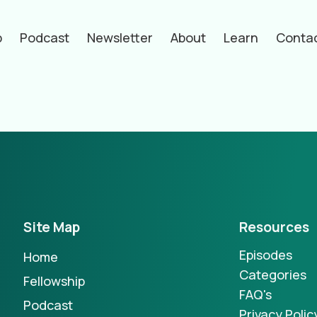
p
Podcast
Newsletter
About
Learn
Conta
hors
Site Map
Resources
Episodes
Home
Categories
Fellowship
FAQ's
Podcast
Privacy Polic