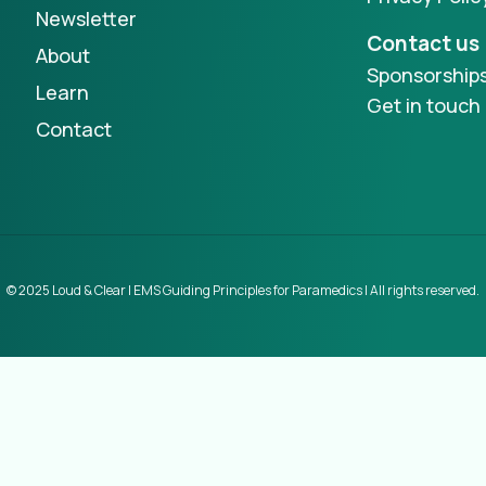
Newsletter
Contact us
About
Sponsorship
Learn
Get in touch
Contact
© 2025 Loud & Clear | EMS Guiding Principles for Paramedics | All rights reserved.