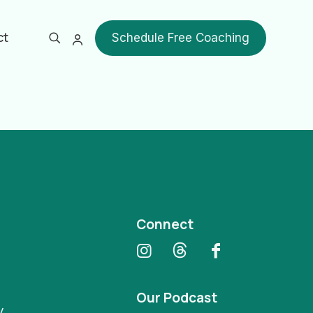
ct
Schedule Free Coaching
Show all
Connect
Our Podcast
y