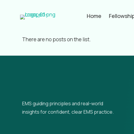
Home
Fellowshi
Filter by
Categories
Tags
Aut
There are no posts on the list.
EMS guiding principles and real-world
insights for confident, clear EMS practice.