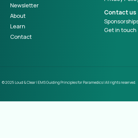
Newsletter
Contact us
About
Sponsorship
Learn
Get in touch
Contact
© 2025 Loud & Clear | EMS Guiding Principles for Paramedics | All rights reserved.