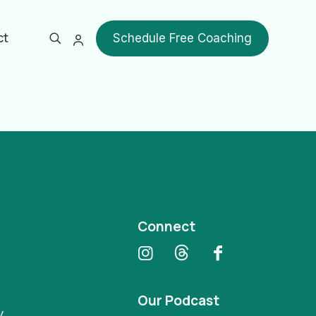
ct
Schedule Free Coaching
Show all
Connect
Our Podcast
y