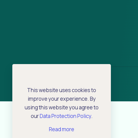
This website uses cookies to
improve your experience. By
using this website you agree to
our
Data Protection Policy
.
Read more