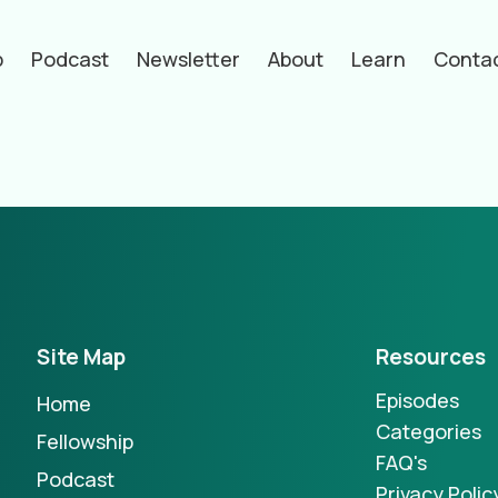
p
Podcast
Newsletter
About
Learn
Conta
hors
Site Map
Resources
Episodes
Home
Categories
Fellowship
FAQ's
Podcast
Privacy Polic