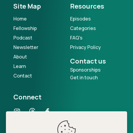
Site Map
Resources
Home
Episodes
Fellowship
Categories
Podcast
FAQ's
Newsletter
Privacy Policy
About
Contact us
Learn
Sponsorships
Contact
Get in touch
Connect
Our Podcast