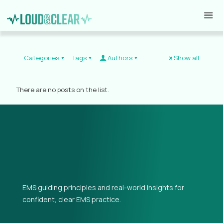
Categories
Tags
Authors
Show all
There are no posts on the list.
EMS guiding principles and real-world insights for
confident, clear EMS practice.