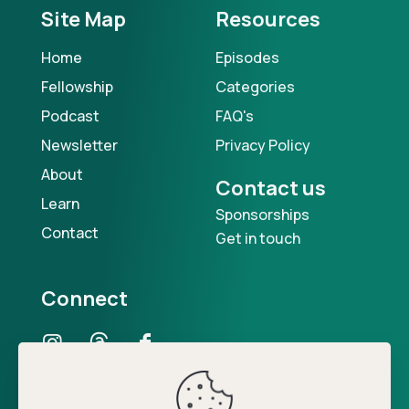
Site Map
Resources
Home
Episodes
Fellowship
Categories
Podcast
FAQ's
Newsletter
Privacy Policy
About
Contact us
Learn
Sponsorships
Contact
Get in touch
Connect
Our Podcast