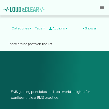
Categories
Tags
Authors
Show all
There are no posts on the list.
EMS guiding principles and real-world insights for
confident, clear EMS practice.