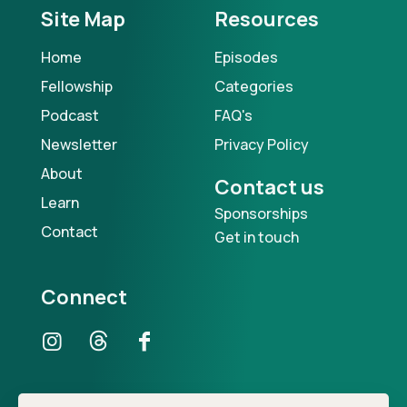
Site Map
Resources
Home
Episodes
Fellowship
Categories
Podcast
FAQ's
Newsletter
Privacy Policy
About
Contact us
Learn
Sponsorships
Contact
Get in touch
Connect
Our Podcast