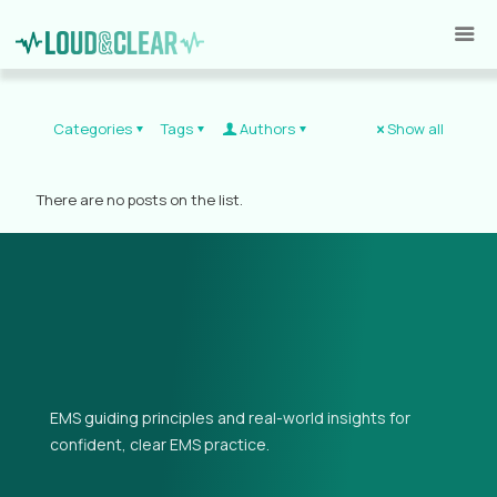
Categories
Tags
Authors
Show all
There are no posts on the list.
EMS guiding principles and real-world insights for
confident, clear EMS practice.