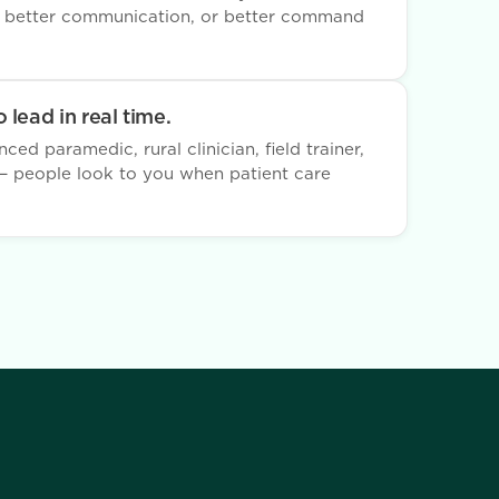
, better communication, or better command
 lead in real time.
ed paramedic, rural clinician, field trainer,
n — people look to you when patient care