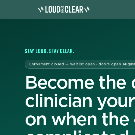
STAY LOUD. STAY CLEAR.
Enrollment closed — waitlist open · doors open Augus
Become the c
clinician you
on when the c