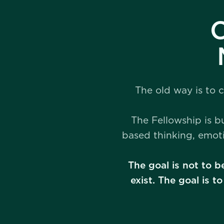
C
The old way is to 
The Fellowship is b
based thinking, emot
The goal is not to b
exist. The goal is