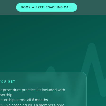
BOOK A FREE COACHING CALL
YOU GET
t procedure practice kit included with
ership
entorship across all 6 months
y live coaching plus a members-only