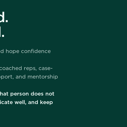
d.
.
and hope confidence
 coached reps, case-
pport, and mentorship
 That person does not
cate well, and keep