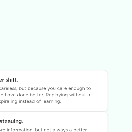
r shift.
areless, but because you care enough to
d have done better. Replaying without a
piraling instead of learning.
lateauing.
e information, but not always a better