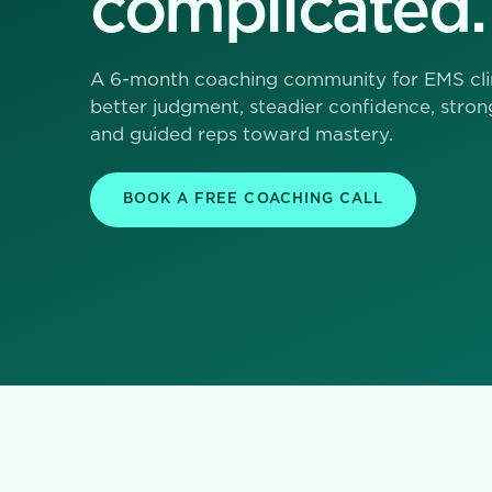
complicated.
A 6-month coaching community for EMS cli
better judgment, steadier confidence, stron
and guided reps toward mastery.
BOOK A FREE COACHING CALL