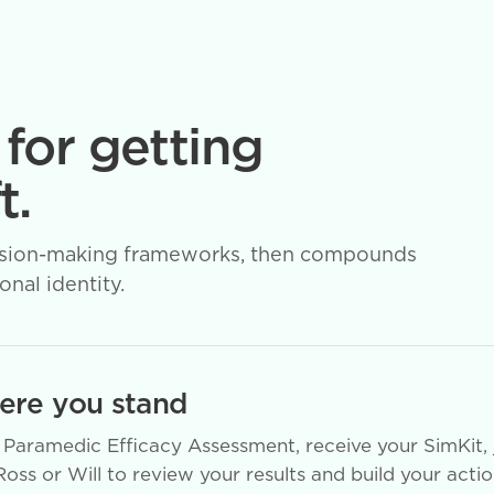
 for getting
t.
 decision-making frameworks, then compounds
nal identity.
re you stand
Paramedic Efficacy Assessment, receive your SimKit, 
Ross or Will to review your results and build your acti