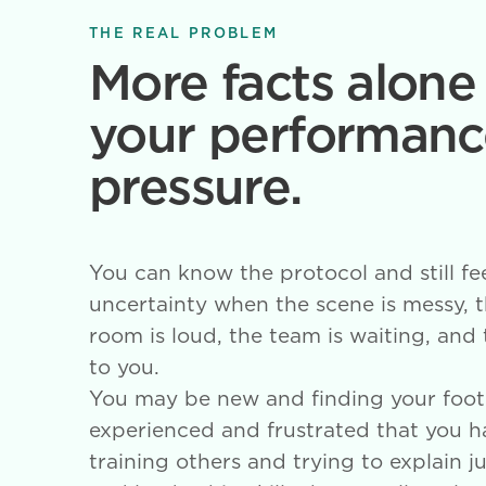
THE REAL PROBLEM
More facts alone 
your performanc
pressure.
You can know the protocol and still fe
uncertainty when the scene is messy, th
room is loud, the team is waiting, and
to you.
You may be new and finding your foot
experienced and frustrated that you 
training others and trying to explain