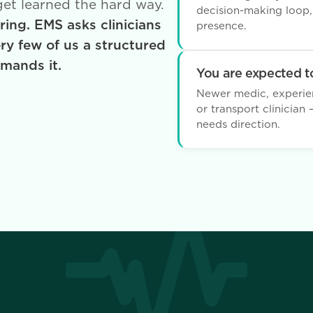
 get learned the hard way.
decision-making loop
ing. EMS asks clinicians
presence.
ery few of us a structured
emands it.
You are expected to
Newer medic, experienc
or transport clinicia
needs direction.