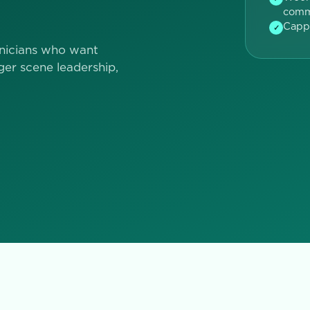
comm
Capp
✓
nicians who want
ger scene leadership,