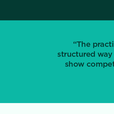
“The practi
structured way
show compete