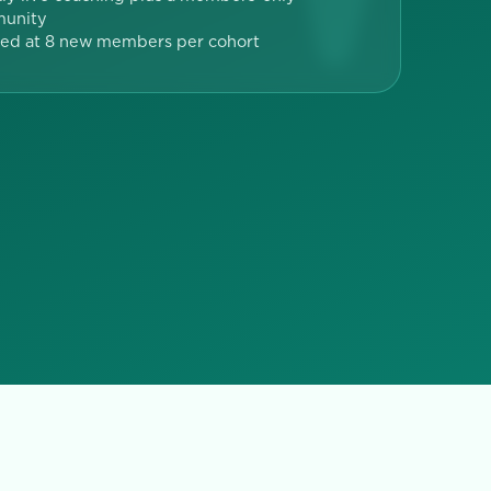
unity
ed at 8 new members per cohort