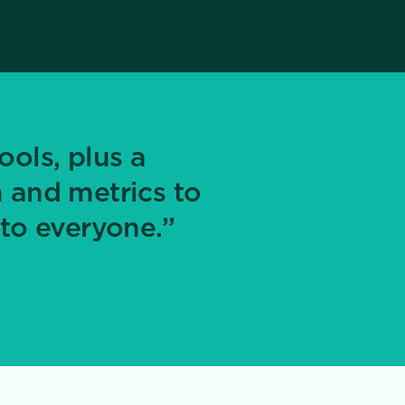
ools, plus a
 and metrics to
to everyone.”