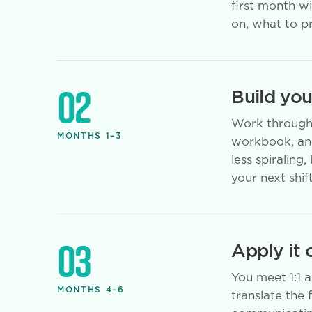
first month w
on, what to pr
02
Build yo
Work through 
MONTHS 1–3
workbook, and
less spiraling
your next shift
03
Apply it 
You meet 1:1 
MONTHS 4–6
translate the 