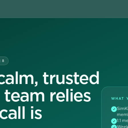
t 8
alm, trusted
r team relies
WHAT 
all is
SimKi
✓
memb
1:1 m
✓
Weekl
✓