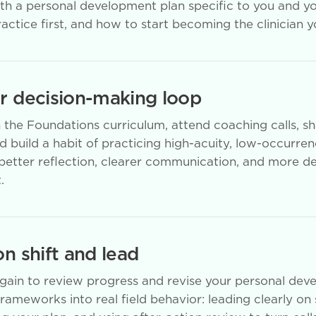
ith a personal development plan specific to you and y
actice first, and how to start becoming the clinician 
ur decision-making loop
the Foundations curriculum, attend coaching calls, s
 build a habit of practicing high-acuity, low-occurre
, better reflection, clearer communication, and more d
.
on shift and lead
again to review progress and revise your personal dev
frameworks into real field behavior: leading clearly on 