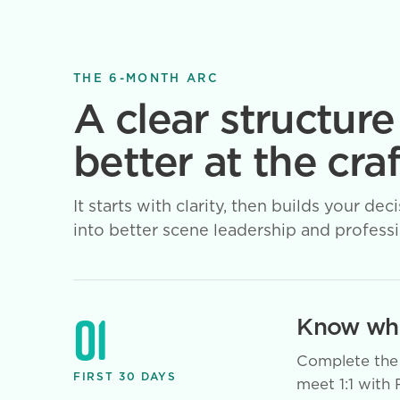
THE 6-MONTH ARC
A clear structure
better at the craf
It starts with clarity, then builds your
into better scene leadership and professio
01
Know whe
Complete the 
FIRST 30 DAYS
meet 1:1 with 