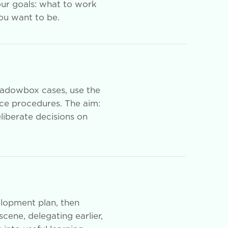
our goals: what to work
you want to be.
hadowbox cases, use the
nce procedures. The aim:
eliberate decisions on
elopment plan, then
scene, delegating earlier,