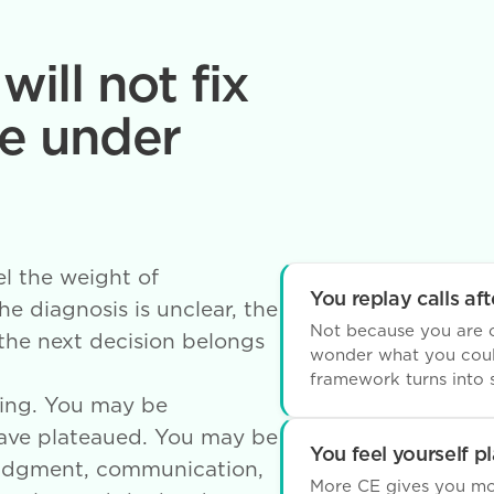
will not fix
e under
el the weight of
You replay calls afte
e diagnosis is unclear, the
Not because you are c
 the next decision belongs
wonder what you coul
framework turns into s
ing. You may be
have plateaued. You may be
You feel yourself p
 judgment, communication,
More CE gives you mor