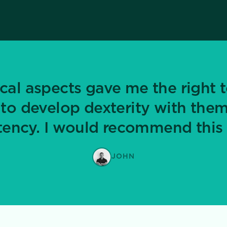
cal aspects gave me the right t
 to develop dexterity with them
ncy. I would recommend this 
JOHN