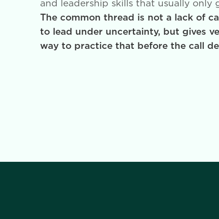
and leadership skills that usually only
The common thread is not a lack of car
to lead under uncertainty, but gives v
way to practice that before the call d