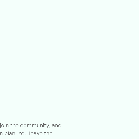
join the community, and
on plan. You leave the