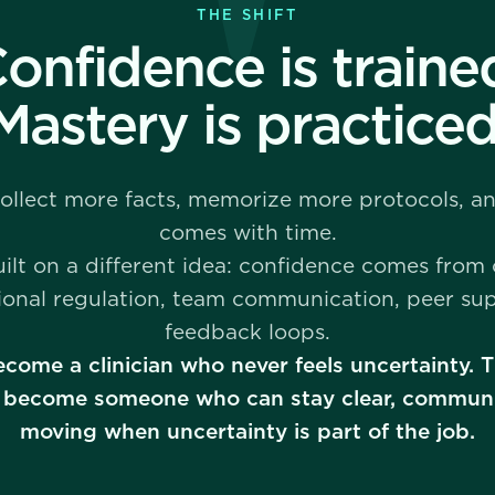
THE SHIFT
onfidence is traine
Mastery is practiced
collect more facts, memorize more protocols, 
comes with time.
uilt on a different idea: confidence comes from
ional regulation, team communication, peer su
feedback loops.
ecome a clinician who never feels uncertainty.
 to become someone who can stay clear, communi
moving when uncertainty is part of the job.