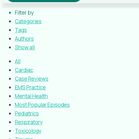
Filter by
Categories
Tags
Authors
Show all
All
Cardiac
Case Reviews
EMS Practice
Mental Health
Most Popular Episodes
Pediatrics
Respiratory
Toxicology