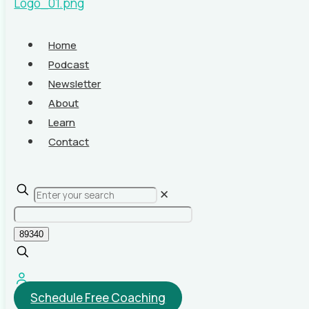
Home
Podcast
Newsletter
About
Learn
Contact
✕
Schedule Free Coaching