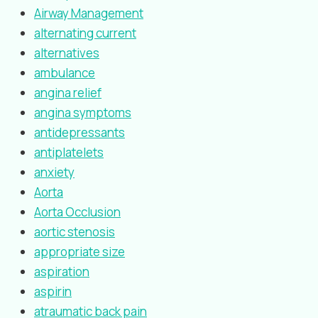
Airway Management
alternating current
alternatives
ambulance
angina relief
angina symptoms
antidepressants
antiplatelets
anxiety
Aorta
Aorta Occlusion
aortic stenosis
appropriate size
aspiration
aspirin
atraumatic back pain