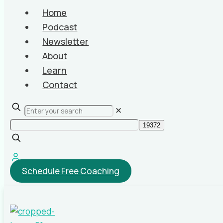
Home
Podcast
Newsletter
About
Learn
Contact
✕
Schedule Free Coaching