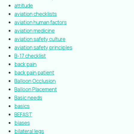
attitude
aviation checklists
aviation human factors
aviation medicine
aviation safety culture
aviation safety principles
B-17 checklist
back pain
back pain patient
Balloon Occlusion
Balloon Placement
Basic needs
basics
BEFAST
biases
bilateral legs