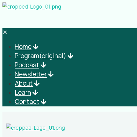
✕
Home
Program(original)
Podcast
Newsletter
About
Learn
Contact