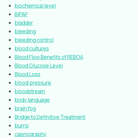
biochemical level
BiPAP
bladder
bleeding
bleeding control
blood cultures
Blood Flow Benefits of REBOA
Blood Glucose Level
Blood Loss
blood pressure
bloodstream
body language
brain fog
Bridge to Definitive Treatment
burns
capnography