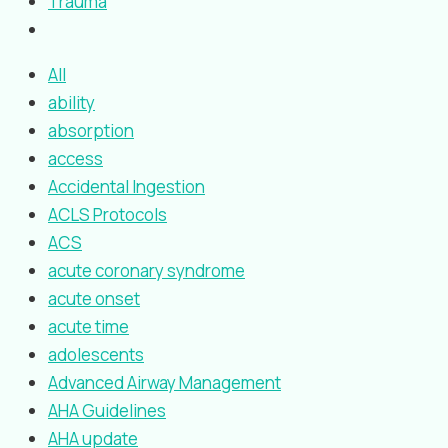
Trauma
All
ability
absorption
access
Accidental Ingestion
ACLS Protocols
ACS
acute coronary syndrome
acute onset
acute time
adolescents
Advanced Airway Management
AHA Guidelines
AHA update