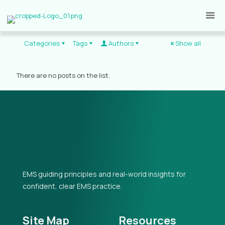
Categories
Tags
Authors
Show all
There are no posts on the list.
EMS guiding principles and real-world insights for
confident, clear EMS practice.
Site Map
Resources