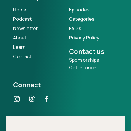
Home
Episodes
Podcast
Categories
Newsletter
FAQ's
About
Privacy Policy
Learn
Contact us
Contact
Sponsorships
Get in touch
Connect
Our Podcast