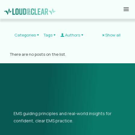
Categories
Tags
Authors
Show all
There are no posts on the list.
EMS guiding principles and real-world insights for
confident, clear EMS practice.