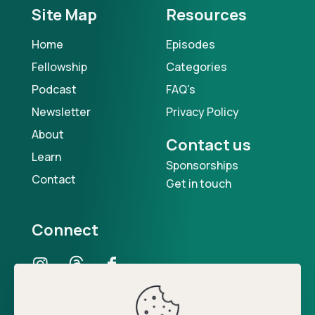
Site Map
Resources
Home
Episodes
Fellowship
Categories
Podcast
FAQ's
Newsletter
Privacy Policy
About
Contact us
Learn
Sponsorships
Contact
Get in touch
Connect
Our Podcast