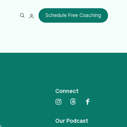
Schedule Free Coaching
Show all
Connect
Our Podcast
y