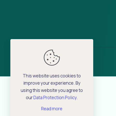
This website uses cookies to
improve your experience. By
using this website you agree to
our
Data Protection Policy
.
Read more