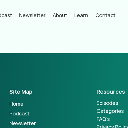
dcast
Newsletter
About
Learn
Contact
hors
Site Map
Resources
Episodes
Home
Categories
Podcast
FAQ's
Newsletter
Privacy Polic