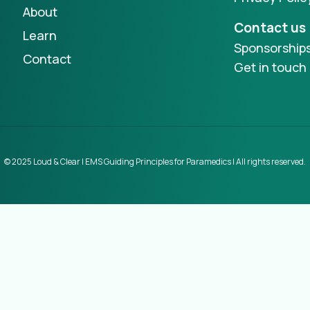
About
Contact us
Learn
Sponsorship
Contact
Get in touch
© 2025 Loud & Clear | EMS Guiding Principles for Paramedics | All rights reserved.