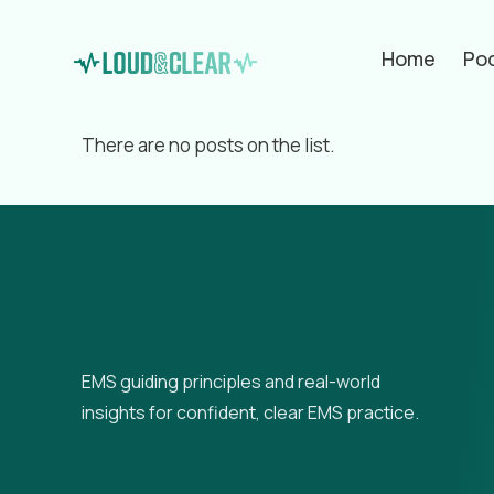
Home
Po
Filter by
Categories
Tags
Aut
There are no posts on the list.
EMS guiding principles and real-world
insights for confident, clear EMS practice.