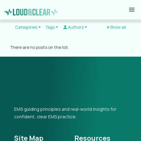
Categories
Tags
Authors
Show all
There are no posts on the list.
EMS guiding principles and real-world insights for
confident, clear EMS practice.
Site Map
Resources