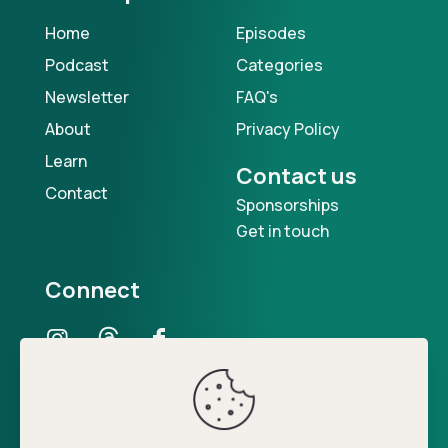
Home
Episodes
Podcast
Categories
Newsletter
FAQ's
About
Privacy Policy
Learn
Contact us
Contact
Sponsorships
Get in touch
Connect
Our Podcast