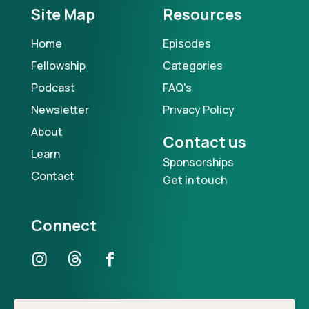
Site Map
Resources
Home
Episodes
Fellowship
Categories
Podcast
FAQ's
Newsletter
Privacy Policy
About
Contact us
Learn
Sponsorships
Contact
Get in touch
Connect
Our Podcast