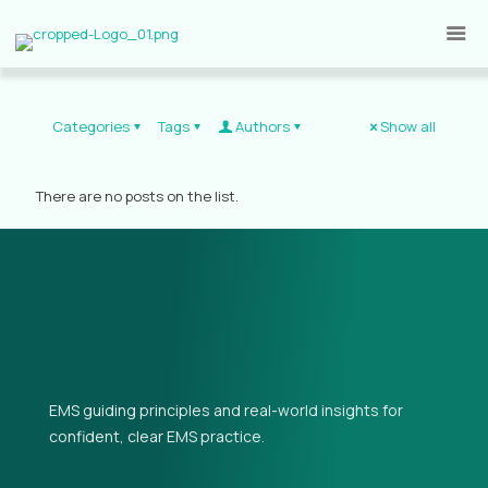
Categories
Tags
Authors
Show all
There are no posts on the list.
EMS guiding principles and real-world insights for
confident, clear EMS practice.