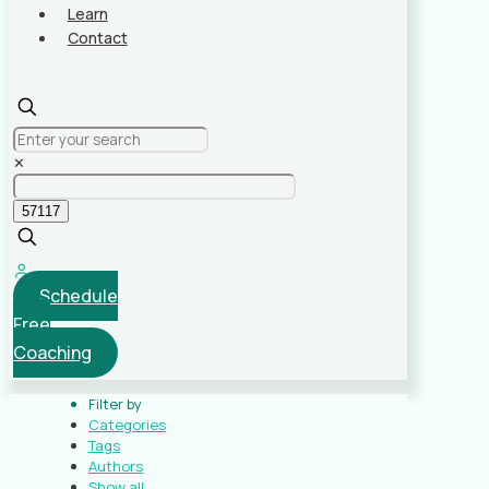
Learn
Contact
✕
Schedule
Free
Coaching
Filter by
Categories
Tags
Authors
Show all