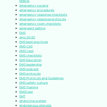
REBOA
emergency nursing
emergency procedures
emergency response checklists
emergency response protocols
emergency room checklists
emergent setting
EMS
ems 20/20
EMS best practices
EMS CAS
EMS Cast
EMS checklists
EMS Education
EMS leadership
EMS podcast
EMS protocols
EMS Protocols and Guidelines
EMS safety culture
EMS Training
EMSCast
EMT
endocrine system
endogenous steroids