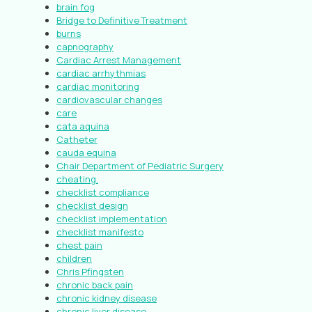
brain fog
Bridge to Definitive Treatment
burns
capnography
Cardiac Arrest Management
cardiac arrhythmias
cardiac monitoring
cardiovascular changes
care
cata aquina
Catheter
cauda equina
Chair Department of Pediatric Surgery
cheating.
checklist compliance
checklist design
checklist implementation
checklist manifesto
chest pain
children
Chris Pfingsten
chronic back pain
chronic kidney disease
chronic liver disease