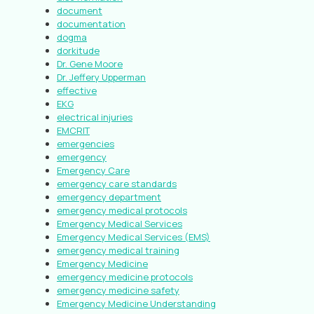
document
documentation
dogma
dorkitude
Dr. Gene Moore
Dr. Jeffery Upperman
effective
EKG
electrical injuries
EMCRIT
emergencies
emergency
Emergency Care
emergency care standards
emergency department
emergency medical protocols
Emergency Medical Services
Emergency Medical Services (EMS)
emergency medical training
Emergency Medicine
emergency medicine protocols
emergency medicine safety
Emergency Medicine Understanding