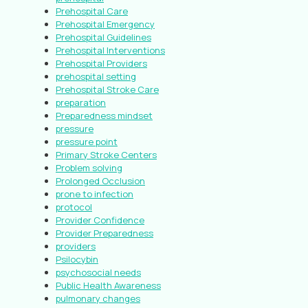
Prehospital Care
Prehospital Emergency
Prehospital Guidelines
Prehospital Interventions
Prehospital Providers
prehospital setting
Prehospital Stroke Care
preparation
Preparedness mindset
pressure
pressure point
Primary Stroke Centers
Problem solving
Prolonged Occlusion
prone to infection
protocol
Provider Confidence
Provider Preparedness
providers
Psilocybin
psychosocial needs
Public Health Awareness
pulmonary changes