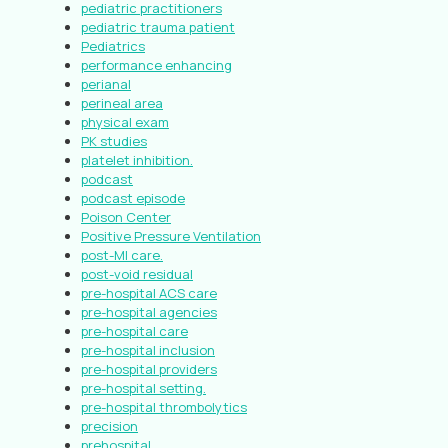
pediatric practitioners
pediatric trauma patient
Pediatrics
performance enhancing
perianal
perineal area
physical exam
PK studies
platelet inhibition.
podcast
podcast episode
Poison Center
Positive Pressure Ventilation
post-MI care.
post-void residual
pre-hospital ACS care
pre-hospital agencies
pre-hospital care
pre-hospital inclusion
pre-hospital providers
pre-hospital setting.
pre-hospital thrombolytics
precision
prehospital