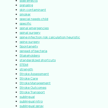
side effects
signaling
skin contaminant
smoker
special needs child
specific
spinal emergencies
spinal surgery
spine infection risk calculation heuristic
spine surgery
Spontaneity
spread of bacteria
Stakeholders
standardized shortcuts
STEMI
strength
Stroke Assessment
Stroke Care
Stroke Management
Stroke Outcomes
Stroke Transport
sublingual
sublingual nitro
sublingual spray