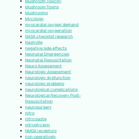
Mushroom Toxicity
Mushroom Toxins
Mushrooms
Mycology
myocardial oxygen demand
myocardial oxygenation
NASA checklist research
Nashville
negative side effects
Neonatal Emergencies
Neonatal Resuscitation
Neuro Assessment
Neurologic Assessment
neurologic dysfunction
neurologic problems
neurological complications
Neurological Recovery Post-
Resuscitation
neurosurgery
nitro
nitro paste
nitroglycerin
NMDA receptors
non-operatively