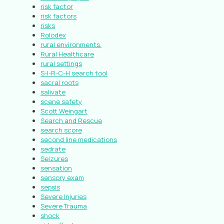
risk factor
risk factors
risks
Rolodex
rural environments.
Rural Healthcare
rural settings
S-I-R-C-H search tool
sacral roots
salivate
scene safety
Scott Weingart
Search and Rescue
search score
second line medications
sedrate
Seizures
sensation
sensory exam
sepsis
Severe Injuries
Severe Trauma
shock