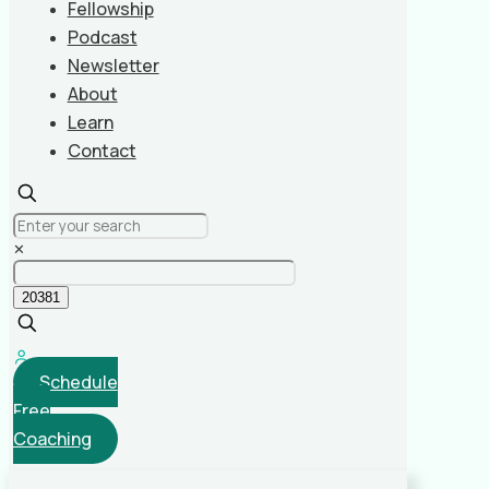
Fellowship
Podcast
Newsletter
About
Learn
Contact
✕
Schedule
Free
Coaching