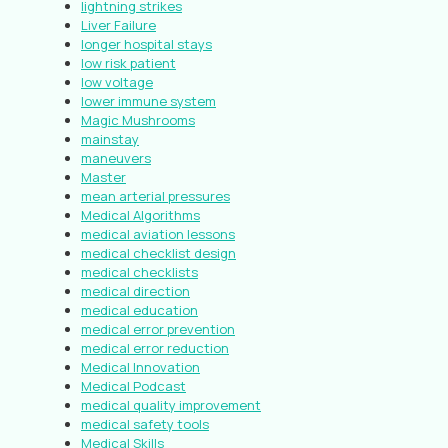
lightning strikes
Liver Failure
longer hospital stays
low risk patient
low voltage
lower immune system
Magic Mushrooms
mainstay
maneuvers
Master
mean arterial pressures
Medical Algorithms
medical aviation lessons
medical checklist design
medical checklists
medical direction
medical education
medical error prevention
medical error reduction
Medical Innovation
Medical Podcast
medical quality improvement
medical safety tools
Medical Skills