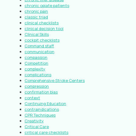
chronic opiate patients
chronic pain
classic triad
clinical checklists
clinical decision tool
Clinical Skills
cockpit checklists
Command staff
communication
compassion
Competition
complexity
complications
Comprehensive Stroke Centers
compression
confirmation bias
context
Continuing Education
contraindications
CPR Techniques
Creativity
Critical Care
critical care checklists