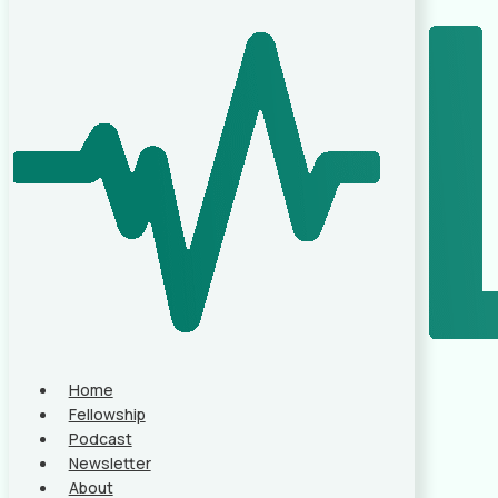
Home
Fellowship
Podcast
Newsletter
About