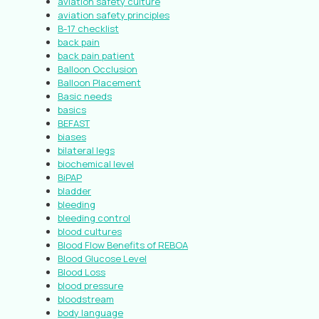
aviation safety culture
aviation safety principles
B-17 checklist
back pain
back pain patient
Balloon Occlusion
Balloon Placement
Basic needs
basics
BEFAST
biases
bilateral legs
biochemical level
BiPAP
bladder
bleeding
bleeding control
blood cultures
Blood Flow Benefits of REBOA
Blood Glucose Level
Blood Loss
blood pressure
bloodstream
body language