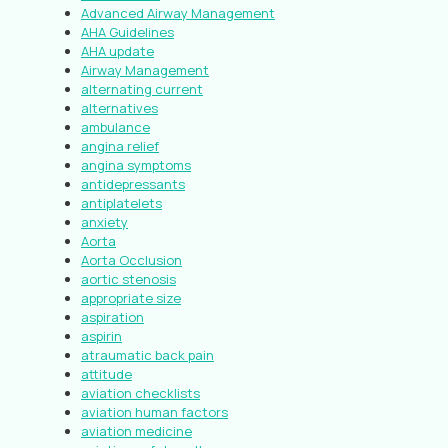
Advanced Airway Management
AHA Guidelines
AHA update
Airway Management
alternating current
alternatives
ambulance
angina relief
angina symptoms
antidepressants
antiplatelets
anxiety
Aorta
Aorta Occlusion
aortic stenosis
appropriate size
aspiration
aspirin
atraumatic back pain
attitude
aviation checklists
aviation human factors
aviation medicine