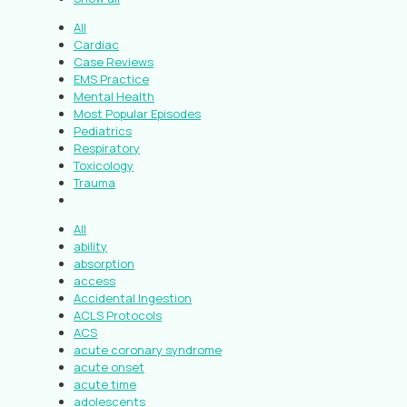
All
Cardiac
Case Reviews
EMS Practice
Mental Health
Most Popular Episodes
Pediatrics
Respiratory
Toxicology
Trauma
All
ability
absorption
access
Accidental Ingestion
ACLS Protocols
ACS
acute coronary syndrome
acute onset
acute time
adolescents