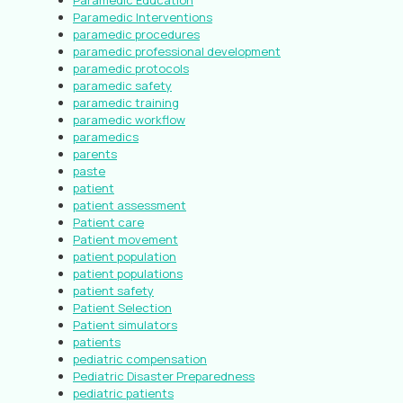
Paramedic Education
Paramedic Interventions
paramedic procedures
paramedic professional development
paramedic protocols
paramedic safety
paramedic training
paramedic workflow
paramedics
parents
paste
patient
patient assessment
Patient care
Patient movement
patient population
patient populations
patient safety
Patient Selection
Patient simulators
patients
pediatric compensation
Pediatric Disaster Preparedness
pediatric patients