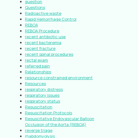
question
Questions
Radioactive waste
Rapid Hemorrhage Control
REBOA
REBOA Procedure
recent antibiotic use
recent bacteremia
recent fracture
recent spinal procedures
rectal exam
referred pain
Relationships
resource constrained environment
Resources
respiratory distress
respiratory issues
respiratory status
Resuscitation
Resuscitation Protocols
Resuscitative Endovascular Balloon
Occlusion of the Aorta (REBOA)
reverse triage
rhabdomyolysis