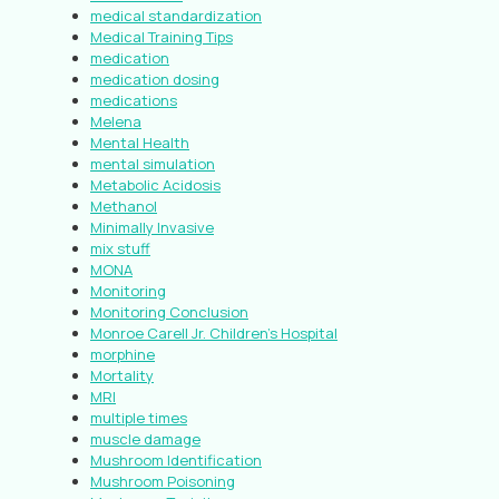
medical standardization
Medical Training Tips
medication
medication dosing
medications
Melena
Mental Health
mental simulation
Metabolic Acidosis
Methanol
Minimally Invasive
mix stuff
MONA
Monitoring
Monitoring Conclusion
Monroe Carell Jr. Children’s Hospital
morphine
Mortality
MRI
multiple times
muscle damage
Mushroom Identification
Mushroom Poisoning