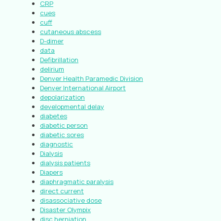
CRP
cues
cuff
cutaneous abscess
D-dimer
data
Defibrillation
delirium
Denver Health Paramedic Division
Denver International Airport
depolarization
developmental delay
diabetes
diabetic person
diabetic sores
diagnostic
Dialysis
dialysis patients
Diapers
diaphragmatic paralysis
direct current
disassociative dose
Disaster Olympix
disc herniation