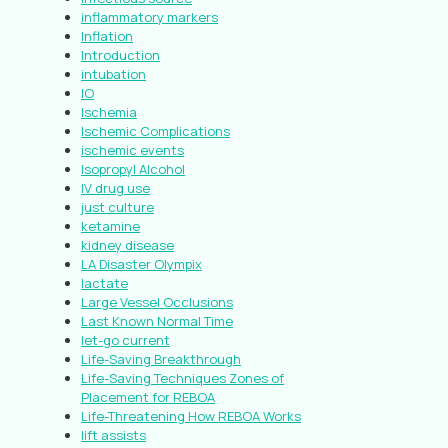
inflammatory markers
Inflation
Introduction
intubation
IO
Ischemia
Ischemic Complications
ischemic events
Isopropyl Alcohol
IV drug use
just culture
ketamine
kidney disease
LA Disaster Olympix
lactate
Large Vessel Occlusions
Last Known Normal Time
let-go current
Life-Saving Breakthrough
Life-Saving Techniques Zones of
Placement for REBOA
Life-Threatening How REBOA Works
lift assists