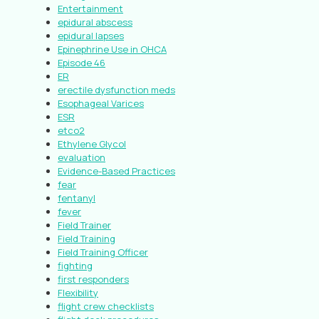
Entertainment
epidural abscess
epidural lapses
Epinephrine Use in OHCA
Episode 46
ER
erectile dysfunction meds
Esophageal Varices
ESR
etco2
Ethylene Glycol
evaluation
Evidence-Based Practices
fear
fentanyl
fever
Field Trainer
Field Training
Field Training Officer
fighting
first responders
Flexibility
flight crew checklists