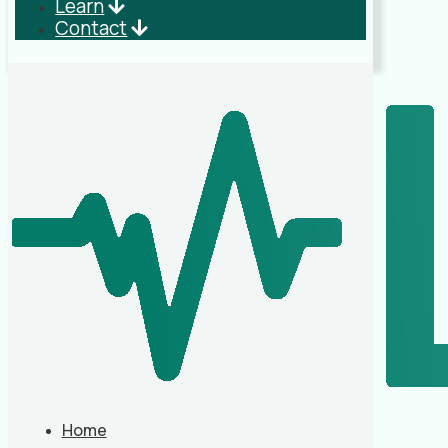
Learn
Contact
Home