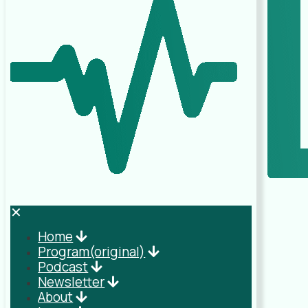
✕
Home
Program(original)
Podcast
Newsletter
About