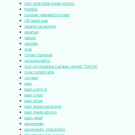
non-steroidal medications
NSAIDs
number needed to treat
off-label use
opiate receptors
opiates
opioid
opioids
oral
Organ Damage
osteomyelitis
Out-of-Hospital Cardiac Arrest (OHCA)
overcomplicate
oxygen
pain
pain control
pain crisis
pain dose
pain dose ketamine
pain medications
pain relief
paramedic
paramedic checklists