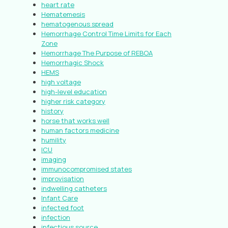
heart rate
Hematemesis
hematogenous spread
Hemorrhage Control Time Limits for Each
Zone
Hemorrhage The Purpose of REBOA
Hemorrhagic Shock
HEMS
high voltage
high-level education
higher risk category
history
horse that works well
human factors medicine
humility
ICU
imaging
immunocompromised states
improvisation
indwelling catheters
Infant Care
infected foot
infection
infectious source