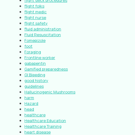
flight deck procedures
flight folks
flight medic
flight nurse
flight safety
fluid administration
Fluid Resuscitation
Fomepizole
foot
Foraging
Frontline worker
gabapentin
Gamified preparedness
GI Bleeding
good history
guidelines
Hallucinogenic Mushrooms
harm
Hazard
head
healthcare
Healthcare Education
Healthcare Training
heart disease