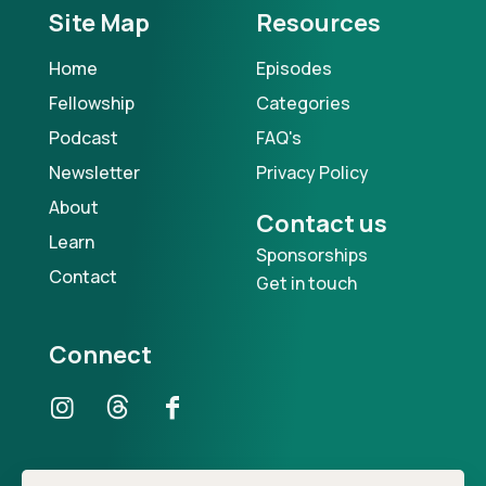
Site Map
Resources
Home
Episodes
Fellowship
Categories
Podcast
FAQ's
Newsletter
Privacy Policy
About
Contact us
Learn
Sponsorships
Contact
Get in touch
Connect
Our Podcast