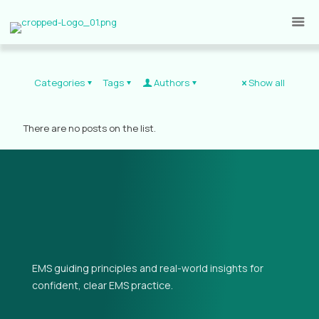
Categories
Tags
Authors
Show all
There are no posts on the list.
EMS guiding principles and real-world insights for
confident, clear EMS practice.