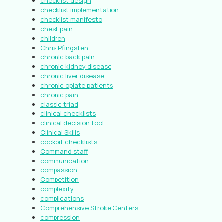
checklist design
checklist implementation
checklist manifesto
chest pain
children
Chris Pfingsten
chronic back pain
chronic kidney disease
chronic liver disease
chronic opiate patients
chronic pain
classic triad
clinical checklists
clinical decision tool
Clinical Skills
cockpit checklists
Command staff
communication
compassion
Competition
complexity
complications
Comprehensive Stroke Centers
compression