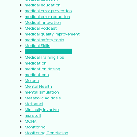
medical education
medical error prevention
medical error reduction
Medical Innovation
Medical Podcast
medical quality improvement
medical safety tools
Medical Skills
medical standardization
Medical Training Tips
medication
medication dosing
medications
Melena
Mental Health
mental simulation
Metabolic Acidosis
Methanol
Minimally Invasive
mix stuff
MONA
Monitoring
Monitoring Conclusion