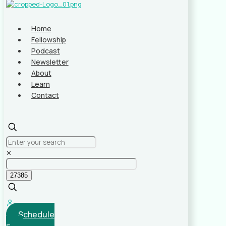
Home
Fellowship
Podcast
Newsletter
About
Learn
Contact
✕
Schedule