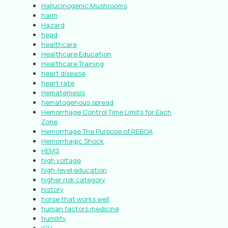
Hallucinogenic Mushrooms
harm
Hazard
head
healthcare
Healthcare Education
Healthcare Training
heart disease
heart rate
Hematemesis
hematogenous spread
Hemorrhage Control Time Limits for Each
Zone
Hemorrhage The Purpose of REBOA
Hemorrhagic Shock
HEMS
high voltage
high-level education
higher risk category
history
horse that works well
human factors medicine
humility