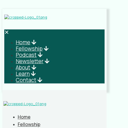
✕
Home
Fellowship
Podcast
Newsletter
About
Learn
Contact
Home
Fellowship