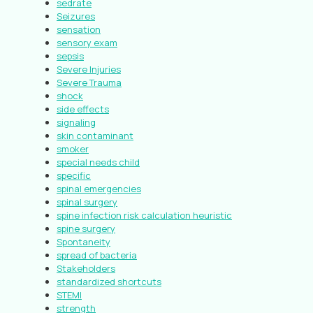
sedrate
Seizures
sensation
sensory exam
sepsis
Severe Injuries
Severe Trauma
shock
side effects
signaling
skin contaminant
smoker
special needs child
specific
spinal emergencies
spinal surgery
spine infection risk calculation heuristic
spine surgery
Spontaneity
spread of bacteria
Stakeholders
standardized shortcuts
STEMI
strength