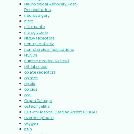
Neurological Recovery Post-
Resuscitation
neurosurgery
nitro
nitro paste
nitroglycerin
NMDA receptors
non-operatively
non-steroidal medications
NSAIDs
number needed to treat
off-label use
opiate receptors
opiates
opioid
opioids
oral
Organ Damage
osteomyelitis
Out-of-Hospital Cardiac Arrest (OHCA)
overcomplicate
oxygen
pain