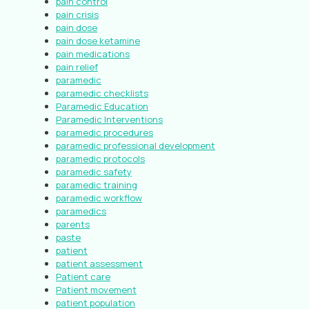
pain control
pain crisis
pain dose
pain dose ketamine
pain medications
pain relief
paramedic
paramedic checklists
Paramedic Education
Paramedic Interventions
paramedic procedures
paramedic professional development
paramedic protocols
paramedic safety
paramedic training
paramedic workflow
paramedics
parents
paste
patient
patient assessment
Patient care
Patient movement
patient population