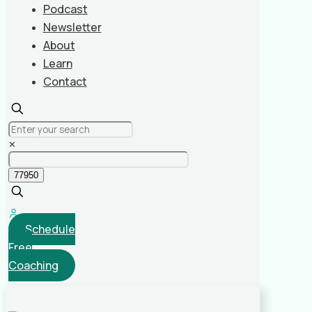
Podcast
Newsletter
About
Learn
Contact
✕
Schedule
Free
Coaching