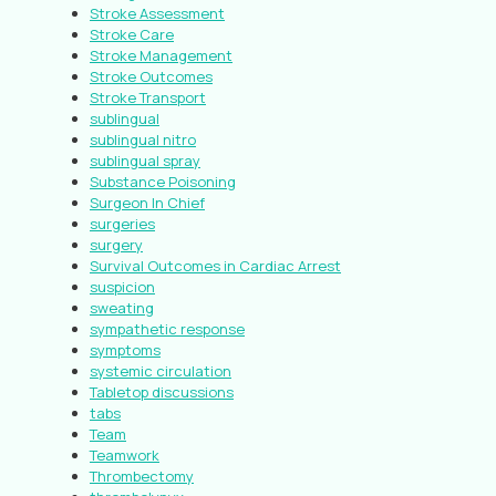
Stroke Assessment
Stroke Care
Stroke Management
Stroke Outcomes
Stroke Transport
sublingual
sublingual nitro
sublingual spray
Substance Poisoning
Surgeon In Chief
surgeries
surgery
Survival Outcomes in Cardiac Arrest
suspicion
sweating
sympathetic response
symptoms
systemic circulation
Tabletop discussions
tabs
Team
Teamwork
Thrombectomy