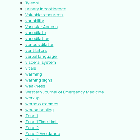
Tylenol
urinary incontinence
Valuable resources.
variability
Vascular Access
vasodilate
vasodilation
venous dilator
ventilators
verbal language.
visceral system
vitals
warming
warning signs
weakness
Western Journal of Emergency Medicine
workup
worse outcomes
wound healing
Zone 1
Zone 1 Time Limit
Zone 2
Zone 2 Avoidance
Zone 3