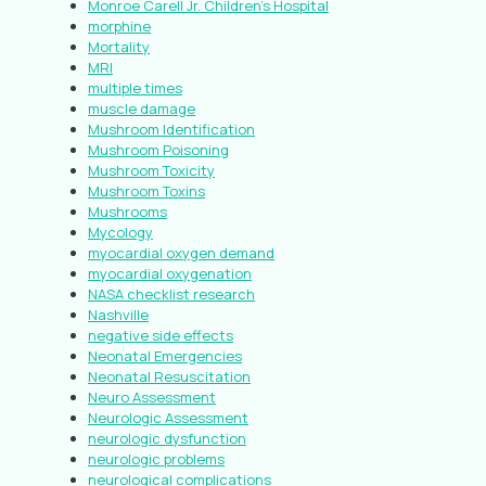
Monroe Carell Jr. Children’s Hospital
morphine
Mortality
MRI
multiple times
muscle damage
Mushroom Identification
Mushroom Poisoning
Mushroom Toxicity
Mushroom Toxins
Mushrooms
Mycology
myocardial oxygen demand
myocardial oxygenation
NASA checklist research
Nashville
negative side effects
Neonatal Emergencies
Neonatal Resuscitation
Neuro Assessment
Neurologic Assessment
neurologic dysfunction
neurologic problems
neurological complications