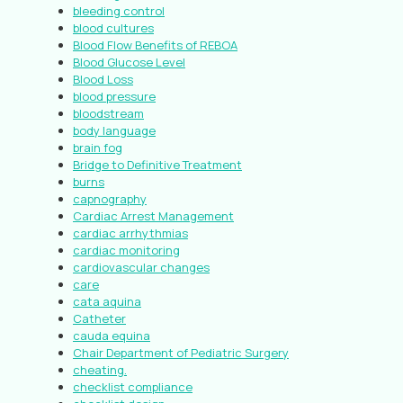
bleeding control
blood cultures
Blood Flow Benefits of REBOA
Blood Glucose Level
Blood Loss
blood pressure
bloodstream
body language
brain fog
Bridge to Definitive Treatment
burns
capnography
Cardiac Arrest Management
cardiac arrhythmias
cardiac monitoring
cardiovascular changes
care
cata aquina
Catheter
cauda equina
Chair Department of Pediatric Surgery
cheating.
checklist compliance