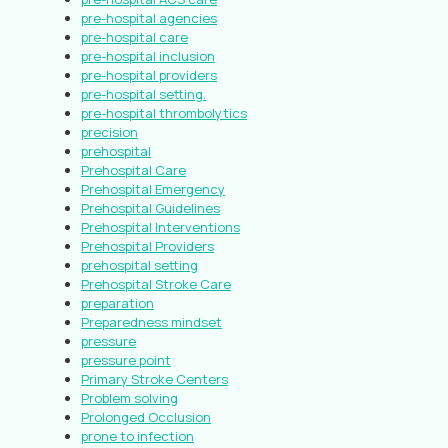
pre-hospital agencies
pre-hospital care
pre-hospital inclusion
pre-hospital providers
pre-hospital setting.
pre-hospital thrombolytics
precision
prehospital
Prehospital Care
Prehospital Emergency
Prehospital Guidelines
Prehospital Interventions
Prehospital Providers
prehospital setting
Prehospital Stroke Care
preparation
Preparedness mindset
pressure
pressure point
Primary Stroke Centers
Problem solving
Prolonged Occlusion
prone to infection