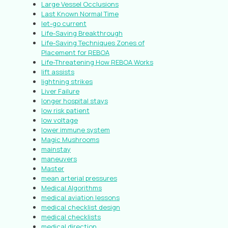
Large Vessel Occlusions
Last Known Normal Time
let-go current
Life-Saving Breakthrough
Life-Saving Techniques Zones of
Placement for REBOA
Life-Threatening How REBOA Works
lift assists
lightning strikes
Liver Failure
longer hospital stays
low risk patient
low voltage
lower immune system
Magic Mushrooms
mainstay
maneuvers
Master
mean arterial pressures
Medical Algorithms
medical aviation lessons
medical checklist design
medical checklists
medical direction