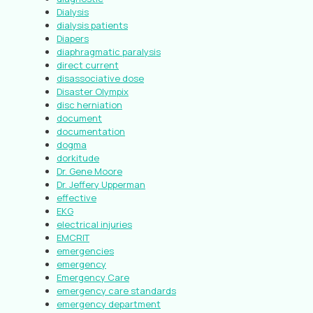
Dialysis
dialysis patients
Diapers
diaphragmatic paralysis
direct current
disassociative dose
Disaster Olympix
disc herniation
document
documentation
dogma
dorkitude
Dr. Gene Moore
Dr. Jeffery Upperman
effective
EKG
electrical injuries
EMCRIT
emergencies
emergency
Emergency Care
emergency care standards
emergency department