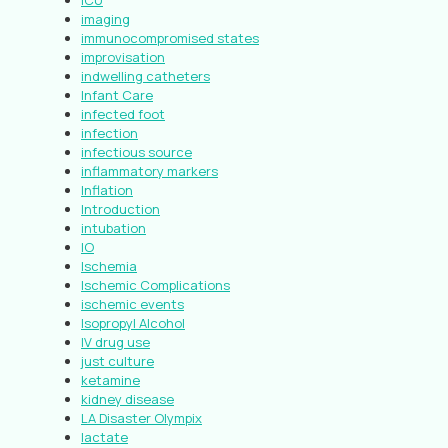
ICU
imaging
immunocompromised states
improvisation
indwelling catheters
Infant Care
infected foot
infection
infectious source
inflammatory markers
Inflation
Introduction
intubation
IO
Ischemia
Ischemic Complications
ischemic events
Isopropyl Alcohol
IV drug use
just culture
ketamine
kidney disease
LA Disaster Olympix
lactate