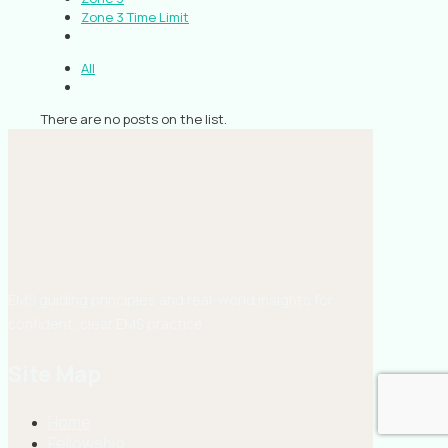
Zone 3 Time Limit
All
There are no posts on the list.
EMS guiding principles and real-world insights for
confident, clear EMS practice.
Site Map
Home
Fellowship