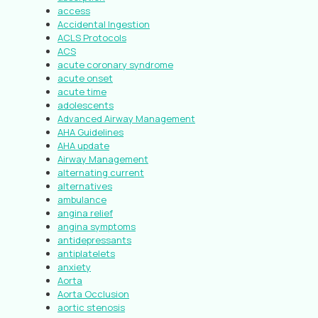
access
Accidental Ingestion
ACLS Protocols
ACS
acute coronary syndrome
acute onset
acute time
adolescents
Advanced Airway Management
AHA Guidelines
AHA update
Airway Management
alternating current
alternatives
ambulance
angina relief
angina symptoms
antidepressants
antiplatelets
anxiety
Aorta
Aorta Occlusion
aortic stenosis