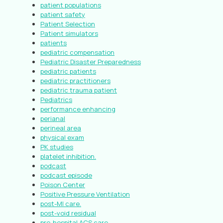
patient populations
patient safety
Patient Selection
Patient simulators
patients
pediatric compensation
Pediatric Disaster Preparedness
pediatric patients
pediatric practitioners
pediatric trauma patient
Pediatrics
performance enhancing
perianal
perineal area
physical exam
PK studies
platelet inhibition.
podcast
podcast episode
Poison Center
Positive Pressure Ventilation
post-MI care.
post-void residual
pre-hospital ACS care