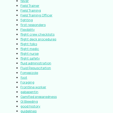
fever
Field Trainer
Field Training
Field Training Officer
fighting
first responders
Flexibility
flight crew checklists
flight deck procedures
flight folks
flight medic
flight nurse
flight safety
fluid administration
Fluid Resuscitation
Fomepizole
foot
Foraging
Frontline worker
gabapentin
Gamified preparedness
GI Bleeding
good history
guidelines