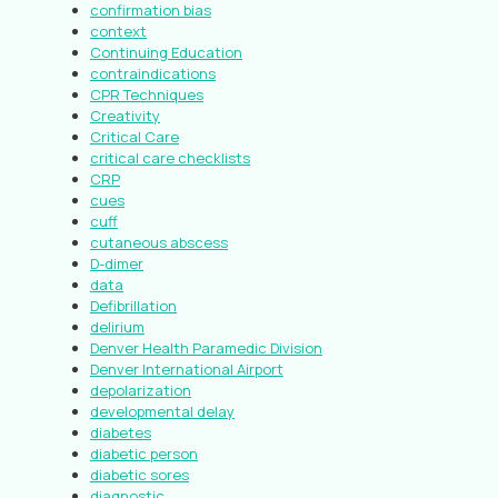
confirmation bias
context
Continuing Education
contraindications
CPR Techniques
Creativity
Critical Care
critical care checklists
CRP
cues
cuff
cutaneous abscess
D-dimer
data
Defibrillation
delirium
Denver Health Paramedic Division
Denver International Airport
depolarization
developmental delay
diabetes
diabetic person
diabetic sores
diagnostic