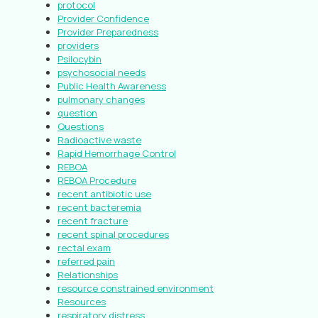
protocol
Provider Confidence
Provider Preparedness
providers
Psilocybin
psychosocial needs
Public Health Awareness
pulmonary changes
question
Questions
Radioactive waste
Rapid Hemorrhage Control
REBOA
REBOA Procedure
recent antibiotic use
recent bacteremia
recent fracture
recent spinal procedures
rectal exam
referred pain
Relationships
resource constrained environment
Resources
respiratory distress