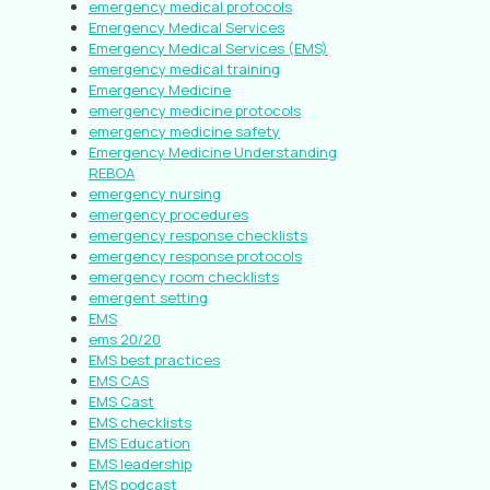
emergency medical protocols
Emergency Medical Services
Emergency Medical Services (EMS)
emergency medical training
Emergency Medicine
emergency medicine protocols
emergency medicine safety
Emergency Medicine Understanding
REBOA
emergency nursing
emergency procedures
emergency response checklists
emergency response protocols
emergency room checklists
emergent setting
EMS
ems 20/20
EMS best practices
EMS CAS
EMS Cast
EMS checklists
EMS Education
EMS leadership
EMS podcast