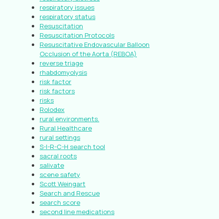
respiratory issues
respiratory status
Resuscitation
Resuscitation Protocols
Resuscitative Endovascular Balloon
Occlusion of the Aorta (REBOA)
reverse triage
rhabdomyolysis
risk factor
risk factors
risks
Rolodex
rural environments.
Rural Healthcare
rural settings
S-I-R-C-H search tool
sacral roots
salivate
scene safety
Scott Weingart
Search and Rescue
search score
second line medications