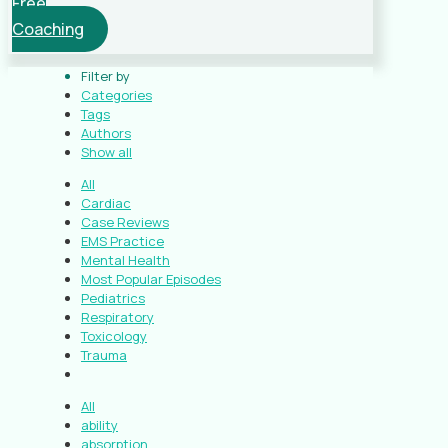
Free
Coaching
Filter by
Categories
Tags
Authors
Show all
All
Cardiac
Case Reviews
EMS Practice
Mental Health
Most Popular Episodes
Pediatrics
Respiratory
Toxicology
Trauma
All
ability
absorption