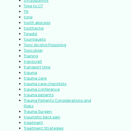
thrombolynyx
Time to CT
TN
tone
tooth abscess
toothache
Toradol
tourniquets
Toxic Alcohol Poisoning
Toxicology
Training
transcript
transport time
trauma
trauma care
trauma care checklists
trauma conference
trauma patients
Trauma Patients Considerations and
Risks
Trauma Surgery
traumatic back pain
treatment
Treatment Strategies