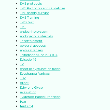
EMS protocols
EMS Protocols and Guidelines
EMS safety culture
EMS Training
EMSCast
EMT
endocrine system
endogenous steroids
Entertainment
epidural abscess
epidural lapses
Epinephrine Use in OHCA
Episode 46
ER
erectile dysfunction meds
Esophageal Varices
ESR
etco2
Ethylene Glycol
evaluation
Evidence-Based Practices
fear
fentanyl