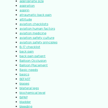
appropriate size
aspiration
aspirin
atraumatic back pain
attitude
aviation checklists
aviation human factors
aviation medicine
aviation safety culture
aviation safety principles
B-17 checklist
back pain
back pain patient
Balloon Occlusion
Balloon Placement
Basic needs
basics
BEFAST
biases
bilateral legs
biochemical level
BiPAP
bladder
bleeding