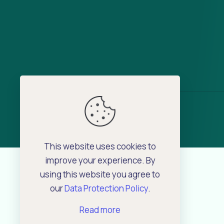
This website uses cookies to
improve your experience. By
using this website you agree to
our
Data Protection Policy
.
Read more