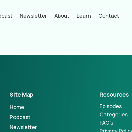
dcast
Newsletter
About
Learn
Contact
hors
Site Map
Resources
Episodes
Home
Categories
Podcast
FAQ's
Newsletter
Privacy Polic