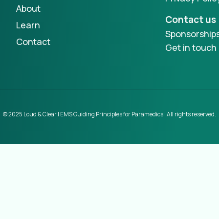
About
Contact us
Learn
Sponsorship
Contact
Get in touch
© 2025 Loud & Clear | EMS Guiding Principles for Paramedics | All rights reserved.