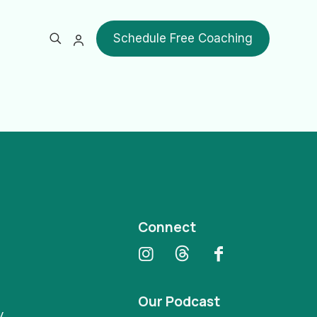
Schedule Free Coaching
Show all
Connect
Our Podcast
y