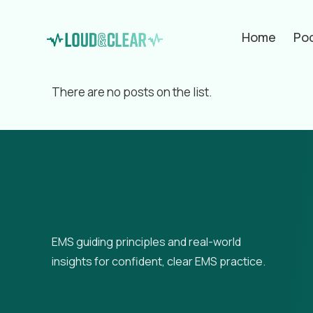
Home
Po
Filter by
Categories
Tags
Aut
There are no posts on the list.
EMS guiding principles and real-world
insights for confident, clear EMS practice.