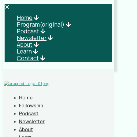
✕
Home
Program(original)
Podcast
Newsletter
About
Learn
Contact
Home
Fellowship
Podcast
Newsletter
About