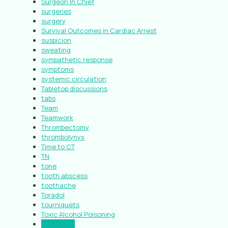
Surgeon In Chief
surgeries
surgery
Survival Outcomes in Cardiac Arrest
suspicion
sweating
sympathetic response
symptoms
systemic circulation
Tabletop discussions
tabs
Team
Teamwork
Thrombectomy
thrombolynyx
Time to CT
TN
tone
tooth abscess
toothache
Toradol
tourniquets
Toxic Alcohol Poisoning
Toxicology