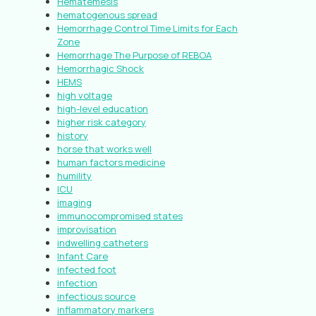
Hematemesis
hematogenous spread
Hemorrhage Control Time Limits for Each
Zone
Hemorrhage The Purpose of REBOA
Hemorrhagic Shock
HEMS
high voltage
high-level education
higher risk category
history
horse that works well
human factors medicine
humility
ICU
imaging
immunocompromised states
improvisation
indwelling catheters
Infant Care
infected foot
infection
infectious source
inflammatory markers