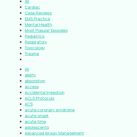
All
Cardiac
Case Reviews
EMS Practice
Mental Health
Most Popular Episodes
Pediatrics
Respiratory
Toxicology
Trauma
All
ability
absorption
access
Accidental Ingestion
ACLS Protocols
ACS
acute coronary syndrome
acute onset
acute time
adolescents
Advanced Airway Management