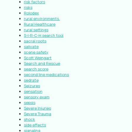
risk factors
risks
Rolodex
rural environments.
Rural Healthcare
rural settings
S-I-R-C-H search tool
sacral roots
salivate
scene safety
Scott Weingart
Search and Rescue
search score
second line medications
sedrate
Seizures
sensation
sensory exam
sepsis
Severe Injuries
Severe Trauma
shock
side effects
signaling