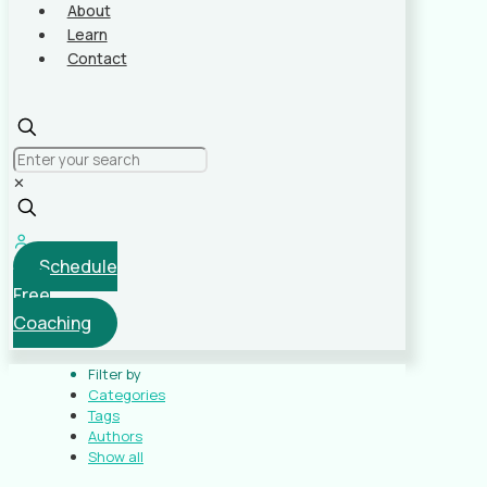
About
Learn
Contact
✕
Schedule
Free
Coaching
Filter by
Categories
Tags
Authors
Show all