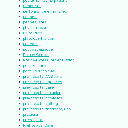
pediatric trauma patient
Pediatrics
performance enhancing
perianal
perineal area
physical exam
PK studies
platelet inhibition.
podcast
podcast episode
Poison Center
Positive Pressure Ventilation
post-MI care.
post-void residual
pre-hospital ACS care
pre-hospital agencies
pre-hospital care
pre-hospital inclusion
pre-hospital providers
pre-hospital setting.
pre-hospital thrombolytics
precision
prehospital
Prehospital Care