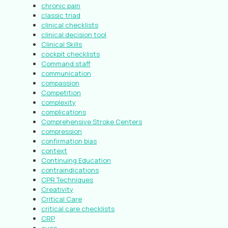
chronic pain
classic triad
clinical checklists
clinical decision tool
Clinical Skills
cockpit checklists
Command staff
communication
compassion
Competition
complexity
complications
Comprehensive Stroke Centers
compression
confirmation bias
context
Continuing Education
contraindications
CPR Techniques
Creativity
Critical Care
critical care checklists
CRP