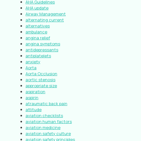
AHA Guidelines
AHA update
Airway Management
alternating current
alternatives
ambulance
angina relief
angina symptoms
antidepressants
antiplatelets
anxiety
Aorta
Aorta Occlusion
aortic stenosis
appropriate size
aspiration
aspirin
atraumatic back pain
attitude
aviation checklists
aviation human factors
aviation medicine
aviation safety culture
aviation safety principles