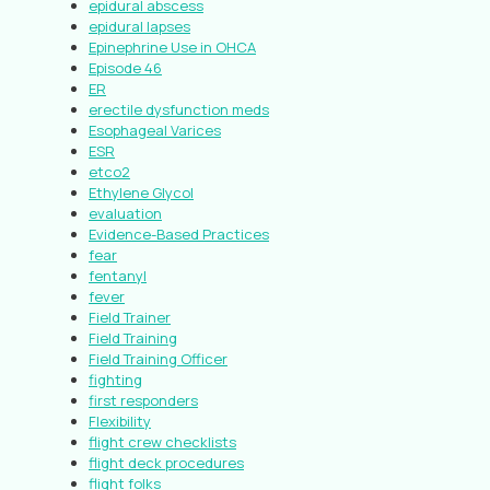
epidural abscess
epidural lapses
Epinephrine Use in OHCA
Episode 46
ER
erectile dysfunction meds
Esophageal Varices
ESR
etco2
Ethylene Glycol
evaluation
Evidence-Based Practices
fear
fentanyl
fever
Field Trainer
Field Training
Field Training Officer
fighting
first responders
Flexibility
flight crew checklists
flight deck procedures
flight folks