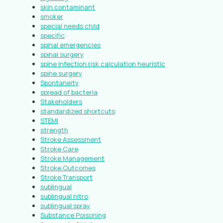
skin contaminant
smoker
special needs child
specific
spinal emergencies
spinal surgery
spine infection risk calculation heuristic
spine surgery
Spontaneity
spread of bacteria
Stakeholders
standardized shortcuts
STEMI
strength
Stroke Assessment
Stroke Care
Stroke Management
Stroke Outcomes
Stroke Transport
sublingual
sublingual nitro
sublingual spray
Substance Poisoning