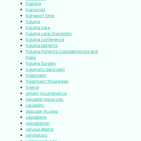
Training
transcript
transport time
trauma
trauma care
trauma care checklists
trauma conference
trauma patients
Trauma Patients Considerations and
Risks
Trauma Surgery
traumatic back pain
treatment
Treatment Strategies
Tylenol
urinary incontinence
Valuable resources.
variability
Vascular Access
vasodilate
vasodilation
venous dilator
ventilators