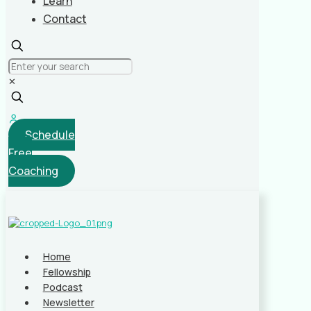
Learn
Contact
✕
Schedule
Free
Coaching
Home
Fellowship
Podcast
Newsletter