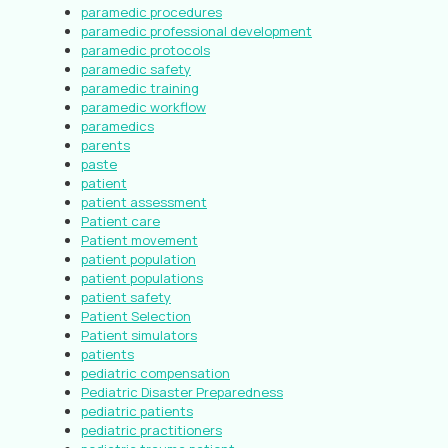
paramedic procedures
paramedic professional development
paramedic protocols
paramedic safety
paramedic training
paramedic workflow
paramedics
parents
paste
patient
patient assessment
Patient care
Patient movement
patient population
patient populations
patient safety
Patient Selection
Patient simulators
patients
pediatric compensation
Pediatric Disaster Preparedness
pediatric patients
pediatric practitioners