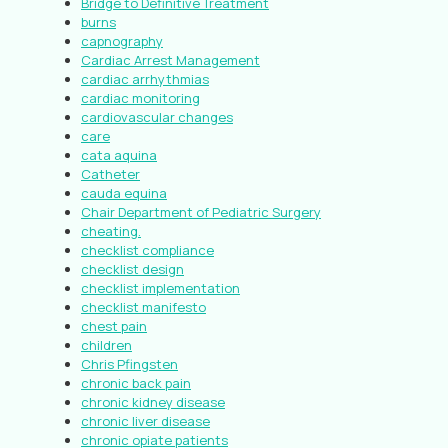
Bridge to Definitive Treatment
burns
capnography
Cardiac Arrest Management
cardiac arrhythmias
cardiac monitoring
cardiovascular changes
care
cata aquina
Catheter
cauda equina
Chair Department of Pediatric Surgery
cheating.
checklist compliance
checklist design
checklist implementation
checklist manifesto
chest pain
children
Chris Pfingsten
chronic back pain
chronic kidney disease
chronic liver disease
chronic opiate patients