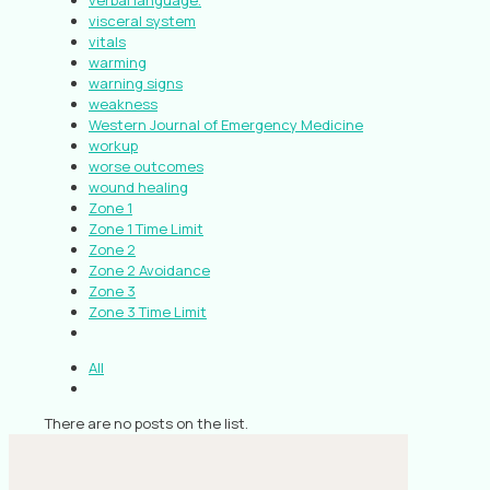
verbal language.
visceral system
vitals
warming
warning signs
weakness
Western Journal of Emergency Medicine
workup
worse outcomes
wound healing
Zone 1
Zone 1 Time Limit
Zone 2
Zone 2 Avoidance
Zone 3
Zone 3 Time Limit
All
There are no posts on the list.