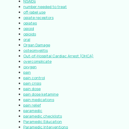
NSAIDs
number needed to treat
off-label use
opiate receptors
opiates
opioid
opioids
oral
Organ Damage
osteomyelitis
Out-of-Hospital Cardiac Arrest (OHCA)
overcomplicate
oxygen
pain
pain control
pain crisis
pain dose
pain dose ketamine
pain medications
pain relief
paramedic
paramedic checklists
Paramedic Education
Paramedic Interventions