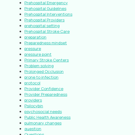
Prehospital Emergency
Prehospital Guidelines
Prehospital Interventions
Prehospital Providers
prehospital setting
Prehospital Stroke Care
preparation
Preparedness mindset
pressure
pressure point
Primary Stroke Centers
Problem solving
Prolonged Occlusion
prone to infection
protocol
Provider Confidence
Provider Preparedness
providers
Psilocybin
psychosocial needs
Public Health Awareness
pulmonary changes
question
Questions