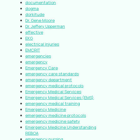
documentation
dogma
dorkitude
Dr. Gene Moore
Dr. Jeffery Upperman
effective
EKG
electrical injuries
EMCRIT
emergencies
emergency
Emergency Care
emergency care standards
emergency department
emergency medical protocols
Emergency Medical Services
Emergency Medical Services (EMS)
emergency medical training
Emergency Medicine
emergency medicine protocols
emergency medicine safety
Emergency Medicine Understanding
REBOA
emergency nursing