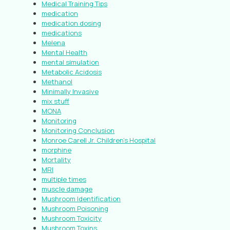
Medical Training Tips
medication
medication dosing
medications
Melena
Mental Health
mental simulation
Metabolic Acidosis
Methanol
Minimally Invasive
mix stuff
MONA
Monitoring
Monitoring Conclusion
Monroe Carell Jr. Children’s Hospital
morphine
Mortality
MRI
multiple times
muscle damage
Mushroom Identification
Mushroom Poisoning
Mushroom Toxicity
Mushroom Toxins