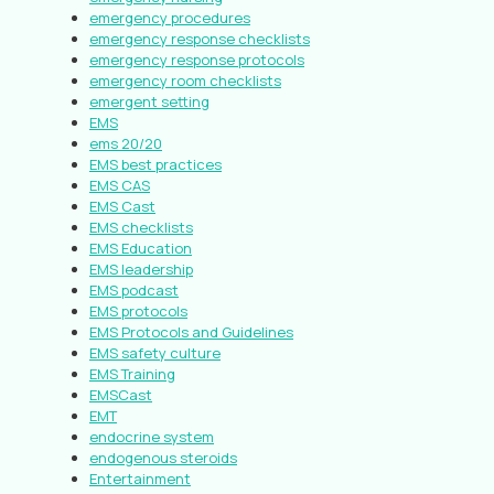
emergency procedures
emergency response checklists
emergency response protocols
emergency room checklists
emergent setting
EMS
ems 20/20
EMS best practices
EMS CAS
EMS Cast
EMS checklists
EMS Education
EMS leadership
EMS podcast
EMS protocols
EMS Protocols and Guidelines
EMS safety culture
EMS Training
EMSCast
EMT
endocrine system
endogenous steroids
Entertainment