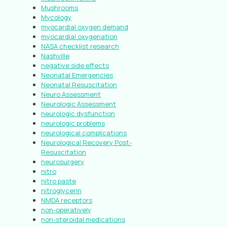
Mushrooms
Mycology
myocardial oxygen demand
myocardial oxygenation
NASA checklist research
Nashville
negative side effects
Neonatal Emergencies
Neonatal Resuscitation
Neuro Assessment
Neurologic Assessment
neurologic dysfunction
neurologic problems
neurological complications
Neurological Recovery Post-
Resuscitation
neurosurgery
nitro
nitro paste
nitroglycerin
NMDA receptors
non-operatively
non-steroidal medications