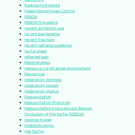
Radioactive waste
Rapid Hemorrhage Control
REBOA
REBOA Procedure
recent antibiotic use
recent bacteremia
recent fracture
recent spinal procedures
rectal exam
referred pain
Relationships
resource constrained environment
Resources
respiratory distress
respiratory issues
respiratory status
Resuscitation
Resuscitation Protocols
Resuscitative Endovascular Balloon
Occlusion of the Aorta (REBOA)
reverse triage
rhabdomyolysis
risk factor