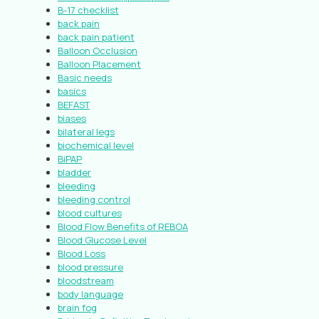
B-17 checklist
back pain
back pain patient
Balloon Occlusion
Balloon Placement
Basic needs
basics
BEFAST
biases
bilateral legs
biochemical level
BiPAP
bladder
bleeding
bleeding control
blood cultures
Blood Flow Benefits of REBOA
Blood Glucose Level
Blood Loss
blood pressure
bloodstream
body language
brain fog