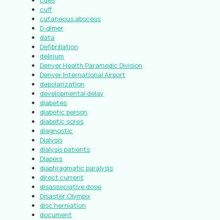
cues
cuff
cutaneous abscess
D-dimer
data
Defibrillation
delirium
Denver Health Paramedic Division
Denver International Airport
depolarization
developmental delay
diabetes
diabetic person
diabetic sores
diagnostic
Dialysis
dialysis patients
Diapers
diaphragmatic paralysis
direct current
disassociative dose
Disaster Olympix
disc herniation
document