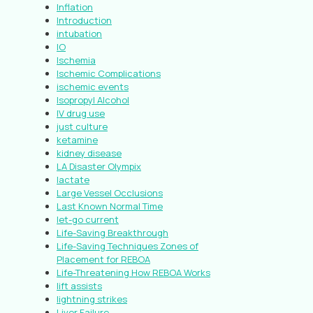
Inflation
Introduction
intubation
IO
Ischemia
Ischemic Complications
ischemic events
Isopropyl Alcohol
IV drug use
just culture
ketamine
kidney disease
LA Disaster Olympix
lactate
Large Vessel Occlusions
Last Known Normal Time
let-go current
Life-Saving Breakthrough
Life-Saving Techniques Zones of
Placement for REBOA
Life-Threatening How REBOA Works
lift assists
lightning strikes
Liver Failure