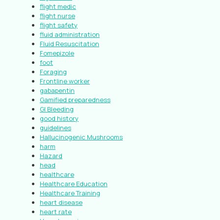
flight medic
flight nurse
flight safety
fluid administration
Fluid Resuscitation
Fomepizole
foot
Foraging
Frontline worker
gabapentin
Gamified preparedness
GI Bleeding
good history
guidelines
Hallucinogenic Mushrooms
harm
Hazard
head
healthcare
Healthcare Education
Healthcare Training
heart disease
heart rate