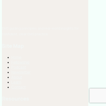
EMS guiding principles and real-world insights for
confident, clear EMS practice.
Site Map
Home
Fellowship
Podcast
Newsletter
About
Learn
Contact
Resources