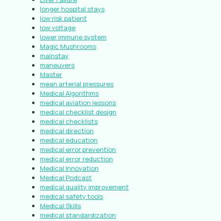
longer hospital stays
low risk patient
low voltage
lower immune system
Magic Mushrooms
mainstay
maneuvers
Master
mean arterial pressures
Medical Algorithms
medical aviation lessons
medical checklist design
medical checklists
medical direction
medical education
medical error prevention
medical error reduction
Medical Innovation
Medical Podcast
medical quality improvement
medical safety tools
Medical Skills
medical standardization