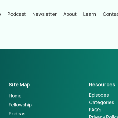
p
Podcast
Newsletter
About
Learn
Conta
hors
Site Map
Resources
Episodes
Home
Categories
Fellowship
FAQ's
Podcast
Privacy Polic