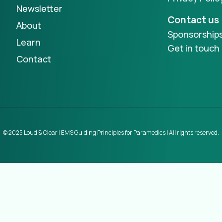
Newsletter
Contact us
About
Sponsorship
Learn
Get in touch
Contact
© 2025 Loud & Clear | EMS Guiding Principles for Paramedics | All rights reserved.