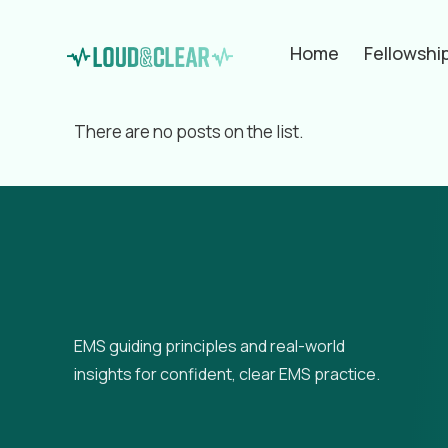
Home
Fellowshi
Filter by
Categories
Tags
Aut
There are no posts on the list.
EMS guiding principles and real-world
insights for confident, clear EMS practice.