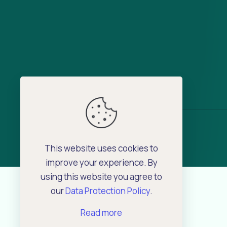
This website uses cookies to
improve your experience. By
using this website you agree to
our
Data Protection Policy
.
Read more