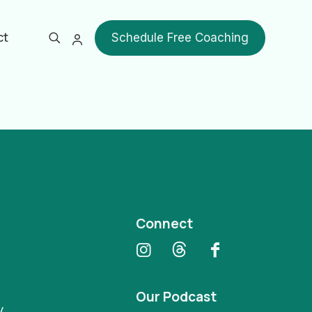
ct
Schedule Free Coaching
Show all
Connect
Our Podcast
y