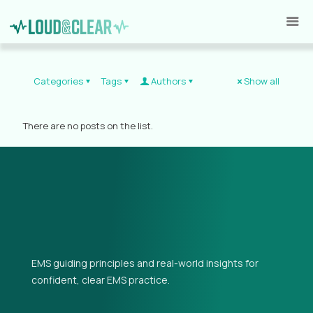
Categories
Tags
Authors
Show all
There are no posts on the list.
EMS guiding principles and real-world insights for
confident, clear EMS practice.