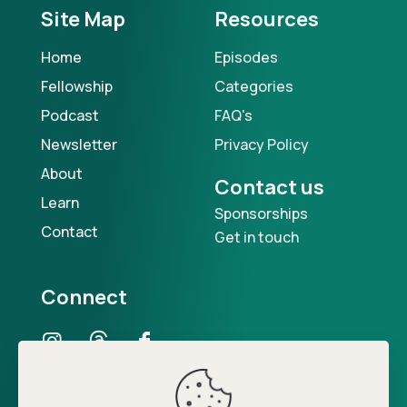
Site Map
Resources
Home
Episodes
Fellowship
Categories
Podcast
FAQ's
Newsletter
Privacy Policy
About
Contact us
Learn
Sponsorships
Contact
Get in touch
Connect
Our Podcast