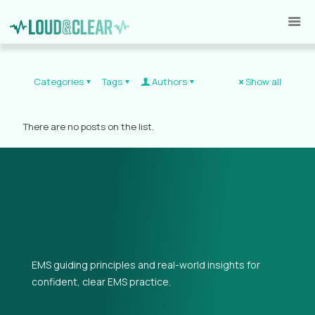
Categories
Tags
Authors
Show all
There are no posts on the list.
EMS guiding principles and real-world insights for
confident, clear EMS practice.