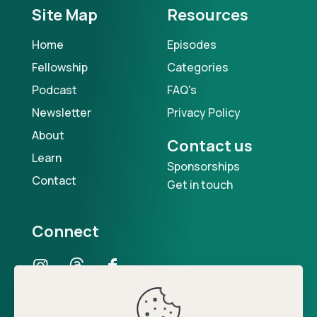
Site Map
Resources
Home
Episodes
Fellowship
Categories
Podcast
FAQ's
Newsletter
Privacy Policy
About
Contact us
Learn
Sponsorships
Contact
Get in touch
Connect
Our Podcast