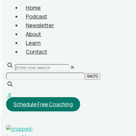
Home
Podcast
Newsletter
About
Learn
Contact
✕
Schedule Free Coaching