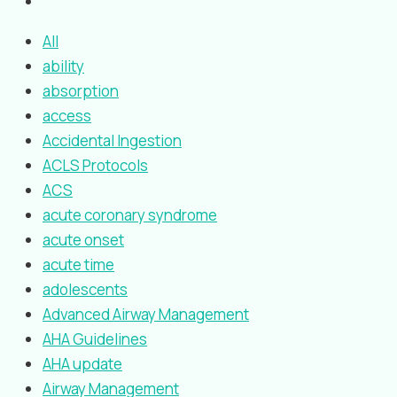
All
ability
absorption
access
Accidental Ingestion
ACLS Protocols
ACS
acute coronary syndrome
acute onset
acute time
adolescents
Advanced Airway Management
AHA Guidelines
AHA update
Airway Management