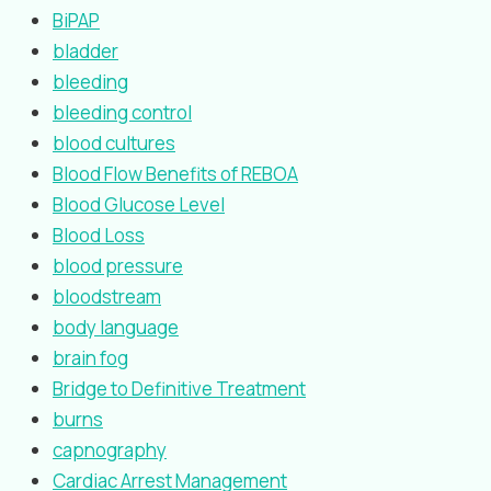
BiPAP
bladder
bleeding
bleeding control
blood cultures
Blood Flow Benefits of REBOA
Blood Glucose Level
Blood Loss
blood pressure
bloodstream
body language
brain fog
Bridge to Definitive Treatment
burns
capnography
Cardiac Arrest Management