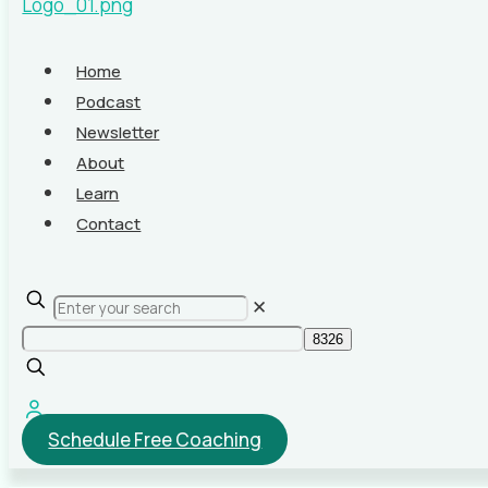
Home
Podcast
Newsletter
About
Learn
Contact
✕
Schedule Free Coaching