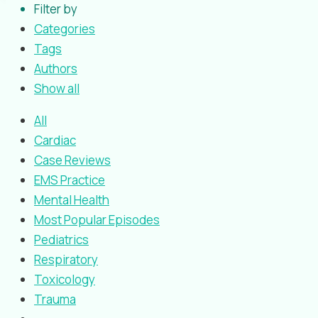
Filter by
Categories
Tags
Authors
Show all
All
Cardiac
Case Reviews
EMS Practice
Mental Health
Most Popular Episodes
Pediatrics
Respiratory
Toxicology
Trauma