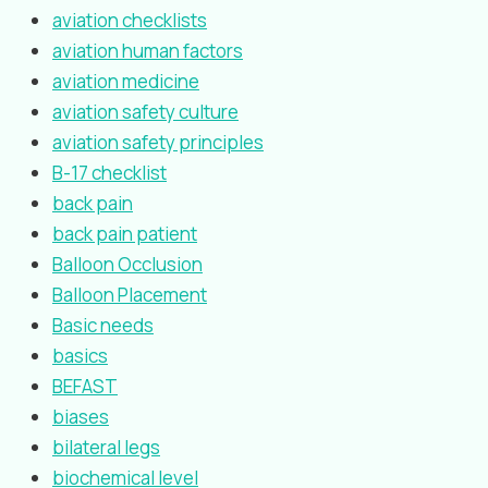
aviation checklists
aviation human factors
aviation medicine
aviation safety culture
aviation safety principles
B-17 checklist
back pain
back pain patient
Balloon Occlusion
Balloon Placement
Basic needs
basics
BEFAST
biases
bilateral legs
biochemical level