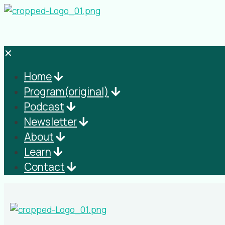
✕
Home
Program(original)
Podcast
Newsletter
About
Learn
Contact