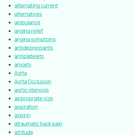
alternating current
alternatives
ambulance
angina relief
angina symptoms
antidepressants
antiplatelets
anxiety
Aorta
Aorta Occlusion
aortic stenosis
appropriate size
aspiration
aspirin
atraumatic back pain
attitude