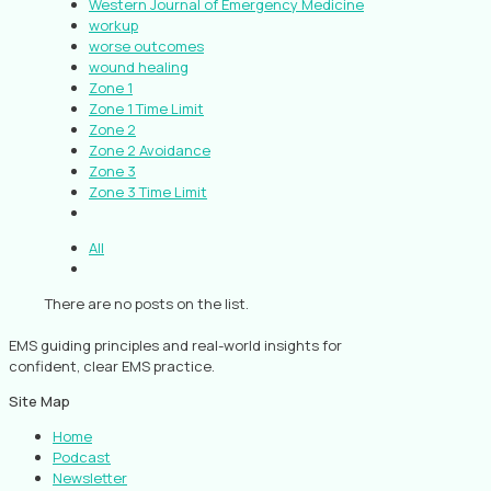
Western Journal of Emergency Medicine
workup
worse outcomes
wound healing
Zone 1
Zone 1 Time Limit
Zone 2
Zone 2 Avoidance
Zone 3
Zone 3 Time Limit
All
There are no posts on the list.
EMS guiding principles and real-world insights for
confident, clear EMS practice.
Site Map
Home
Podcast
Newsletter