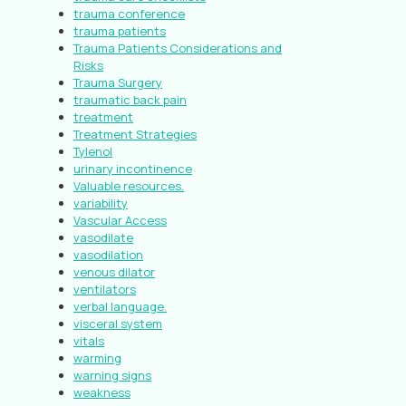
trauma conference
trauma patients
Trauma Patients Considerations and
Risks
Trauma Surgery
traumatic back pain
treatment
Treatment Strategies
Tylenol
urinary incontinence
Valuable resources.
variability
Vascular Access
vasodilate
vasodilation
venous dilator
ventilators
verbal language.
visceral system
vitals
warming
warning signs
weakness