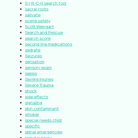
S-I-R-C-H search tool
sacral roots
salivate
scene safety
Scott Weingart
Search and Rescue
search score
second line medications
sedrate
Seizures
sensation
sensory exam
sepsis
Severe Injuries
Severe Trauma
shock
side effects
signaling
skin contaminant
smoker
special needs child
specific
spinal emergencies
spinal surgery