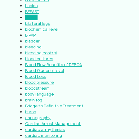
basics
BEFAST
biases
bilateral legs
biochemical level
BiPAP
bladder
bleeding
bleeding control
blood cultures
Blood Flow Benefits of REBOA
Blood Glucose Level
Blood Loss
blood pressure
bloodstream
body language
brain fog
Bridge to Definitive Treatment
burns
capnography
Cardiac Arrest Management
cardiac arrhythmias
cardiac monitoring