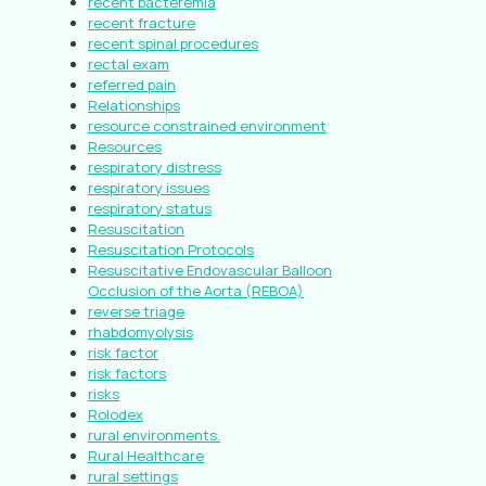
recent bacteremia
recent fracture
recent spinal procedures
rectal exam
referred pain
Relationships
resource constrained environment
Resources
respiratory distress
respiratory issues
respiratory status
Resuscitation
Resuscitation Protocols
Resuscitative Endovascular Balloon
Occlusion of the Aorta (REBOA)
reverse triage
rhabdomyolysis
risk factor
risk factors
risks
Rolodex
rural environments.
Rural Healthcare
rural settings