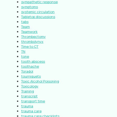
sympathetic response
symptoms
systemic circulation
Tabletop discussions
tabs
Team
Teamwork
Thrombectomy
thrombolynyx
Time to CT
TN
tone
tooth abscess
toothache
Toradol
tourniquets
Toxic Alcohol Poisoning
Toxicology
Training
transcript
transport time
trauma
trauma care
trauma care checklists