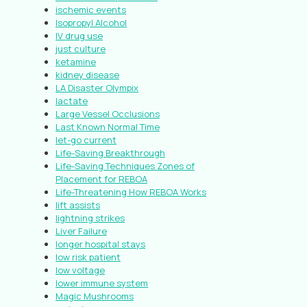
ischemic events
Isopropyl Alcohol
IV drug use
just culture
ketamine
kidney disease
LA Disaster Olympix
lactate
Large Vessel Occlusions
Last Known Normal Time
let-go current
Life-Saving Breakthrough
Life-Saving Techniques Zones of
Placement for REBOA
Life-Threatening How REBOA Works
lift assists
lightning strikes
Liver Failure
longer hospital stays
low risk patient
low voltage
lower immune system
Magic Mushrooms