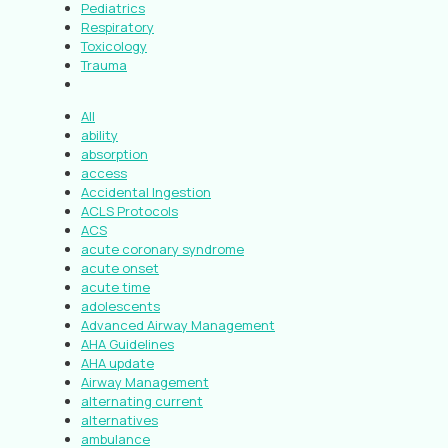
Pediatrics
Respiratory
Toxicology
Trauma
All
ability
absorption
access
Accidental Ingestion
ACLS Protocols
ACS
acute coronary syndrome
acute onset
acute time
adolescents
Advanced Airway Management
AHA Guidelines
AHA update
Airway Management
alternating current
alternatives
ambulance