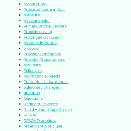
preparation
Preparedness mindset
pressure
pressure point
Primary Stroke Centers
Problem solving
Prolonged Occlusion
prone to infection
protocol
Provider Confidence
Provider Preparedness
providers
Psilocybin
psychosocial needs
Public Health Awareness
pulmonary changes
question
Questions
Radioactive waste
Rapid Hemorrhage Control
REBOA
REBOA Procedure
recent antibiotic use