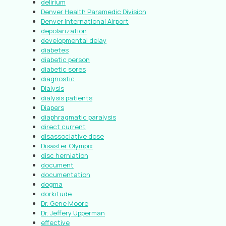
delirium
Denver Health Paramedic Division
Denver International Airport
depolarization
developmental delay
diabetes
diabetic person
diabetic sores
diagnostic
Dialysis
dialysis patients
Diapers
diaphragmatic paralysis
direct current
disassociative dose
Disaster Olympix
disc herniation
document
documentation
dogma
dorkitude
Dr. Gene Moore
Dr. Jeffery Upperman
effective