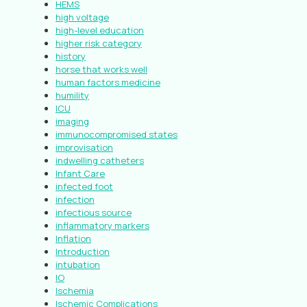
HEMS
high voltage
high-level education
higher risk category
history
horse that works well
human factors medicine
humility
ICU
imaging
immunocompromised states
improvisation
indwelling catheters
Infant Care
infected foot
infection
infectious source
inflammatory markers
Inflation
Introduction
intubation
IO
Ischemia
Ischemic Complications