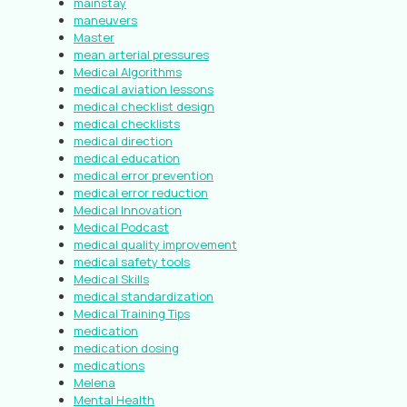
mainstay
maneuvers
Master
mean arterial pressures
Medical Algorithms
medical aviation lessons
medical checklist design
medical checklists
medical direction
medical education
medical error prevention
medical error reduction
Medical Innovation
Medical Podcast
medical quality improvement
medical safety tools
Medical Skills
medical standardization
Medical Training Tips
medication
medication dosing
medications
Melena
Mental Health