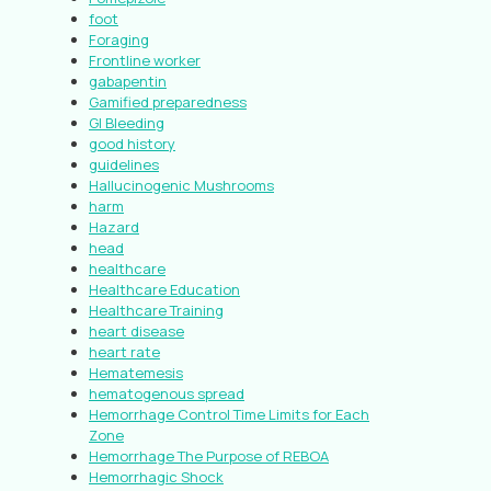
foot
Foraging
Frontline worker
gabapentin
Gamified preparedness
GI Bleeding
good history
guidelines
Hallucinogenic Mushrooms
harm
Hazard
head
healthcare
Healthcare Education
Healthcare Training
heart disease
heart rate
Hematemesis
hematogenous spread
Hemorrhage Control Time Limits for Each
Zone
Hemorrhage The Purpose of REBOA
Hemorrhagic Shock