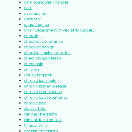
cardiovascular changes
care
cata aquina
Catheter
cauda equina
Chair Department of Pediatric Surgery
cheating.
checklist compliance
checklist design
checklist implementation
checklist manifesto
chest pain
children
Chris Pfingsten
chronic back pain
chronic kidney disease
chronic liver disease
chronic opiate patients
chronic pain
classic triad
clinical checklists
clinical decision tool
Clinical Skills
cockpit checklists