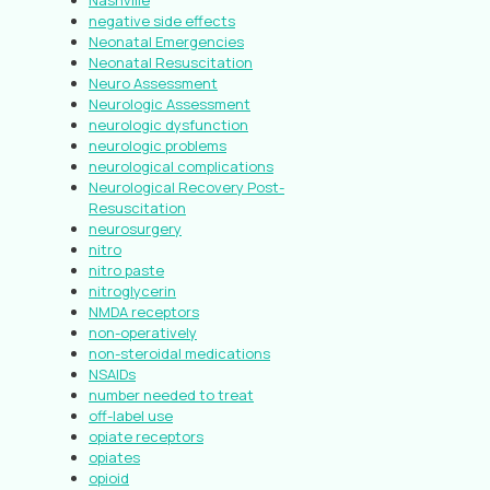
Nashville
negative side effects
Neonatal Emergencies
Neonatal Resuscitation
Neuro Assessment
Neurologic Assessment
neurologic dysfunction
neurologic problems
neurological complications
Neurological Recovery Post-
Resuscitation
neurosurgery
nitro
nitro paste
nitroglycerin
NMDA receptors
non-operatively
non-steroidal medications
NSAIDs
number needed to treat
off-label use
opiate receptors
opiates
opioid