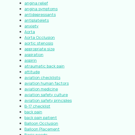
angina relief
angina symptoms
antidepressants
antiplatelets
anxiety
Aorta
Aorta Occlusion
aortic stenosis
appropriate size
aspiration
aspirin
atraumatic back pain
attitude
aviation checklists
aviation human factors
aviation medicine
aviation safety culture
aviation safety principles
B-17 checklist
back pain
back pain patient
Balloon Occlusion
Balloon Placement
Basic needs