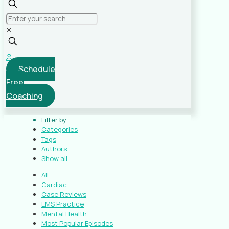
✕
Schedule
Free
Coaching
Filter by
Categories
Tags
Authors
Show all
All
Cardiac
Case Reviews
EMS Practice
Mental Health
Most Popular Episodes