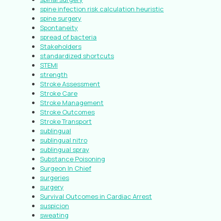
spine infection risk calculation heuristic
spine surgery
Spontaneity
spread of bacteria
Stakeholders
standardized shortcuts
STEMI
strength
Stroke Assessment
Stroke Care
Stroke Management
Stroke Outcomes
Stroke Transport
sublingual
sublingual nitro
sublingual spray
Substance Poisoning
Surgeon In Chief
surgeries
surgery
Survival Outcomes in Cardiac Arrest
suspicion
sweating