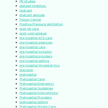
PK studies
platelet inhibition.
podcast
podcast episode
Poison Center
Positive Pressure Ventilation
post-MI care.
post-void residual
pre-hospital ACS care
pre-hospital agencies
pre-hospital care
pre-hospital inclusion
pre-hospital providers
pre-hospital setting.
pre-hospital thrombolytics
precision
prehospital
Prehospital Care
Prehospital Emergency
Prehospital Guidelines
Prehospital Interventions
Prehospital Providers
prehospital setting
Prehospital Stroke Care