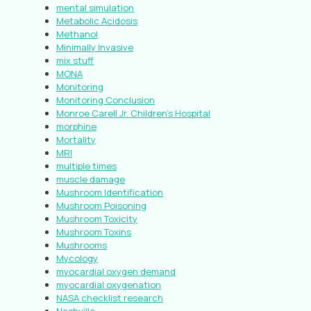
mental simulation
Metabolic Acidosis
Methanol
Minimally Invasive
mix stuff
MONA
Monitoring
Monitoring Conclusion
Monroe Carell Jr. Children’s Hospital
morphine
Mortality
MRI
multiple times
muscle damage
Mushroom Identification
Mushroom Poisoning
Mushroom Toxicity
Mushroom Toxins
Mushrooms
Mycology
myocardial oxygen demand
myocardial oxygenation
NASA checklist research