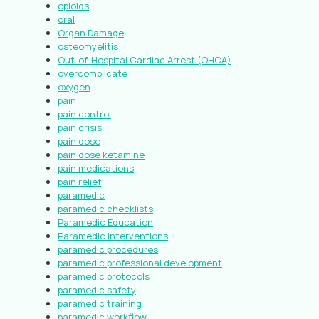
opioids
oral
Organ Damage
osteomyelitis
Out-of-Hospital Cardiac Arrest (OHCA)
overcomplicate
oxygen
pain
pain control
pain crisis
pain dose
pain dose ketamine
pain medications
pain relief
paramedic
paramedic checklists
Paramedic Education
Paramedic Interventions
paramedic procedures
paramedic professional development
paramedic protocols
paramedic safety
paramedic training
paramedic workflow