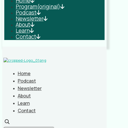
Home
Program(original)
Podcast
Newsletter
About
Learn
Contact
Home
Podcast
Newsletter
About
Learn
Contact