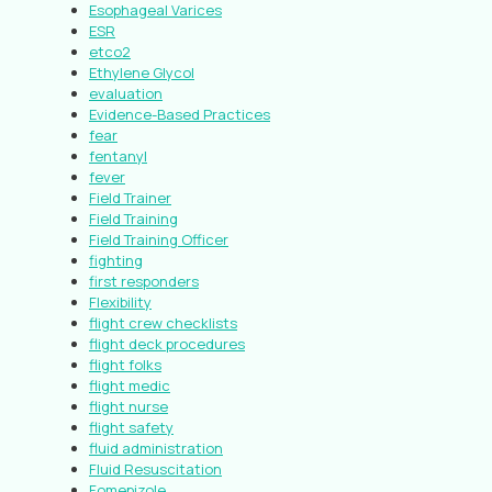
Esophageal Varices
ESR
etco2
Ethylene Glycol
evaluation
Evidence-Based Practices
fear
fentanyl
fever
Field Trainer
Field Training
Field Training Officer
fighting
first responders
Flexibility
flight crew checklists
flight deck procedures
flight folks
flight medic
flight nurse
flight safety
fluid administration
Fluid Resuscitation
Fomepizole