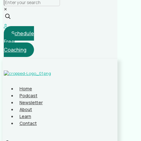
✕
Schedule
Free
Coaching
Home
Podcast
Newsletter
About
Learn
Contact