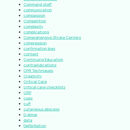
Command staff
communication
compassion
Competition
complexity
complications
Comprehensive Stroke Centers
compression
confirmation bias
context
Continuing Education
contraindications
CPR Techniques
Creativity
Critical Care
critical care checklists
CRP
cues
cuff
cutaneous abscess
D-dimer
data
Defibrillation