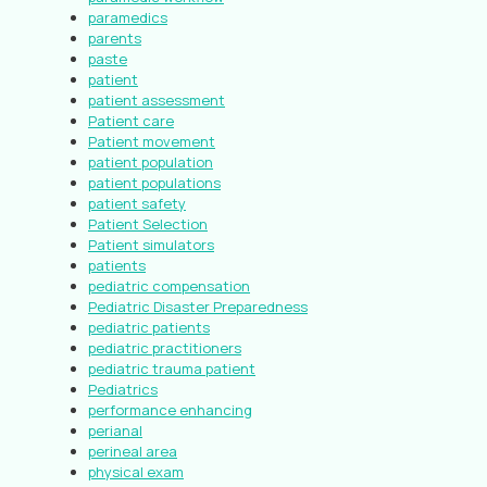
paramedics
parents
paste
patient
patient assessment
Patient care
Patient movement
patient population
patient populations
patient safety
Patient Selection
Patient simulators
patients
pediatric compensation
Pediatric Disaster Preparedness
pediatric patients
pediatric practitioners
pediatric trauma patient
Pediatrics
performance enhancing
perianal
perineal area
physical exam