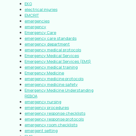
EKG
electrical injuries
EMCRIT
emergencies
emergency
Emergency Care
emergency care standards
emergency department
emergency medical protocols
Emergency Medical Services
Emergency Medical Services (EMS)
emergency medical training
Emergency Medicine
emergency medicine protocols
emergency medicine safety
Emergency Medicine Understanding
REBOA
emergency nursing
emergency procedures
emergency response checklists
emergency response protocols
emergency room checklists
emergent setting