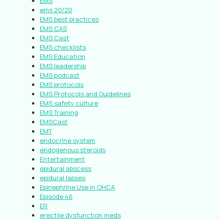
EMS
ems 20/20
EMS best practices
EMS CAS
EMS Cast
EMS checklists
EMS Education
EMS leadership
EMS podcast
EMS protocols
EMS Protocols and Guidelines
EMS safety culture
EMS Training
EMSCast
EMT
endocrine system
endogenous steroids
Entertainment
epidural abscess
epidural lapses
Epinephrine Use in OHCA
Episode 46
ER
erectile dysfunction meds