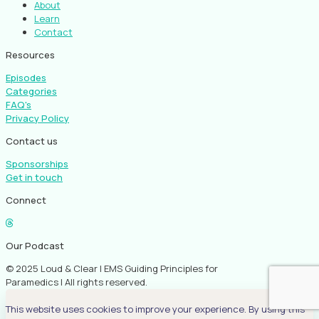
About
Learn
Contact
Resources
Episodes
Categories
FAQ's
Privacy Policy
Contact us
Sponsorships
Get in touch
Connect
Our Podcast
© 2025 Loud & Clear | EMS Guiding Principles for
Paramedics | All rights reserved.
This website uses cookies to improve your experience. By using this