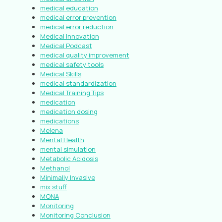
medical education
medical error prevention
medical error reduction
Medical Innovation
Medical Podcast
medical quality improvement
medical safety tools
Medical Skills
medical standardization
Medical Training Tips
medication
medication dosing
medications
Melena
Mental Health
mental simulation
Metabolic Acidosis
Methanol
Minimally Invasive
mix stuff
MONA
Monitoring
Monitoring Conclusion