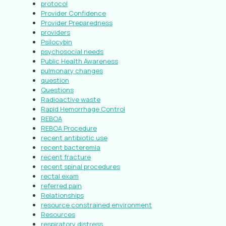
protocol
Provider Confidence
Provider Preparedness
providers
Psilocybin
psychosocial needs
Public Health Awareness
pulmonary changes
question
Questions
Radioactive waste
Rapid Hemorrhage Control
REBOA
REBOA Procedure
recent antibiotic use
recent bacteremia
recent fracture
recent spinal procedures
rectal exam
referred pain
Relationships
resource constrained environment
Resources
respiratory distress