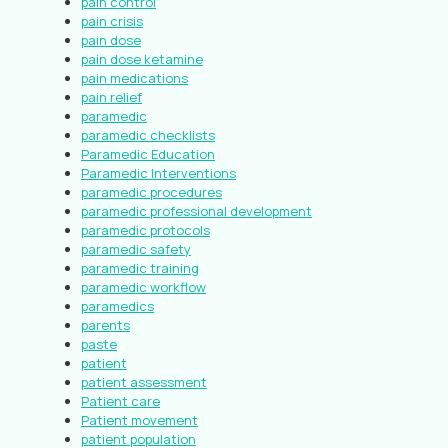
pain control
pain crisis
pain dose
pain dose ketamine
pain medications
pain relief
paramedic
paramedic checklists
Paramedic Education
Paramedic Interventions
paramedic procedures
paramedic professional development
paramedic protocols
paramedic safety
paramedic training
paramedic workflow
paramedics
parents
paste
patient
patient assessment
Patient care
Patient movement
patient population