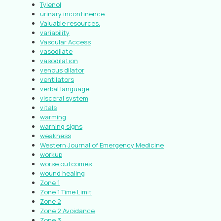
Tylenol
urinary incontinence
Valuable resources.
variability
Vascular Access
vasodilate
vasodilation
venous dilator
ventilators
verbal language.
visceral system
vitals
warming
warning signs
weakness
Western Journal of Emergency Medicine
workup
worse outcomes
wound healing
Zone 1
Zone 1 Time Limit
Zone 2
Zone 2 Avoidance
Zone 3