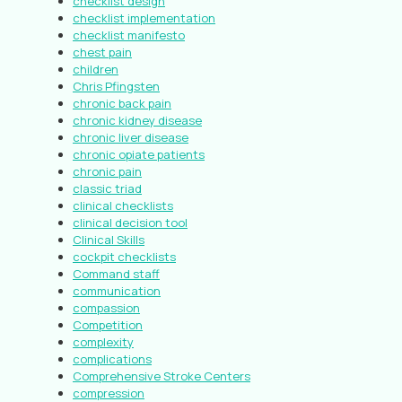
checklist design
checklist implementation
checklist manifesto
chest pain
children
Chris Pfingsten
chronic back pain
chronic kidney disease
chronic liver disease
chronic opiate patients
chronic pain
classic triad
clinical checklists
clinical decision tool
Clinical Skills
cockpit checklists
Command staff
communication
compassion
Competition
complexity
complications
Comprehensive Stroke Centers
compression