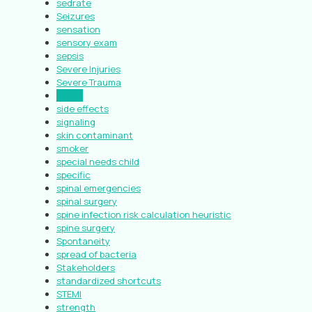
sedrate
Seizures
sensation
sensory exam
sepsis
Severe Injuries
Severe Trauma
shock
side effects
signaling
skin contaminant
smoker
special needs child
specific
spinal emergencies
spinal surgery
spine infection risk calculation heuristic
spine surgery
Spontaneity
spread of bacteria
Stakeholders
standardized shortcuts
STEMI
strength