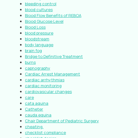
bleeding control
blood cultures
Blood Flow Benefits of REBOA
Blood Glucose Level
Blood Loss
blood pressure
bloodstream
body language
brain fog
Bridge to Definitive Treatment
burns
capnography
Cardiac Arrest Management
cardiac arrhythmias
cardiac monitoring
cardiovascular changes
care
cata aquina
Catheter
cauda equina
Chair Department of Pediatric Surgery
cheating.
checklist compliance