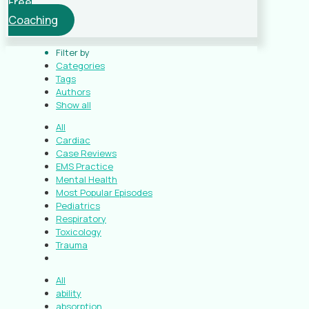
Free
Coaching
Filter by
Categories
Tags
Authors
Show all
All
Cardiac
Case Reviews
EMS Practice
Mental Health
Most Popular Episodes
Pediatrics
Respiratory
Toxicology
Trauma
All
ability
absorption