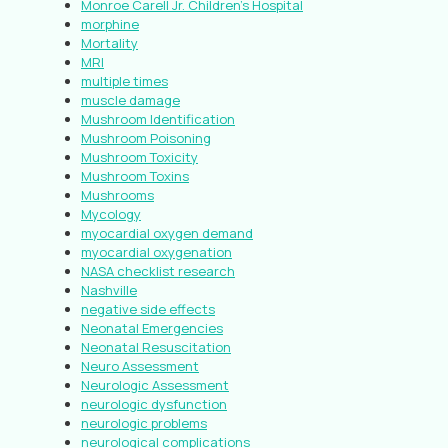
Monroe Carell Jr. Children’s Hospital
morphine
Mortality
MRI
multiple times
muscle damage
Mushroom Identification
Mushroom Poisoning
Mushroom Toxicity
Mushroom Toxins
Mushrooms
Mycology
myocardial oxygen demand
myocardial oxygenation
NASA checklist research
Nashville
negative side effects
Neonatal Emergencies
Neonatal Resuscitation
Neuro Assessment
Neurologic Assessment
neurologic dysfunction
neurologic problems
neurological complications