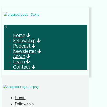
✕
Home
Fellowship
Podcast
Newsletter
About
Learn
Contact
Home
Fellowship