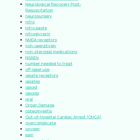
Neurological Recovery Post-
Resuscitation
neurosurgery
nitro
nitro paste
nitroglycerin
NMDA receptors
non-operatively
non-steroidal medications
NSAIDs
number needed to treat
off-label use
opiate receptors
opiates
opioid
opioids
oral
Organ Damage
osteomyelitis
Out-of-Hospital Cardiac Arrest (OHCA)
overcomplicate
oxygen
pain