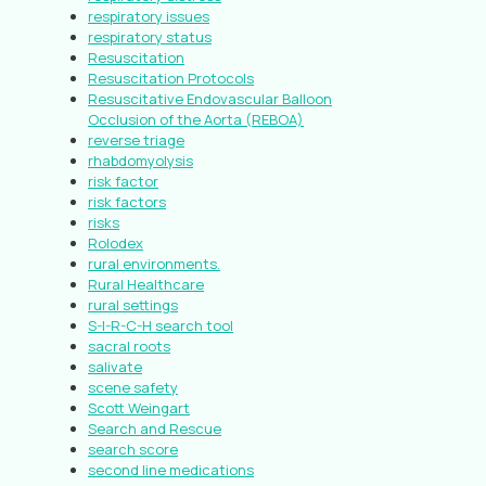
respiratory issues
respiratory status
Resuscitation
Resuscitation Protocols
Resuscitative Endovascular Balloon
Occlusion of the Aorta (REBOA)
reverse triage
rhabdomyolysis
risk factor
risk factors
risks
Rolodex
rural environments.
Rural Healthcare
rural settings
S-I-R-C-H search tool
sacral roots
salivate
scene safety
Scott Weingart
Search and Rescue
search score
second line medications