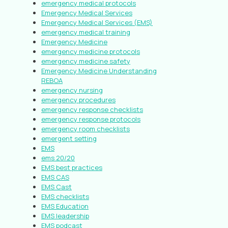
emergency medical protocols
Emergency Medical Services
Emergency Medical Services (EMS)
emergency medical training
Emergency Medicine
emergency medicine protocols
emergency medicine safety
Emergency Medicine Understanding
REBOA
emergency nursing
emergency procedures
emergency response checklists
emergency response protocols
emergency room checklists
emergent setting
EMS
ems 20/20
EMS best practices
EMS CAS
EMS Cast
EMS checklists
EMS Education
EMS leadership
EMS podcast