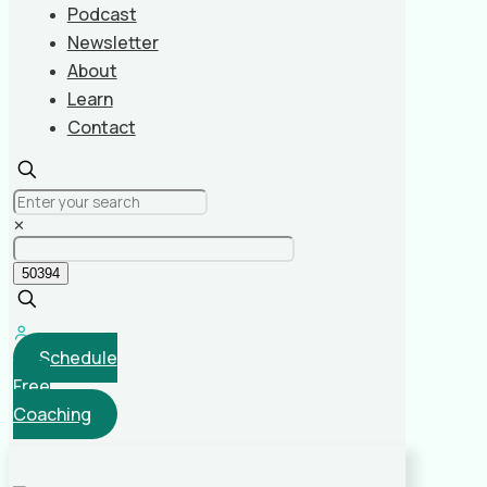
Podcast
Newsletter
About
Learn
Contact
✕
Schedule
Free
Coaching