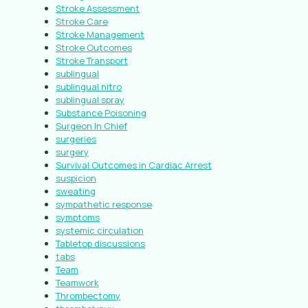
Stroke Assessment
Stroke Care
Stroke Management
Stroke Outcomes
Stroke Transport
sublingual
sublingual nitro
sublingual spray
Substance Poisoning
Surgeon In Chief
surgeries
surgery
Survival Outcomes in Cardiac Arrest
suspicion
sweating
sympathetic response
symptoms
systemic circulation
Tabletop discussions
tabs
Team
Teamwork
Thrombectomy