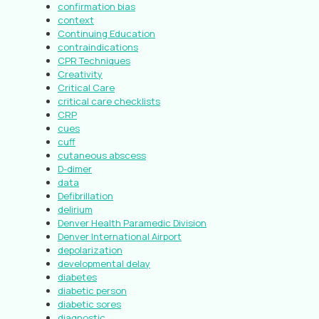
confirmation bias
context
Continuing Education
contraindications
CPR Techniques
Creativity
Critical Care
critical care checklists
CRP
cues
cuff
cutaneous abscess
D-dimer
data
Defibrillation
delirium
Denver Health Paramedic Division
Denver International Airport
depolarization
developmental delay
diabetes
diabetic person
diabetic sores
diagnostic