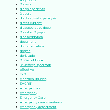
Dialysis
dialysis patients
Diapers
diaphragmatic paralysis
direct current
disassociative dose
Disaster Olympix
disc herniation
document
documentation
dogma
dorkitude
Dr. Gene Moore
Dr. Jeffery Upperman
effective
EKG
electrical injuries
EMCRIT
emergencies
emergency
Emergency Care
emergency care standards
emergency department