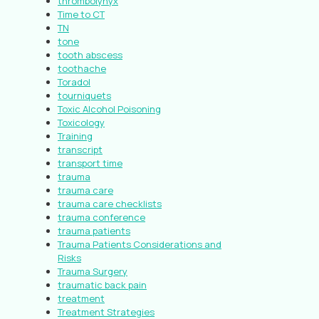
thrombolynyx
Time to CT
TN
tone
tooth abscess
toothache
Toradol
tourniquets
Toxic Alcohol Poisoning
Toxicology
Training
transcript
transport time
trauma
trauma care
trauma care checklists
trauma conference
trauma patients
Trauma Patients Considerations and
Risks
Trauma Surgery
traumatic back pain
treatment
Treatment Strategies