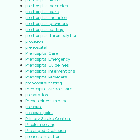
pre-hospital agencies
pre-hospital care
pre-hospital inclusion
pre-hospital providers
pre-hospital setting.
pre-hospital thrombolytics
precision
prehospital
Prehospital Care
Prehospital Emergency
Prehospital Guidelines
Prehospital Interventions
Prehospital Providers
prehospital setting
Prehospital Stroke Care
preparation
Preparedness mindset
pressure
pressure point
Primary Stroke Centers
Problem solving
Prolonged Occlusion
prone to infection