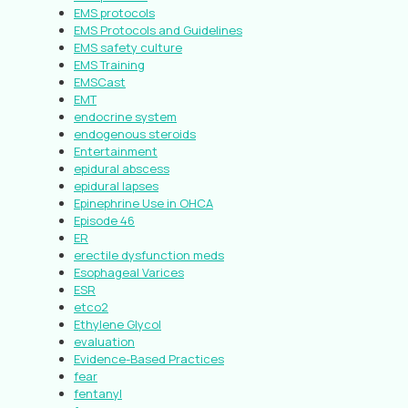
EMS protocols
EMS Protocols and Guidelines
EMS safety culture
EMS Training
EMSCast
EMT
endocrine system
endogenous steroids
Entertainment
epidural abscess
epidural lapses
Epinephrine Use in OHCA
Episode 46
ER
erectile dysfunction meds
Esophageal Varices
ESR
etco2
Ethylene Glycol
evaluation
Evidence-Based Practices
fear
fentanyl