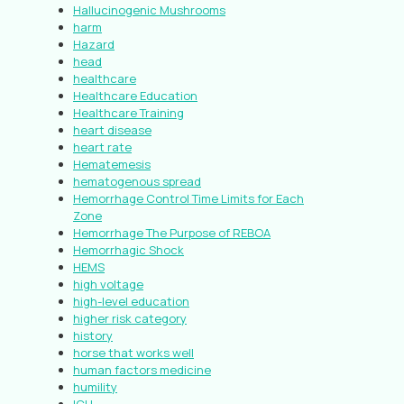
Hallucinogenic Mushrooms
harm
Hazard
head
healthcare
Healthcare Education
Healthcare Training
heart disease
heart rate
Hematemesis
hematogenous spread
Hemorrhage Control Time Limits for Each
Zone
Hemorrhage The Purpose of REBOA
Hemorrhagic Shock
HEMS
high voltage
high-level education
higher risk category
history
horse that works well
human factors medicine
humility