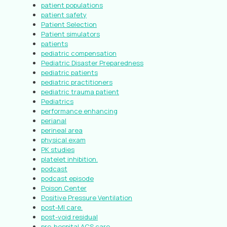
patient populations
patient safety
Patient Selection
Patient simulators
patients
pediatric compensation
Pediatric Disaster Preparedness
pediatric patients
pediatric practitioners
pediatric trauma patient
Pediatrics
performance enhancing
perianal
perineal area
physical exam
PK studies
platelet inhibition.
podcast
podcast episode
Poison Center
Positive Pressure Ventilation
post-MI care.
post-void residual
pre-hospital ACS care