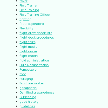
fever
Field Trainer
Field Training
Field Training Officer
fighting
first responders
Flexibility
flight crew checklists
flight deck procedures
flight folks
flight medic
flight nurse
flight safety
fluid administration
Fluid Resuscitation
Fomepizole
foot
Foraging
Frontline worker
gabapentin
Gamified preparedness
GI Bleeding
good history
guidelines