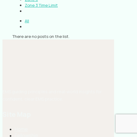
Zone 3 Time Limit
All
There are no posts on the list.
EMS guiding principles and real-world insights for
confident, clear EMS practice.
Site Map
Home
Fellowship