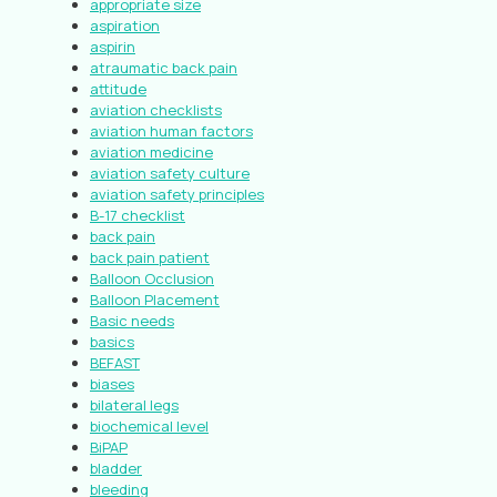
appropriate size
aspiration
aspirin
atraumatic back pain
attitude
aviation checklists
aviation human factors
aviation medicine
aviation safety culture
aviation safety principles
B-17 checklist
back pain
back pain patient
Balloon Occlusion
Balloon Placement
Basic needs
basics
BEFAST
biases
bilateral legs
biochemical level
BiPAP
bladder
bleeding