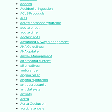
access
Accidental Ingestion
ACLS Protocols
ACS
acute coronary syndrome
acute onset
acute time
adolescents
Advanced Airway Management
AHA Guidelines
AHA update
Airway Management
alternating current
alternatives
ambulance
angina relief
angina symptoms
antidepressants
antiplatelets
anxiety
Aorta
Aorta Occlusion
aortic stenosis