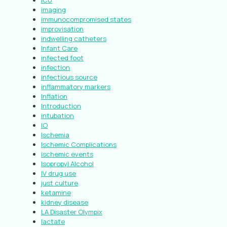
ICU
imaging
immunocompromised states
improvisation
indwelling catheters
Infant Care
infected foot
infection
infectious source
inflammatory markers
Inflation
Introduction
intubation
IO
Ischemia
Ischemic Complications
ischemic events
Isopropyl Alcohol
IV drug use
just culture
ketamine
kidney disease
LA Disaster Olympix
lactate