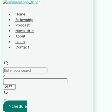
Home
Fellowship
Podcast
Newsletter
About
Learn
Contact
✕
Schedule