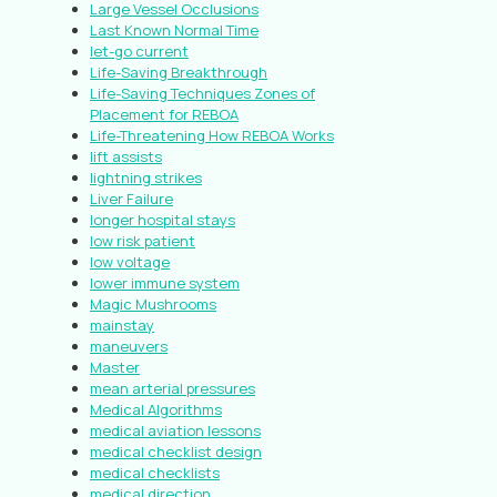
Large Vessel Occlusions
Last Known Normal Time
let-go current
Life-Saving Breakthrough
Life-Saving Techniques Zones of
Placement for REBOA
Life-Threatening How REBOA Works
lift assists
lightning strikes
Liver Failure
longer hospital stays
low risk patient
low voltage
lower immune system
Magic Mushrooms
mainstay
maneuvers
Master
mean arterial pressures
Medical Algorithms
medical aviation lessons
medical checklist design
medical checklists
medical direction