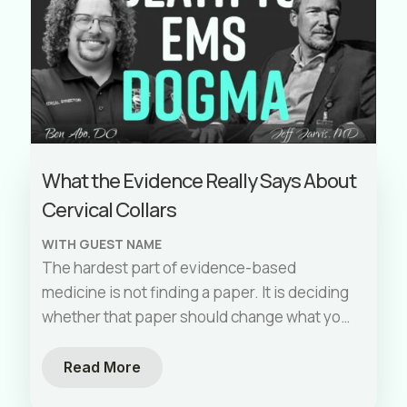
What the Evidence Really Says About
Cervical Collars
WITH GUEST NAME
The hardest part of evidence-based
medicine is not finding a paper. It is deciding
whether that paper should change what you
do on your next shift.
Read More