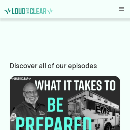
Discover all of our episodes