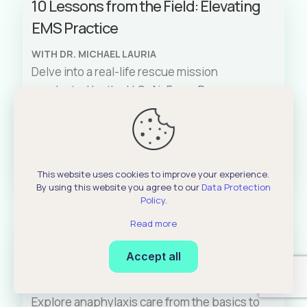
10 Lessons from the Field: Elevating
rationale behind treatments such as
EMS Practice
glucagon administration. Join us as we also
share real-life scenarios to better illustrate
WITH DR. MICHAEL LAURIA
the challenges and solutions when dealing
Delve into a real-life rescue mission
with such medical cases.
conducted by the U.S. Air Force Pararescue
Jumpers (PJs) in the North Atlantic Ocean
and learn ten crucial lessons for enhancing
EMS practice. Dr. Michael Lauria discusses
Read More
these lessons, derived from a real-life
This website uses cookies to improve your experience.
experience in delivering critical care in a
By using this website you agree to our
Data Protection
challenging austere environment,
Policy
.
emphasizing both technical and mental
Read more
The Critical Four Minutes: AMAX4
preparedness.
framework for Anaphylaxis
Accept all
WITH BRUCE HOFFMAN
Explore anaphylaxis care from the basics to