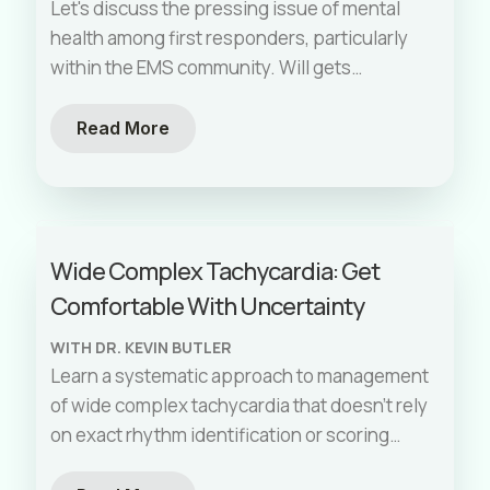
Let's discuss the pressing issue of mental
health among first responders, particularly
within the EMS community. Will gets
vulnerable and shares a personal story of
trauma on the job to highlight the urgent
Read More
need for mental health resources and
support. Unfortunately, his story is not
unique, we will all experience some level of
emotional trauma while on the job. This
Wide Complex Tachycardia: Get
episode features Jessica Nelson, the
Comfortable With Uncertainty
coordinator of the groundbreaking program
and first of its kind state legislation,
WITH DR. KEVIN BUTLER
PATH4EMS. PATH4EMS provides free and
Learn a systematic approach to management
confidential mental health care for EMS
of wide complex tachycardia that doesn't rely
professionals. We delve into strategies for
on exact rhythm identification or scoring
normalizing mental health conversations, the
systems with guest Dr. Kevin Butler. By
importance of trauma-informed care, and the