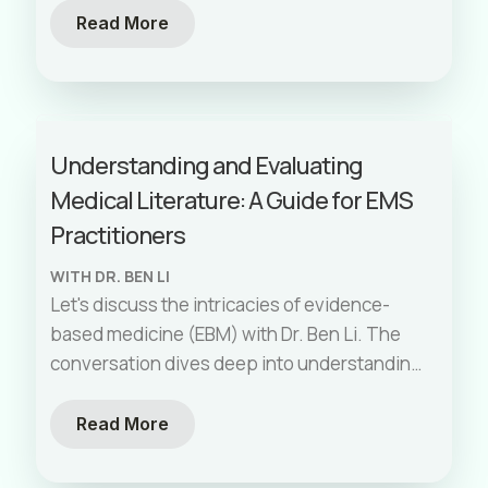
expertise with thoughtful communication,
Read More
you can help ensure patients' wishes are
honored while supporting families through
difficult transitions.
Understanding and Evaluating
Medical Literature: A Guide for EMS
Practitioners
WITH DR. BEN LI
Let's discuss the intricacies of evidence-
based medicine (EBM) with Dr. Ben Li. The
conversation dives deep into understanding
different types of medical studies, their
hierarchies, and how EMS providers can
Read More
apply them to their practice. The episode
covers evaluating research, the importance