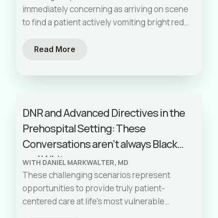
immediately concerning as arriving on scene
to find a patient actively vomiting bright red
blood. Upper gastrointestinal (GI) bleeding
represents a unique challenge for EMS
Read More
providers—these patients aren't trauma
victims, yet they're bleeding like trauma
patients. They require both the rapid
intervention of trauma care and the thorough
DNR and Advanced Directives in the
assessment of a medical patient. This guide
Prehospital Setting: These
breaks down the essential principles of
managing an upper GI bleed in the
Conversations aren’t always Black
prehospital setting, where your actions
and White
WITH DANIEL MARKWALTER, MD
during those critical first minutes can
These challenging scenarios represent
significantly impact patient outcomes.
opportunities to provide truly patient-
centered care at life's most vulnerable
moments. By combining your medical