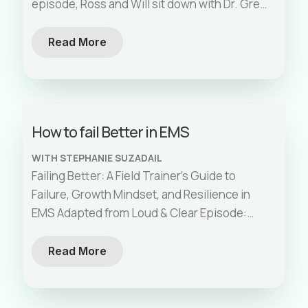
episode, Ross and Will sit down with Dr. Greg
[…]
Read More
How to fail Better in EMS
WITH STEPHANIE SUZADAIL
Failing Better: A Field Trainer’s Guide to
Failure, Growth Mindset, and Resilience in
EMS Adapted from Loud & Clear Episode:
How to Fail Better in EMS:
[…]
Read More