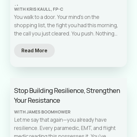
them.
WITH KRIS KAULL, FP-C
You walk to a door. Your mind’s on the
shopping list, the fight you had this morning,
the call you just cleared. You push. Nothing
happens.
[…]
Read More
Stop Building Resilience, Strengthen
Your Resistance
WITH JAMES BOOMHOWER
Let me say that again—you already have
resilience. Every paramedic, EMT, and flight
medic reading this possesses it. You’ve