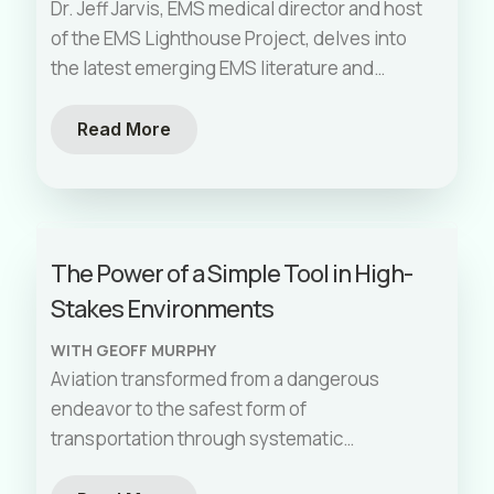
Time to Intubation
Dr. Jeff Jarvis, EMS medical director and host
of the EMS Lighthouse Project, delves into
the latest emerging EMS literature and
guidelines from the National Association of
EMS Physicians. We explore best practices
Read More
for blood use in trauma, up-to-date trauma
arrest recommendations, postpartum
hemorrhage, and severe hypertension in
pregnancy. Additionally, we discuss recent
The Power of a Simple Tool in High-
studies on field intubation times, pre-
Stakes Environments
hospital treatment of AFib with RVR, and pre-
treating with calcium before diltiazem for
WITH GEOFF MURPHY
patients in AFib. This episode is packed with
Aviation transformed from a dangerous
crucial, evidence-based information for best
endeavor to the safest form of
practices in the prehospital setting. Don't
transportation through systematic
miss out!
approaches to human error. The checklist