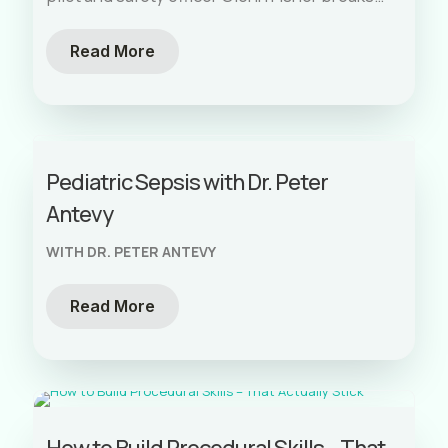
down how aviation refined checklists over
decades of crash data and human factors
Read More
research.
Pediatric Sepsis with Dr. Peter
Antevy
WITH DR. PETER ANTEVY
Read More
How to Build Procedural Skills – That