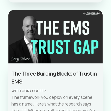
The Three Building Blocks of Trust in
EMS
WITH CORY SCHEER
The framework you deploy on every scene
has a name. Here’s what the research says
about it. When you roll up on a scene, you’re