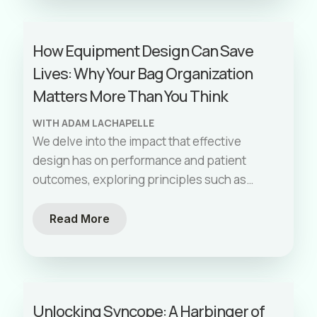
of study design, confounders, sample size,
and how to discern the relevance and
How Equipment Design Can Save
applicability of research findings. Dr. Li
Lives: Why Your Bag Organization
provides practical advice for critically
appraising literature and emphasizes doing
Matters More Than You Think
so in a way that is personally relevant to the
WITH ADAM LACHAPELLE
listener's practice. This episode is essential
We delve into the impact that effective
for anyone in EMS or emergency medicine
design has on performance and patient
looking to deepen their understanding of
outcomes, exploring principles such as
medical research and how it impacts patient
reducing friction and visual checklists.
care.
Including practical tips on organizing your
Read More
equipment to enhance efficiency and care.
Unlocking Syncope: A Harbinger of