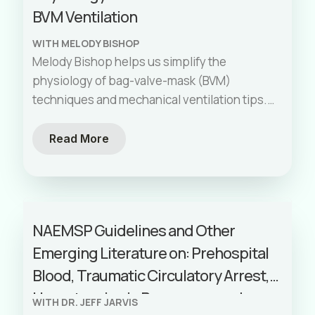
BVM Ventilation
WITH MELODY BISHOP
Melody Bishop helps us simplify the
physiology of bag-valve-mask (BVM)
techniques and mechanical ventilation tips.
This episode highlights common mistakes
like insufficient exhalation time, discusses
Read More
driving pressure, and explains the
importance of proper technique to avoid
lung injury. We also explore the nuances of
endotracheal tube size, laminar flow, and the
NAEMSP Guidelines and Other
transition from BVM to mechanical
Emerging Literature on: Prehospital
ventilation. From FASTCAN in Calgary this
episode will enhance your understanding
Blood, Traumatic Circulatory Arrest,
and skills in respiratory care.
Hypertension in Pregnancy, and
WITH DR. JEFF JARVIS