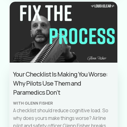
Your Checklist Is Making You Worse:
Why Pilots Use Them and
Paramedics Don’t
WITH GLENN FISHER
A checklist should reduce cognitive load. So
why does yours make things worse? Airline
pilot and safety officer Glenn Fisher breaks