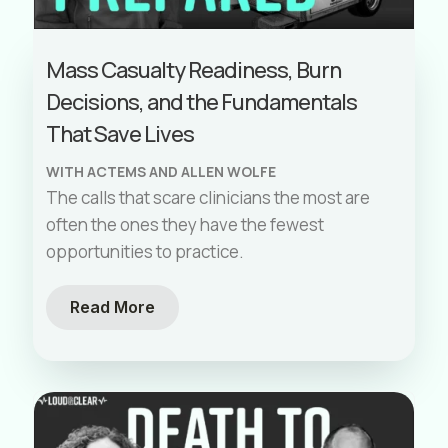
Mass Casualty Readiness, Burn
Decisions, and the Fundamentals
That Save Lives
WITH ACTEMS AND ALLEN WOLFE
The calls that scare clinicians the most are
often the ones they have the fewest
opportunities to practice.
Read More