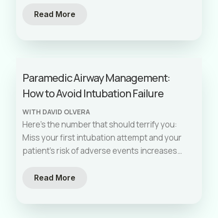
needed an airway
[…]
Read More
Paramedic Airway Management:
How to Avoid Intubation Failure
WITH DAVID OLVERA
Here’s the number that should terrify you:
Miss your first intubation attempt and your
patient’s risk of adverse events increases
sevenfold. By the third attempt, you’re
[…]
Read More