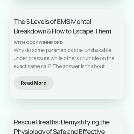
The 5 Levels of EMS Mental
Breakdown & How to Escape Them
WITH CODY WINNIFORD
Why do some paramedics stay unshakable
under pressure while others crumble on the
exact same call? The answer isn't about
years of experience—it's about
understanding the neuroscience of stress
Read More
and having the right mental tools.
Rescue Breaths: Demystifying the
Physiology of Safe and Effective