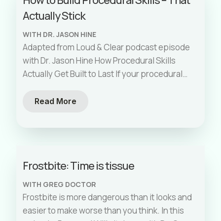
Actually Stick
WITH DR. JASON HINE
Adapted from Loud & Clear podcast episode
with Dr. Jason Hine How Procedural Skills
Actually Get Built to Last If your procedural
training relies on a
[…]
Read More
Frostbite: Time is tissue
WITH GREG DOCTOR
Frostbite is more dangerous than it looks and
easier to make worse than you think. In this