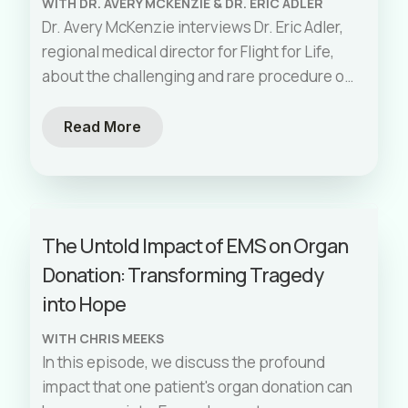
WITH DR. AVERY MCKENZIE & DR. ERIC ADLER
communities. Watch as real-life examples
Dr. Avery McKenzie interviews Dr. Eric Adler,
illustrate the need for equitable
regional medical director for Flight for Life,
interventions and the systemic factors that
about the challenging and rare procedure of
contribute to inequities in EMS.
field amputations. They discuss the
importance of being prepared for the
Read More
unexpected, the steps involved in
developing a protocol for such emergencies,
and the logistical challenges faced during
the process. Dr. Adler shares insights from
The Untold Impact of EMS on Organ
real-life cases and emphasizes the critical
Donation: Transforming Tragedy
need for planning and knowing the
resources available in urgent scenarios.
into Hope
WITH CHRIS MEEKS
In this episode, we discuss the profound
impact that one patient's organ donation can