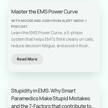
Master the EMS Power Curve
WITH MOOSE AND JOSH FROM ALERT MEDIC 1
PODCAST.
Learn the EMS Power Curve, a 5-phase
system that helps EMTs think clearly on calls,
reduce decision fatigue, and avoid critical
errors.
Read More
Stupidity in EMS: Why Smart
Paramedics Make Stupid Mistakes
and the 7-Factors that contribute to