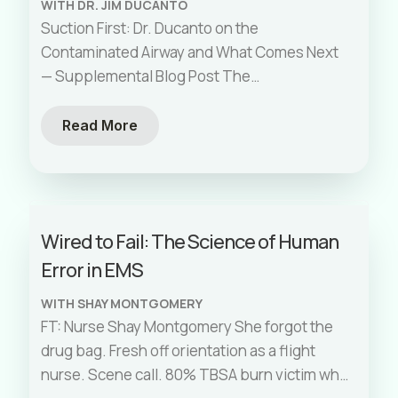
WITH DR. JIM DUCANTO
Suction First: Dr. Ducanto on the
Contaminated Airway and What Comes Next
— Supplemental Blog Post The
Contaminated Airway Has a Solution. Here’s
What Every Paramedic
[…]
Read More
Wired to Fail: The Science of Human
Error in EMS
WITH SHAY MONTGOMERY
FT: Nurse Shay Montgomery She forgot the
drug bag. Fresh off orientation as a flight
nurse. Scene call. 80% TBSA burn victim who