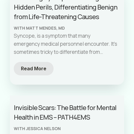
Hidden Perils, Differentiating Benign
from Life-Threatening Causes
WITH MATT MENDES, MD
Syncope, is a symptom that many
emergency medical personnel encounter. It's
sometimes tricky to differentiate from
seizures, and it's essential to understand
that syncope is not a standalone diagnosis.
Read More
It's a symptom of an underlying cause, which
can be benign or life-threatening. Let's delve
into the world of syncope, explore its clinical
significance, and discuss how EMS providers
Invisible Scars: The Battle for Mental
can effectively assess and risk stratify
Health in EMS – PATH4EMS
patients who experience it.
WITH JESSICA NELSON