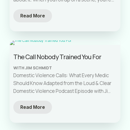
not
[…]
Read More
The Call Nobody Trained You For
WITH JIM SCHMIDT
Domestic Violence Calls: What Every Medic
Should Know Adapted from the Loud & Clear
Domestic Violence Podcast Episode with Jim
Schmidt. Paramedic school gave you almost
[…]
Read More