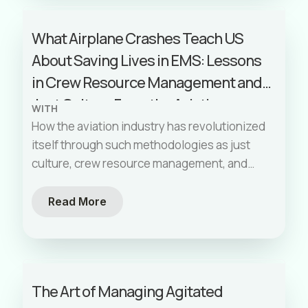
What Airplane Crashes Teach US
About Saving Lives in EMS: Lessons
in Crew Resource Management and
Just Culture From the Aviation
WITH
Industry
How the aviation industry has revolutionized
itself through such methodologies as just
culture, crew resource management, and
error prevention tools like the inquiry,
advocacy, assertiveness model. We explore
Read More
how these principles can be effectively
applied in our EMS world to improve safety
and performance. By the end of this post,
you'll walk away with practical tactics to
The Art of Managing Agitated
implement on your next shift, ensuring you