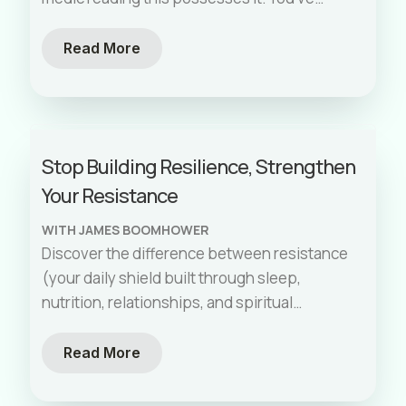
proven it a hundred times over. But
[…]
Read More
Stop Building Resilience, Strengthen
Your Resistance
WITH JAMES BOOMHOWER
Discover the difference between resistance
(your daily shield built through sleep,
nutrition, relationships, and spiritual
wellness) and resilience (the anaerobic
sprint you can't maintain forever).
Read More