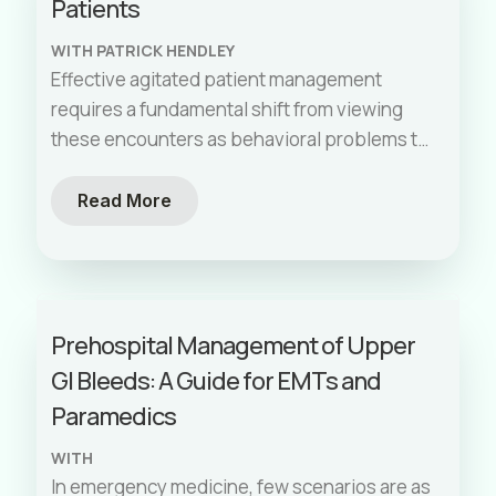
Patients
and your crew can handle high-stress
situations with confidence and competence.
WITH PATRICK HENDLEY
Effective agitated patient management
requires a fundamental shift from viewing
these encounters as behavioral problems to
recognizing them as medical emergencies
with underlying pathophysiological
Read More
processes. By systematically addressing
safety, identifying root causes, selecting
appropriate pharmacological interventions,
and maintaining rigorous post-sedation
Prehospital Management of Upper
monitoring, EMS providers can dramatically
GI Bleeds: A Guide for EMTs and
improve outcomes for these challenging
patients.
Paramedics
WITH
In emergency medicine, few scenarios are as