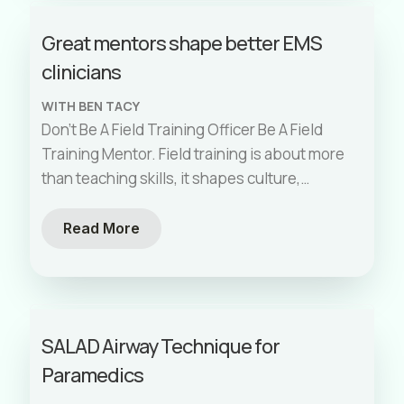
Great mentors shape better EMS
clinicians
WITH BEN TACY
Don’t Be A Field Training Officer Be A Field
Training Mentor. Field training is about more
than teaching skills, it shapes culture,
standards, and the kind
[…]
Read More
SALAD Airway Technique for
Paramedics