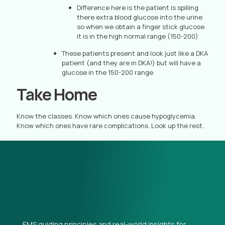
Difference here is the patient is spilling
there extra blood glucose into the urine
so when we obtain a finger stick glucose
it is in the high normal range (150-200)
These patients present and look just like a DKA
patient (and they are in DKA!) but will have a
glucose in the 150-200 range
Take Home
Know the classes. Know which ones cause hypoglycemia.
Know which ones have rare complications. Look up the rest.
EMS guiding principles and real-world insights for