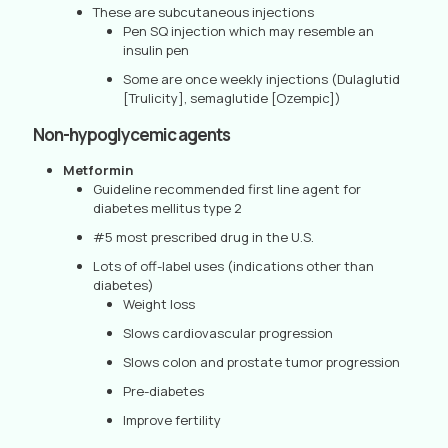
These are subcutaneous injections
Pen SQ injection which may resemble an
insulin pen
Some are once weekly injections (Dulaglutid
[Trulicity], semaglutide [Ozempic])
Non-hypoglycemic agents
Metformin
Guideline recommended first line agent for
diabetes mellitus type 2
#5 most prescribed drug in the U.S.
Lots of off-label uses (indications other than
diabetes)
Weight loss
Slows cardiovascular progression
Slows colon and prostate tumor progression
Pre-diabetes
Improve fertility