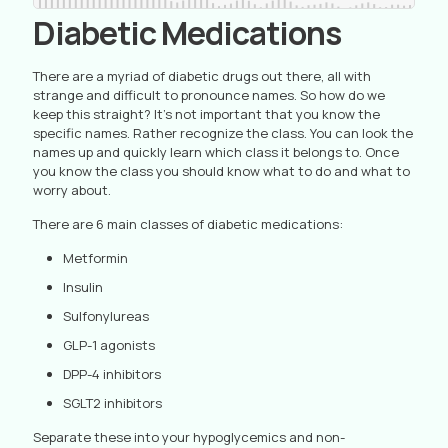
Diabetic Medications
There are a myriad of diabetic drugs out there, all with
strange and difficult to pronounce names. So how do we
keep this straight? It’s not important that you know the
specific names. Rather recognize the class. You can look the
names up and quickly learn which class it belongs to. Once
you know the class you should know what to do and what to
worry about.
There are 6 main classes of diabetic medications:
Metformin
Insulin
Sulfonylureas
GLP-1 agonists
DPP-4 inhibitors
SGLT2 inhibitors
Separate these into your hypoglycemics and non-