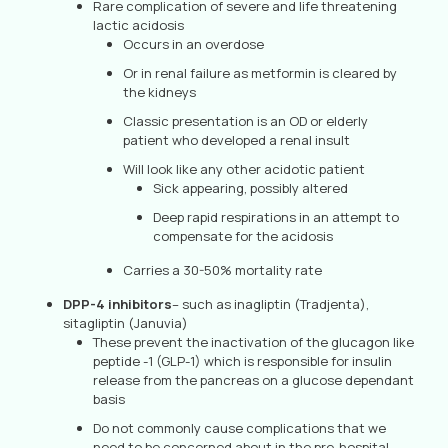
Rare complication of severe and life threatening
lactic acidosis
Occurs in an overdose
Or in renal failure as metformin is cleared by
the kidneys
Classic presentation is an OD or elderly
patient who developed a renal insult
Will look like any other acidotic patient
Sick appearing, possibly altered
Deep rapid respirations in an attempt to
compensate for the acidosis
Carries a 30-50% mortality rate
DPP-4 inhibitors
– such as inagliptin (Tradjenta),
sitagliptin (Januvia)
These prevent the inactivation of the glucagon like
peptide -1 (GLP-1) which is responsible for insulin
release from the pancreas on a glucose dependant
basis
Do not commonly cause complications that we
need to be concerned about in the pre-hospital