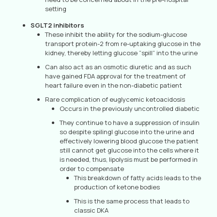
setting
SGLT2 inhibitors
These inhibit the ability for the sodium-glucose
transport protein-2 from re-uptaking glucose in the
kidney, thereby letting glucose “spill” into the urine
Can also act as an osmotic diuretic and as such
have gained FDA approval for the treatment of
heart failure even in the non-diabetic patient
Rare complication of euglycemic ketoacidosis
Occurs in the previously uncontrolled diabetic
They continue to have a suppression of insulin
so despite spilingl glucose into the urine and
effectively lowering blood glucose the patient
still cannot get glucose into the cells where it
is needed, thus, lipolysis must be performed in
order to compensate
This breakdown of fatty acids leads to the
production of ketone bodies
This is the same process that leads to
classic DKA