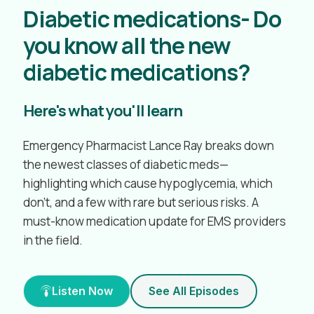
Diabetic medications- Do
you know all the new
diabetic medications?
Here's what you'll learn
Emergency Pharmacist Lance Ray breaks down
the newest classes of diabetic meds—
highlighting which cause hypoglycemia, which
don’t, and a few with rare but serious risks. A
must-know medication update for EMS providers
in the field.
Listen Now
See All Episodes