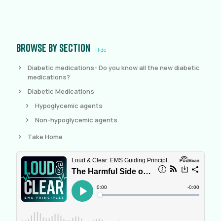
Browse by section
Hide
Diabetic medications- Do you know all the new diabetic
medications?
Diabetic Medications
Hypoglycemic agents
Non-hypoglycemic agents
Take Home