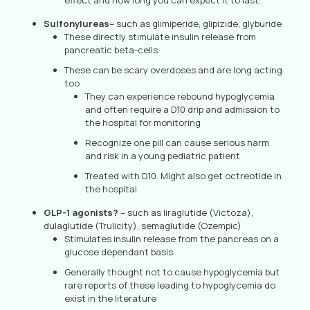
effect and how long you can expect it to last.
Sulfonylureas
– such as glimiperide, glipizide, glyburide
These directly stimulate insulin release from
pancreatic beta-cells
These can be scary overdoses and are long acting
too
They can experience rebound hypoglycemia
and often require a D10 drip and admission to
the hospital for monitoring
Recognize one pill can cause serious harm
and risk in a young pediatric patient
Treated with D10. Might also get octreotide in
the hospital
GLP-1 agonists?
– such as liraglutide (Victoza),
dulaglutide (Trulicity), semaglutide (Ozempic)
Stimulates insulin release from the pancreas on a
glucose dependant basis
Generally thought not to cause hypoglycemia but
rare reports of these leading to hypoglycemia do
exist in the literature