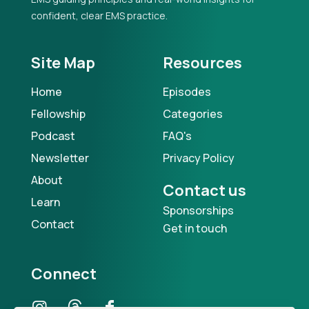
confident, clear EMS practice.
Site Map
Resources
Home
Episodes
Fellowship
Categories
Podcast
FAQ's
Newsletter
Privacy Policy
About
Contact us
Learn
Sponsorships
Contact
Get in touch
Connect