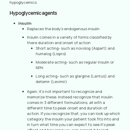
hypoglycemics.
Hypoglycemic agents
Insulin
Replaces the body’s endogenous insulin
Insulin comes in a variety of forms classified by
there duration and onset of action
Short acting- such as novolog (Aspart) and
humalog (Lispro)
Moderate acting- such as regular insulin or
NPH
Long acting- such as glargine (Lantus) and
detemir (Levimir)
Again, it’s not important to recognize and
memorize these. Instead recognize that insulin
comes in 3 different formulations, all with a
different time to peak onset and duration of
action. If you recognize that, you can look up which
category the insulin your patient took fits into and
in turn what time you can expect to see it’s peak