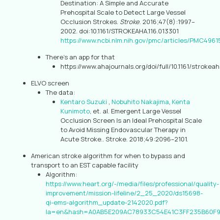
Destination: A Simple and Accurate
Prehospital Scale to Detect Large Vessel
Occlusion Strokes.
Stroke
. 2016;47(8):1997–
2002. doi:10.1161/STROKEAHA.116.013301
https://www.ncbi.nlm.nih.gov/pmc/articles/PMC4961
There’s an app for that
https://www.ahajournals.org/doi/full/10.1161/strokea
ELVO screen
The data:
Kentaro Suzuki
,
Nobuhito Nakajima
,
Kenta
Kunimoto
, et. al. Emergent Large Vessel
Occlusion Screen Is an Ideal Prehospital Scale
to Avoid Missing Endovascular Therapy in
Acute Stroke.. Stroke. 2018;49:2096–2101.
American stroke algorithm for when to bypass and
transport to an EST capable facility
Algorithm:
https://www.heart.org/-/media/files/professional/quality-
improvement/mission-lifeline/2_25_2020/ds15698-
qi-ems-algorithm_update-2142020.pdf?
la=en&hash=A0AB5E209AC78933C54E41C3FF235B60F