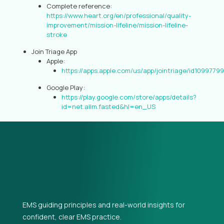
Complete reference:
https://www.heart.org/en/professional/quality-
improvement/mission-lifeline/mission-lifeline-
stroke
Join Triage App
Apple:
https://apps.apple.com/us/app/jointriage/id1099779
Google Play:
https://play.google.com/store/apps/details?
id=net.allm.fasted&hl=en_US
EMS guiding principles and real-world insights for
confident, clear EMS practice.