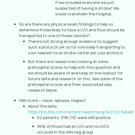
if we included everyone we just
suspected of having a stroke? We
would overwhelm the hospital.
So are there any physical exam findings to help us
determine those likely to have a LVO and thus should be
transported to one of these centers?
There’s not strong enough evidence to suggest
such a protocol yet so for now keep transporting to
your nearest local stroke center per your protocol
But there are researchers looking at some
prehospital scores to help with this question and
we should be aware of and keep on the lookout for
future data and research on this. See some of the
prehospital scores and their associated ealy
research below.
VAN score – vision, aphasia, neglect
About the data:
https://jnis.bmj.com/content/neurintsurg/9/2/122.full.pdf
62 patients, 31% (19) were VAN positive
90% of those had an LVO and no LVO’s
occured in the VAN neg group.