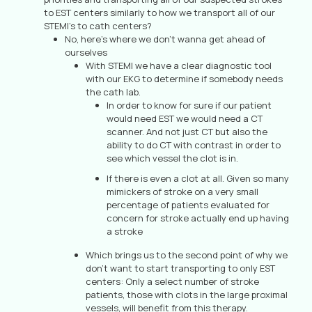
to EST centers similarly to how we transport all of our
STEMI’s to cath centers?
No, here’s where we don’t wanna get ahead of
ourselves
With STEMI we have a clear diagnostic tool
with our EKG to determine if somebody needs
the cath lab.
In order to know for sure if our patient
would need EST we would need a CT
scanner. And not just CT but also the
ability to do CT with contrast in order to
see which vessel the clot is in.
If there is even a clot at all. Given so many
mimickers of stroke on a very small
percentage of patients evaluated for
concern for stroke actually end up having
a stroke
Which brings us to the second point of why we
don’t want to start transporting to only EST
centers: Only a select number of stroke
patients, those with clots in the large proximal
vessels, will benefit from this therapy.