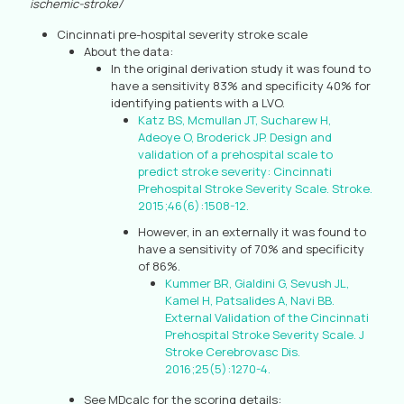
ischemic-stroke/
Cincinnati pre-hospital severity stroke scale
About the data:
In the original derivation study it was found to
have a sensitivity 83% and specificity 40% for
identifying patients with a LVO.
Katz BS, Mcmullan JT, Sucharew H,
Adeoye O, Broderick JP. Design and
validation of a prehospital scale to
predict stroke severity: Cincinnati
Prehospital Stroke Severity Scale. Stroke.
2015;46(6):1508-12.
However, in an externally it was found to
have a sensitivity of 70% and specificity
of 86%.
Kummer BR, Gialdini G, Sevush JL,
Kamel H, Patsalides A, Navi BB.
External Validation of the Cincinnati
Prehospital Stroke Severity Scale. J
Stroke Cerebrovasc Dis.
2016;25(5):1270-4.
See MDcalc for the scoring details: