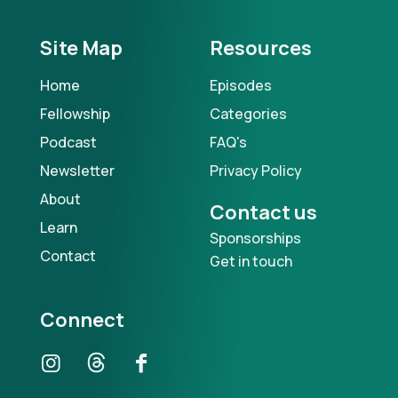
Site Map
Resources
Home
Episodes
Fellowship
Categories
Podcast
FAQ's
Newsletter
Privacy Policy
About
Contact us
Learn
Sponsorships
Contact
Get in touch
Connect