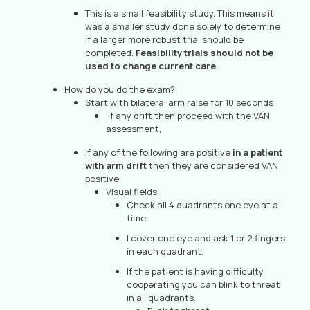
This is a small feasibility study. This means it
was a smaller study done solely to determine
if a larger more robust trial should be
completed.
Feasibility trials should not be
used to change current care.
How do you do the exam?
Start with bilateral arm raise for 10 seconds
if any drift then proceed with the VAN
assessment,
If any of the following are positive
in a patient
with arm drift
then they are considered VAN
positive
Visual fields
Check all 4 quadrants one eye at a
time
I cover one eye and ask 1 or 2 fingers
in each quadrant.
If the patient is having difficulty
cooperating you can blink to threat
in all quadrants.