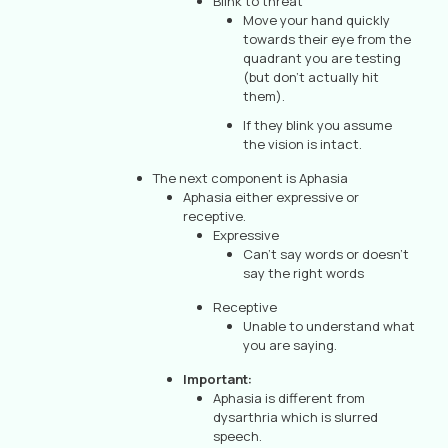
Blink to threat
Move your hand quickly
towards their eye from the
quadrant you are testing
(but don’t actually hit
them).
If they blink you assume
the vision is intact.
The next component is Aphasia
Aphasia either expressive or
receptive.
Expressive
Can’t say words or doesn’t
say the right words
Receptive
Unable to understand what
you are saying.
Important:
Aphasia is different from
dysarthria which is slurred
speech.