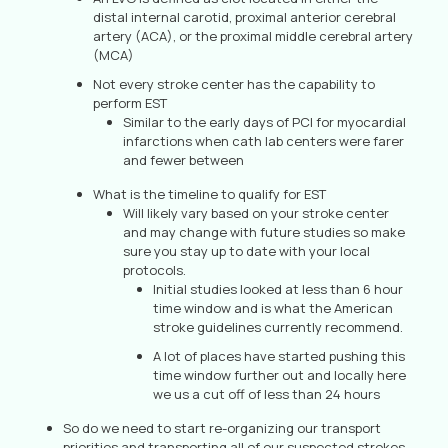
distal internal carotid, proximal anterior cerebral
artery (ACA), or the proximal middle cerebral artery
(MCA)
Not every stroke center has the capability to
perform EST
Similar to the early days of PCI for myocardial
infarctions when cath lab centers were farer
and fewer between
What is the timeline to qualify for EST
Will likely vary based on your stroke center
and may change with future studies so make
sure you stay up to date with your local
protocols.
Initial studies looked at less than 6 hour
time window and is what the American
stroke guidelines currently recommend.
A lot of places have started pushing this
time window further out and locally here
we us a cut off of less than 24 hours
So do we need to start re-organizing our transport
priorities and transporting all of our suspected strokes