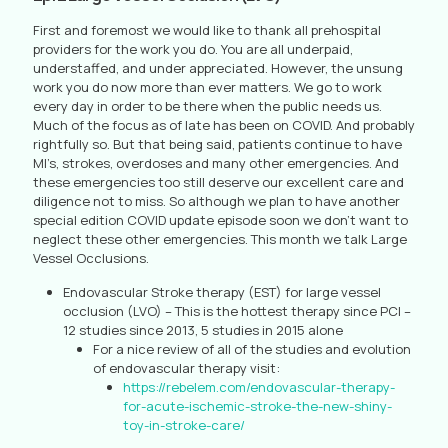
First and foremost we would like to thank all prehospital
providers for the work you do. You are all underpaid,
understaffed, and under appreciated. However, the unsung
work you do now more than ever matters. We go to work
every day in order to be there when the public needs us.
Much of the focus as of late has been on COVID. And probably
rightfully so. But that being said, patients continue to have
MI’s, strokes, overdoses and many other emergencies. And
these emergencies too still deserve our excellent care and
diligence not to miss. So although we plan to have another
special edition COVID update episode soon we don’t want to
neglect these other emergencies. This month we talk Large
Vessel Occlusions.
Endovascular Stroke therapy (EST) for large vessel
occlusion (LVO) – This is the hottest therapy since PCI –
12 studies since 2013, 5 studies in 2015 alone
For a nice review of all of the studies and evolution
of endovascular therapy visit:
https://rebelem.com/endovascular-therapy-
for-acute-ischemic-stroke-the-new-shiny-
toy-in-stroke-care/