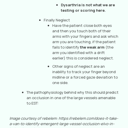
Dysarthria is not what we are
testing or scoring here.
Finally Neglect
Have the patient close both eyes
and then you touch both of their
arms with your fingers and ask which
arm you are touching, if the patient
fails to identify
the weak arm
(the
arm you identified with a drift
earlier) this is considered neglect.
Other signs of neglect are an
inability to track your finger beyond
midline or a forced gaze deviation to
one side.
The pathophysiology behind why this should predict
an occlusion in one of the large vessels amenable
to EST:
Image courtesy of rebelem: https://rebelem.com/does-it-take-
a-van-to-identify-emergent-large-vessel-occlusion-elvo-in-