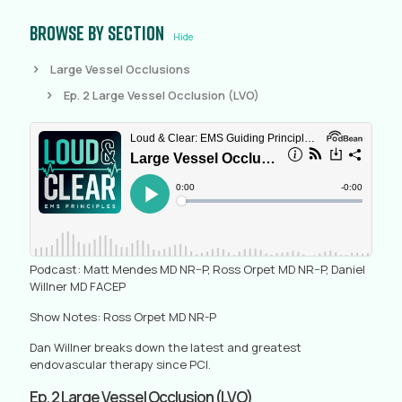
Browse by section
Hide
Large Vessel Occlusions
Ep. 2 Large Vessel Occlusion (LVO)
Podcast: Matt Mendes MD NR–P, Ross Orpet MD NR–P, Daniel
Willner MD FACEP
Show Notes: Ross Orpet MD NR-P
Dan Willner breaks down the latest and greatest
endovascular therapy since PCI.
Ep. 2 Large Vessel Occlusion (LVO)