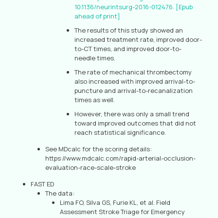
10.1136/neurintsurg-2016-012476. [Epub
ahead of print]
The results of this study showed an
increased treatment rate, improved door-
to-CT times, and improved door-to-
needle times.
The rate of mechanical thrombectomy
also increased with improved arrival-to-
puncture and arrival-to-recanalization
times as well.
However, there was only a small trend
toward improved outcomes that did not
reach statistical significance.
See MDcalc for the scoring details:
https://www.mdcalc.com/rapid-arterial-occlusion-
evaluation-race-scale-stroke
FAST ED
The data:
Lima FO, Silva GS, Furie KL, et al. Field
Assessment Stroke Triage for Emergency