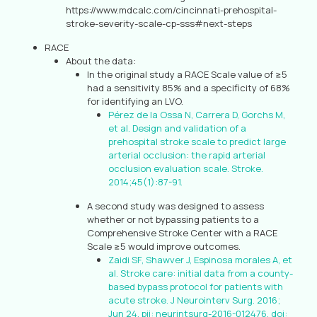
https://www.mdcalc.com/cincinnati-prehospital-
stroke-severity-scale-cp-sss#next-steps
RACE
About the data:
In the original study a RACE Scale value of ≥5
had a sensitivity 85% and a specificity of 68%
for identifying an LVO.
Pérez de la Ossa N, Carrera D, Gorchs M,
et al. Design and validation of a
prehospital stroke scale to predict large
arterial occlusion: the rapid arterial
occlusion evaluation scale. Stroke.
2014;45(1):87-91.
A second study was designed to assess
whether or not bypassing patients to a
Comprehensive Stroke Center with a RACE
Scale ≥5 would improve outcomes.
Zaidi SF, Shawver J, Espinosa morales A, et
al. Stroke care: initial data from a county-
based bypass protocol for patients with
acute stroke. J Neurointerv Surg. 2016;
Jun 24. pii: neurintsurg-2016-012476. doi: