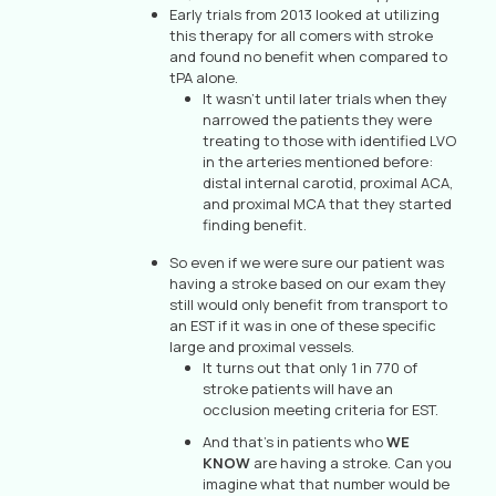
Early trials from 2013 looked at utilizing
this therapy for all comers with stroke
and found no benefit when compared to
tPA alone.
It wasn’t until later trials when they
narrowed the patients they were
treating to those with identified LVO
in the arteries mentioned before:
distal internal carotid, proximal ACA,
and proximal MCA that they started
finding benefit.
So even if we were sure our patient was
having a stroke based on our exam they
still would only benefit from transport to
an EST if it was in one of these specific
large and proximal vessels.
It turns out that only 1 in 770 of
stroke patients will have an
occlusion meeting criteria for EST.
And that’s in patients who
WE
KNOW
are having a stroke. Can you
imagine what that number would be