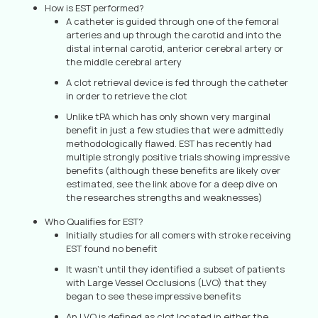
How is EST performed?
A catheter is guided through one of the femoral
arteries and up through the carotid and into the
distal internal carotid, anterior cerebral artery or
the middle cerebral artery
A clot retrieval device is fed through the catheter
in order to retrieve the clot
Unlike tPA which has only shown very marginal
benefit in just a few studies that were admittedly
methodologically flawed. EST has recently had
multiple strongly positive trials showing impressive
benefits (although these benefits are likely over
estimated, see the link above for a deep dive on
the researches strengths and weaknesses)
Who Qualifies for EST?
Initially studies for all comers with stroke receiving
EST found no benefit
It wasn’t until they identified a subset of patients
with Large Vessel Occlusions (LVO) that they
began to see these impressive benefits
An LVO is defined as clot located in either the