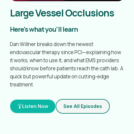
Large Vessel Occlusions
Here's what you'll learn
Dan Willner breaks down the newest
endovascular therapy since PCI—explaining how
it works, when to use it, and what EMS providers
should know before patients reach the cath lab. A
quick but powerful update on cutting-edge
treatment.
Listen Now
See All Episodes