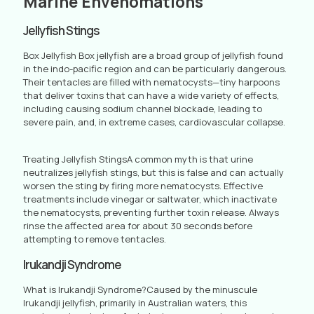
Marine Envenomations
Jellyfish Stings
Box Jellyfish Box jellyfish are a broad group of jellyfish found
in the indo-pacific region and can be particularly dangerous.
Their tentacles are filled with nematocysts—tiny harpoons
that deliver toxins that can have a wide variety of effects,
including causing sodium channel blockade, leading to
severe pain, and, in extreme cases, cardiovascular collapse.
Treating Jellyfish StingsA common myth is that urine
neutralizes jellyfish stings, but this is false and can actually
worsen the sting by firing more nematocysts. Effective
treatments include vinegar or saltwater, which inactivate
the nematocysts, preventing further toxin release. Always
rinse the affected area for about 30 seconds before
attempting to remove tentacles.
Irukandji Syndrome
What is Irukandji Syndrome?Caused by the minuscule
Irukandji jellyfish, primarily in Australian waters, this