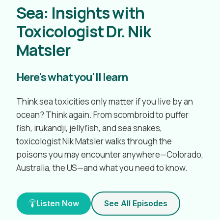
Sea: Insights with
Toxicologist Dr. Nik
Matsler
Here's what you'll learn
Think sea toxicities only matter if you live by an
ocean? Think again. From scombroid to puffer
fish, irukandji, jellyfish, and sea snakes,
toxicologist Nik Matsler walks through the
poisons you may encounter anywhere—Colorado,
Australia, the US—and what you need to know.
Listen Now
See All Episodes