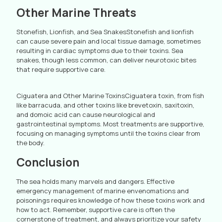
Other Marine Threats
Stonefish, Lionfish, and Sea SnakesStonefish and lionfish
can cause severe pain and local tissue damage, sometimes
resulting in cardiac symptoms due to their toxins. Sea
snakes, though less common, can deliver neurotoxic bites
that require supportive care.
Ciguatera and Other Marine ToxinsCiguatera toxin, from fish
like barracuda, and other toxins like brevetoxin, saxitoxin,
and domoic acid can cause neurological and
gastrointestinal symptoms. Most treatments are supportive,
focusing on managing symptoms until the toxins clear from
the body.
Conclusion
The sea holds many marvels and dangers. Effective
emergency management of marine envenomations and
poisonings requires knowledge of how these toxins work and
how to act. Remember, supportive care is often the
cornerstone of treatment, and always prioritize your safety