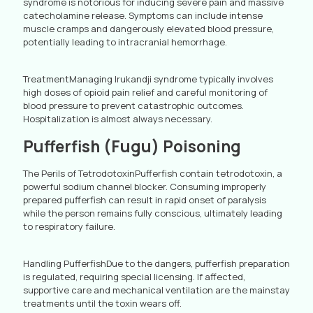
syndrome is notorious for inducing severe pain and massive
catecholamine release. Symptoms can include intense
muscle cramps and dangerously elevated blood pressure,
potentially leading to intracranial hemorrhage.
TreatmentManaging Irukandji syndrome typically involves
high doses of opioid pain relief and careful monitoring of
blood pressure to prevent catastrophic outcomes.
Hospitalization is almost always necessary.
Pufferfish (Fugu) Poisoning
The Perils of TetrodotoxinPufferfish contain tetrodotoxin, a
powerful sodium channel blocker. Consuming improperly
prepared pufferfish can result in rapid onset of paralysis
while the person remains fully conscious, ultimately leading
to respiratory failure.
Handling PufferfishDue to the dangers, pufferfish preparation
is regulated, requiring special licensing. If affected,
supportive care and mechanical ventilation are the mainstay
treatments until the toxin wears off.