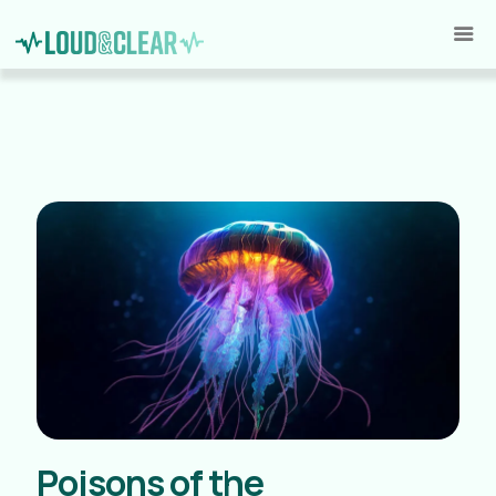
Poisons of the