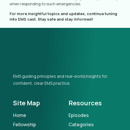
when responding to such emergencies.
For more insightful topics and updates, continue tuning
into EMS cast. Stay safe and stay informed!
EMS guiding principles and real-world insights for
confident, clear EMS practice.
Site Map
Resources
Home
Episodes
Fellowship
Categories