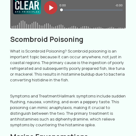
Scombroid Poisoning
What is Scombroid Poisoning? Scombroid poisoning is an
important topic because it can occur anywhere, not just in
coastal regions. The primary cause is the ingestion of poorly
refrigerated and subsequently poorly prepared fish, like tuna
or mackerel. This results in histamine buildup due to bacteria
converting histidine in the fish.
Symptoms and TreatmentHallmark symptoms include sudden
flushing, nausea, vomiting, and even a peppery taste. This
poisoning can mimic anaphylaxis, making it crucial to
distinguish between the two. The primary treatment is
antihistamines such as diphenhydramine, which relieve
symptoms by countering the histamine spike.