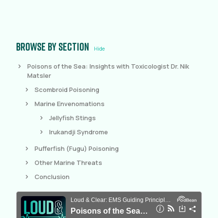
Browse by section
Hide
Poisons of the Sea: Insights with Toxicologist Dr. Nik
Matsler
Scombroid Poisoning
Marine Envenomations
Jellyfish Stings
Irukandji Syndrome
Pufferfish (Fugu) Poisoning
Other Marine Threats
Conclusion