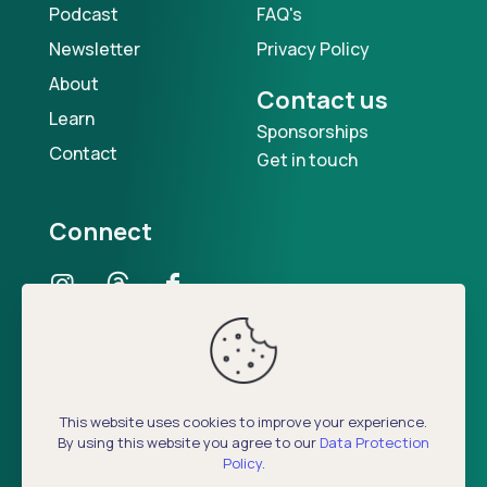
Podcast
FAQ's
Newsletter
Privacy Policy
About
Contact us
Learn
Sponsorships
Contact
Get in touch
Connect
Our Podcast
This website uses cookies to improve your experience.
By using this website you agree to our
Data Protection
Policy
.