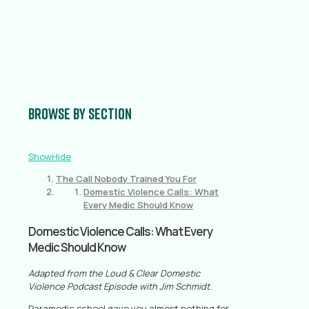
Browse by section
Show
Hide
The Call Nobody Trained You For
Domestic Violence Calls: What
Every Medic Should Know
Domestic Violence Calls: What Every
Medic Should Know
Adapted from the Loud & Clear Domestic
Violence Podcast Episode with Jim Schmidt.
Paramedic school gave you almost nothing for