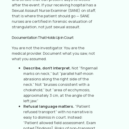
after the event. If your receiving hospital has a
Sexual Assault Nurse Examiner (SANE) on staff,
that is where the patient should go — SANE
nurses are certified in forensic evaluation of
strangulation, not just sexual assault.
Documentation That Holds Up in Court
You are not the investigator. You are the
medical provider. Document what you saw, not
what you assumed.
Describe, don’t interpret.
Not “fingernail
marks on neck,” but “parallel half-moon
abrasions along the right side of the
neck.” Not “bruises consistent with a
chokehold,” but “area of ecchymosis,
approximately 3 cm, at the angle of the
left jaw.”
Refusal language matters.
“Patient
refused transport” with no narrative is
easy to dismiss in court. Instead:
“Patient allowed field assessment. Exam
noted [findings]. Risks of non-transport