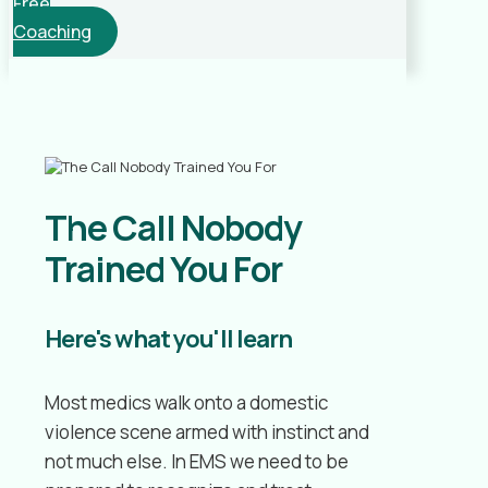
Free
Coaching
The Call Nobody
Trained You For
Here's what you'll learn
Most medics walk onto a domestic
violence scene armed with instinct and
not much else. In EMS we need to be