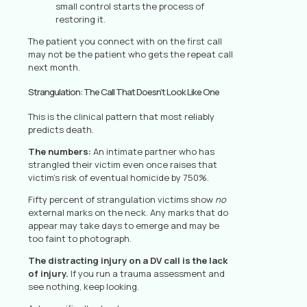
small control starts the process of
restoring it.
The patient you connect with on the first call
may not be the patient who gets the repeat call
next month.
Strangulation: The Call That Doesn’t Look Like One
This is the clinical pattern that most reliably
predicts death.
The numbers:
An intimate partner who has
strangled their victim even once raises that
victim’s risk of eventual homicide by 750%.
Fifty percent of strangulation victims show
no
external marks on the neck. Any marks that do
appear may take days to emerge and may be
too faint to photograph.
The distracting injury on a DV call is the lack
of injury.
If you run a trauma assessment and
see nothing, keep looking.