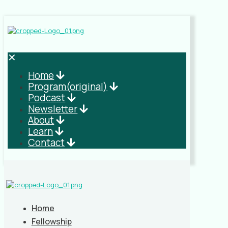
✕
Home
Program(original)
Podcast
Newsletter
About
Learn
Contact
Home
Fellowship