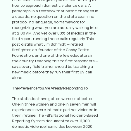
how to approach domestic violence calls. A
paragraph in a textbook that hasn’t changed in
a decade, no question on the state exam, no
protocol, no language, no framework for
recognizing what you are actually walking into
at 2:00 AM. And yet over 80% of medics in the
field report running these calls regularly. This
post distills what Jim Schmidt — retired
firefighter, co-founder of the Gabby Petito
Foundation, and one of the few educators in
the country teaching this to first responders —
says every field trainer should be teaching a
new medic before they run their first DV call
alone.
The Prevalence You Are Already Responding To
The statistics have gotten worse, not better.
One in three women and one in seven men will
experience severe intimate partner violence in
their lifetime. The FBI’s National Incident-Based
Reporting System documented over 11,000
domestic violence homicides between 2020