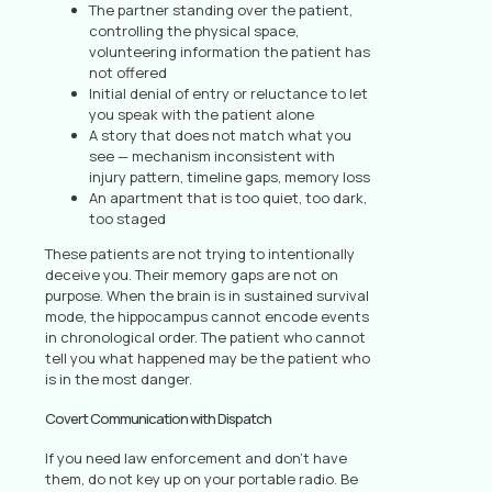
The partner standing over the patient,
controlling the physical space,
volunteering information the patient has
not offered
Initial denial of entry or reluctance to let
you speak with the patient alone
A story that does not match what you
see — mechanism inconsistent with
injury pattern, timeline gaps, memory loss
An apartment that is too quiet, too dark,
too staged
These patients are not trying to intentionally
deceive you. Their memory gaps are not on
purpose. When the brain is in sustained survival
mode, the hippocampus cannot encode events
in chronological order. The patient who cannot
tell you what happened may be the patient who
is in the most danger.
Covert Communication with Dispatch
If you need law enforcement and don’t have
them, do not key up on your portable radio. Be