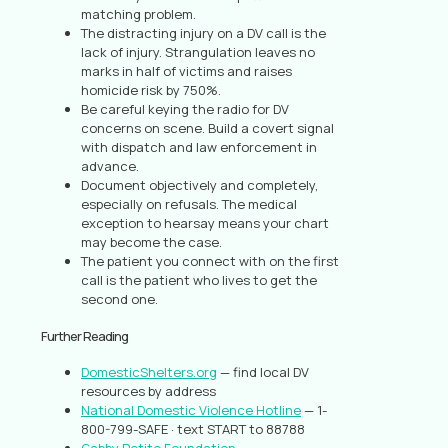
matching problem.
The distracting injury on a DV call is the
lack of injury. Strangulation leaves no
marks in half of victims and raises
homicide risk by 750%.
Be careful keying the radio for DV
concerns on scene. Build a covert signal
with dispatch and law enforcement in
advance.
Document objectively and completely,
especially on refusals. The medical
exception to hearsay means your chart
may become the case.
The patient you connect with on the first
call is the patient who lives to get the
second one.
Further Reading
DomesticShelters.org
— find local DV
resources by address
National Domestic Violence Hotline
— 1-
800-799-SAFE · text START to 88788