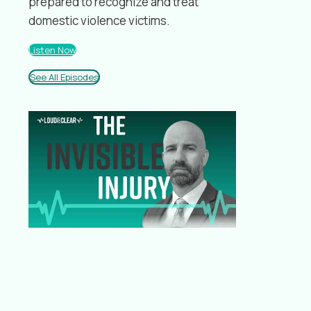
prepared to recognize and treat
domestic violence victims.
Listen Now
See All Episodes