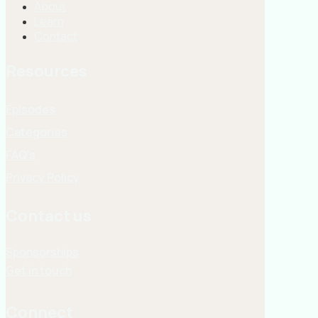
About
Learn
Contact
Resources
Episodes
Categories
FAQ's
Privacy Policy
Contact us
Sponsorships
Get in touch
Connect