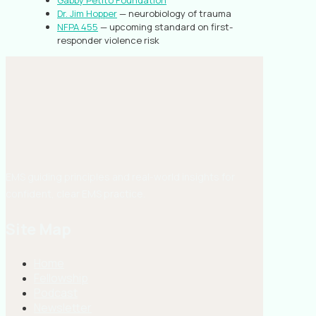
Gabby Petito Foundation
Dr. Jim Hopper
— neurobiology of trauma
NFPA 455
— upcoming standard on first-
responder violence risk
EMS guiding principles and real-world insights for
confident, clear EMS practice.
Site Map
Home
Fellowship
Podcast
Newsletter