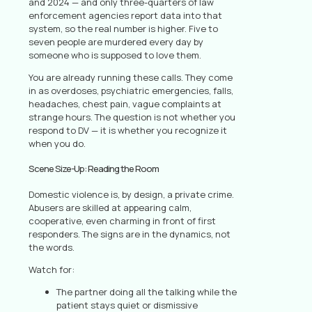
and 2024 — and only three-quarters of law
enforcement agencies report data into that
system, so the real number is higher. Five to
seven people are murdered every day by
someone who is supposed to love them.
You are already running these calls. They come
in as overdoses, psychiatric emergencies, falls,
headaches, chest pain, vague complaints at
strange hours. The question is not whether you
respond to DV — it is whether you recognize it
when you do.
Scene Size-Up: Reading the Room
Domestic violence is, by design, a private crime.
Abusers are skilled at appearing calm,
cooperative, even charming in front of first
responders. The signs are in the dynamics, not
the words.
Watch for:
The partner doing all the talking while the
patient stays quiet or dismissive