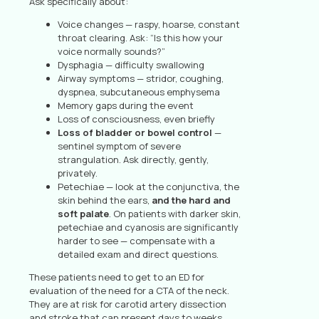
Ask specifically about:
Voice changes — raspy, hoarse, constant
throat clearing. Ask: “Is this how your
voice normally sounds?”
Dysphagia — difficulty swallowing
Airway symptoms — stridor, coughing,
dyspnea, subcutaneous emphysema
Memory gaps during the event
Loss of consciousness, even briefly
Loss of bladder or bowel control
—
sentinel symptom of severe
strangulation. Ask directly, gently,
privately.
Petechiae — look at the conjunctiva, the
skin behind the ears,
and the hard and
soft palate
. On patients with darker skin,
petechiae and cyanosis are significantly
harder to see — compensate with a
detailed exam and direct questions.
These patients need to get to an ED for
evaluation of the need for a CTA of the neck.
They are at risk for carotid artery dissection
and stroke that can present days to weeks