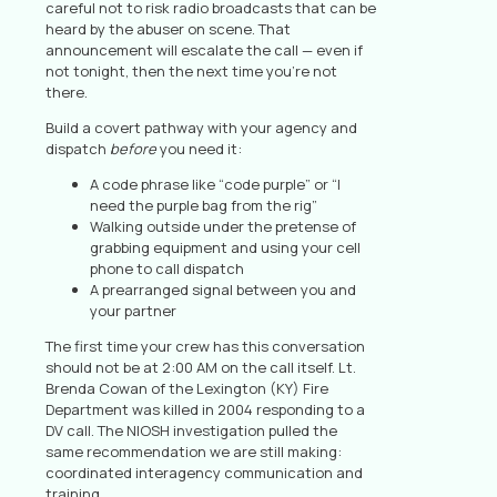
careful not to risk radio broadcasts that can be
heard by the abuser on scene. That
announcement will escalate the call — even if
not tonight, then the next time you’re not
there.
Build a covert pathway with your agency and
dispatch
before
you need it:
A code phrase like “code purple” or “I
need the purple bag from the rig”
Walking outside under the pretense of
grabbing equipment and using your cell
phone to call dispatch
A prearranged signal between you and
your partner
The first time your crew has this conversation
should not be at 2:00 AM on the call itself. Lt.
Brenda Cowan of the Lexington (KY) Fire
Department was killed in 2004 responding to a
DV call. The NIOSH investigation pulled the
same recommendation we are still making:
coordinated interagency communication and
training.