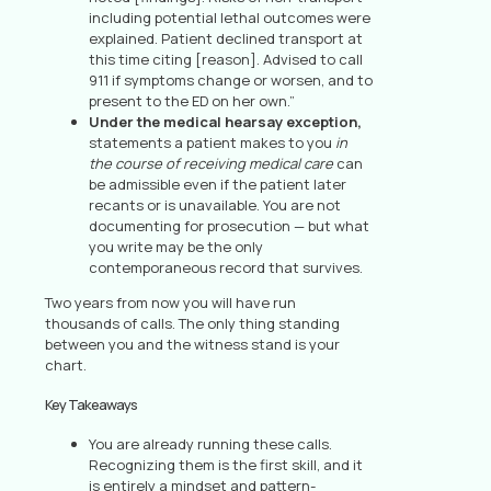
including potential lethal outcomes were
explained. Patient declined transport at
this time citing [reason]. Advised to call
911 if symptoms change or worsen, and to
present to the ED on her own.”
Under the medical hearsay exception,
statements a patient makes to you
in
the course of receiving medical care
can
be admissible even if the patient later
recants or is unavailable. You are not
documenting for prosecution — but what
you write may be the only
contemporaneous record that survives.
Two years from now you will have run
thousands of calls. The only thing standing
between you and the witness stand is your
chart.
Key Takeaways
You are already running these calls.
Recognizing them is the first skill, and it
is entirely a mindset and pattern-