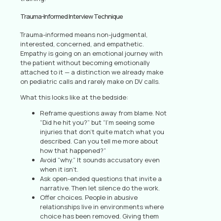
Trauma-Informed Interview Technique
Trauma-informed means non-judgmental,
interested, concerned, and empathetic.
Empathy is going on an emotional journey with
the patient without becoming emotionally
attached to it — a distinction we already make
on pediatric calls and rarely make on DV calls.
What this looks like at the bedside:
Reframe questions away from blame. Not
“Did he hit you?” but “I’m seeing some
injuries that don’t quite match what you
described. Can you tell me more about
how that happened?”
Avoid “why.” It sounds accusatory even
when it isn’t.
Ask open-ended questions that invite a
narrative. Then let silence do the work.
Offer choices. People in abusive
relationships live in environments where
choice has been removed. Giving them