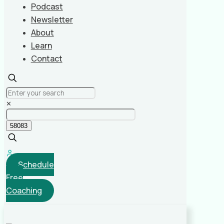
Podcast
Newsletter
About
Learn
Contact
✕
Schedule
Free
Coaching