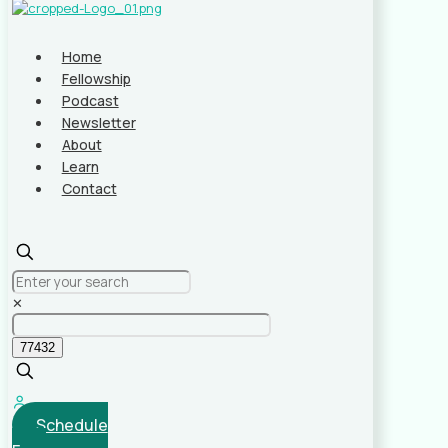
Home
Fellowship
Podcast
Newsletter
About
Learn
Contact
✕
Schedule