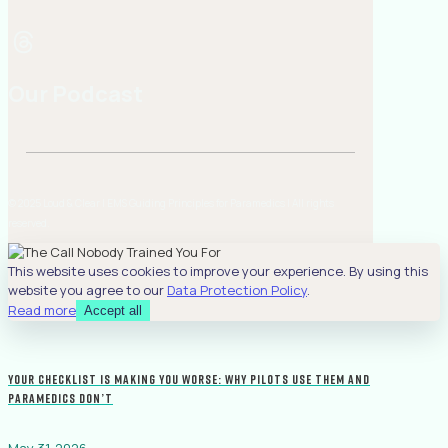
Our Podcast
© 2025 Loud & Clear | EMS Guiding Principles for Paramedics | All rights
reserved.
This website uses cookies to improve your experience. By using this
website you agree to our
Data Protection Policy
.
Read more
Accept all
Your Checklist Is Making You Worse: Why Pilots Use Them and
Paramedics Don’t
May 31, 2026