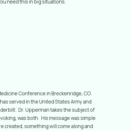
u need this in big situations.
Medicine Conference in Breckenridge, CO.
has served in the United States Army and
nderbilt. Dr. Upperman takes the subject of
rovoking, was both. His message was simple
re created, something will come along and