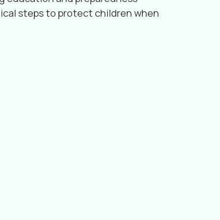
ical steps to protect children when