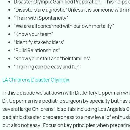
Disaster Olympix Gamified Preparation. This helps dr
“Disasters are agnostic” Unless it is someone with i
“Train with Spontaneity”
“We are all concerned with our own mortality”
“Know your team”
“Identify stakeholders”
“Build Relationships”
“Know your staff and their families”
“Training can be easy and fun”
LA Childrens Disaster Olympix
In this episode we sat down with Dr. Jeffery Upperman 
Dr. Upperman is a pediatric surgeon by specialty but has
several large Childrens Hospitals including Los Angeles Ch
pediatric disaster preparedness to a new level of enthus
but also not easy. Focus on key principles when prepari