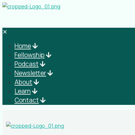
✕
Home
Fellowship
Podcast
Newsletter
About
Learn
Contact