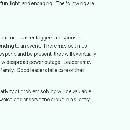
s fun, light, and engaging. The following are
iatric disaster triggers a response in
ponding to an event. There may be times
 respond and be present, they will eventually
de a widespread power outage. Leaders may
family. Good leaders take care of their
tivity of problem solving will be valuable.
hich better serve the group in a slightly