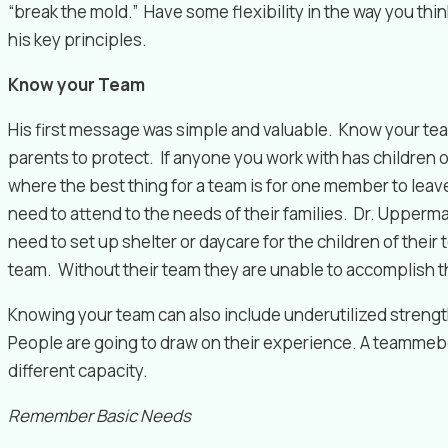
“break the mold.” Have some flexibility in the way you think
his key principles.
Know your Team
His first message was simple and valuable. Know your team
parents to protect. If anyone you work with has children 
where the best thing for a team is for one member to leave
need to attend to the needs of their families. Dr. Upper
need to set up shelter or daycare for the children of thei
team. Without their team they are unable to accomplish th
Knowing your team can also include underutilized strength
People are going to draw on their experience. A teammeber 
different capacity.
Remember Basic Needs