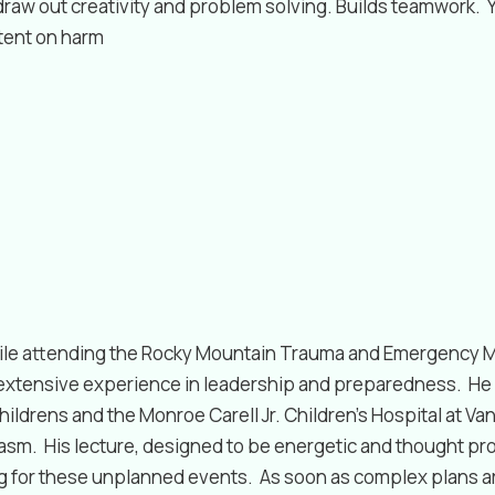
aw out creativity and problem solving. Builds teamwork. Yo
ntent on harm
while attending the Rocky Mountain Trauma and Emergency 
 extensive experience in leadership and preparedness. He 
ildrens and the Monroe Carell Jr. Children’s Hospital at Va
iasm. His lecture, designed to be energetic and thought p
ng for these unplanned events. As soon as complex plans a