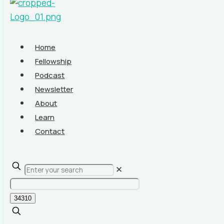
Home
Fellowship
Podcast
Newsletter
About
Learn
Contact
✕