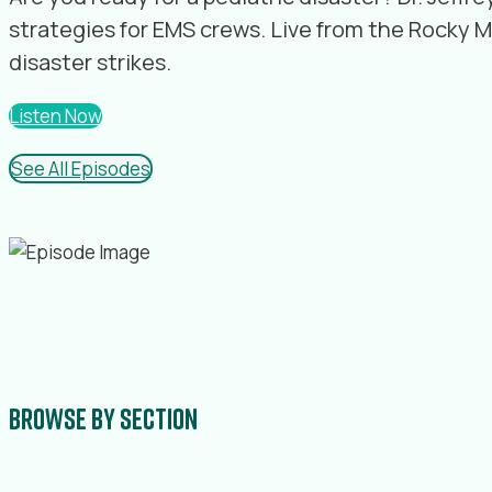
strategies for EMS crews. Live from the Rocky 
disaster strikes.
Listen Now
See All Episodes
Browse by section