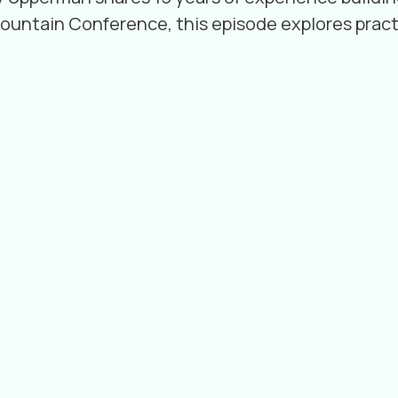
Mountain Conference, this episode explores pract