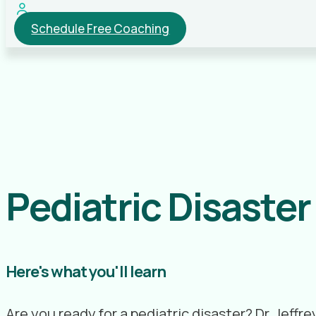
Schedule Free Coaching
Pediatric Disaste
Here's what you'll learn
Are you ready for a pediatric disaster? Dr. Jef