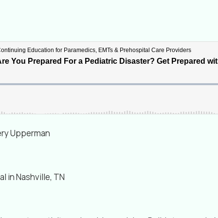
ffery Upperman
al in Nashville, TN