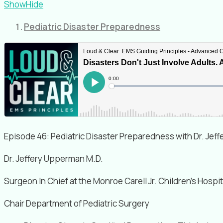
Show
Hide
Pediatric Disaster Preparedness
Episode 46: Pediatric Disaster Preparedness with Dr. Je
Dr. Jeffery Upperman M.D.
Surgeon In Chief at the Monroe Carell Jr. Children’s Hospit
Chair Department of Pediatric Surgery