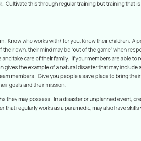
. Cultivate this through regular training but training that i
. Know who works with/ for you. Know their children. A ped
of their own, their mind may be “out of the game” when res
 and take care of their family. If your members are able to
man gives the example of a natural disaster that may inclu
r team members. Give you people a save place to bring their 
eir goals and their mission.
s they may possess. In a disaster or unplanned event, crea
that regularly works as a paramedic, may also have skills w