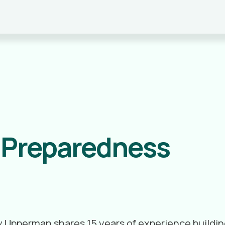
r Preparedness
frey Upperman shares 15 years of experience buil