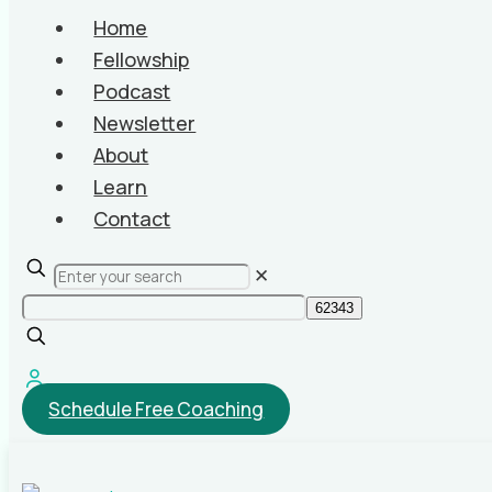
Home
Fellowship
Podcast
Newsletter
About
Learn
Contact
✕
Schedule Free Coaching