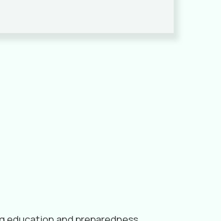
ding education and preparedness