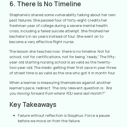
6. There Is No Timeline
Stephanie’s shared some vulnerability talking about her own
past failures. She passed four of forty-eight credits her
freshman year of college during a severe mental health
crisis, including a failed suicide attempt. She finished her
bachelor’s in six years instead of four. She went on to
become a very effective flight nurse.
The lesson she teaches now: there is no timeline. Not for
school, not for certifications, not for being “ready.” The fifty-
year-old starting nursing school is as valid as the twenty-
two-year-old. The medic getting their first save in year three
of street time is as valid as the one who got it in month four.
When a learner is measuring themselves against another
learner’s pace, redirect. The only relevant question is:
“Are
you moving forward from where YOU were last month?”
Key Takeaways
Failure without reflection is Sisyphus. Force a pause
before we move on from the failure.