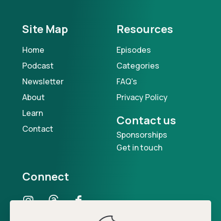
Site Map
Resources
Home
Episodes
Podcast
Categories
Newsletter
FAQ's
About
Privacy Policy
Learn
Contact us
Contact
Sponsorships
Get in touch
Connect