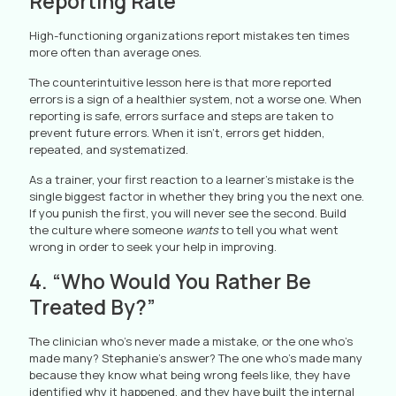
Reporting Rate
High-functioning organizations report mistakes ten times
more often than average ones.
The counterintuitive lesson here is that more reported
errors is a sign of a healthier system, not a worse one. When
reporting is safe, errors surface and steps are taken to
prevent future errors. When it isn’t, errors get hidden,
repeated, and systematized.
As a trainer, your first reaction to a learner’s mistake is the
single biggest factor in whether they bring you the next one.
If you punish the first, you will never see the second. Build
the culture where someone
wants
to tell you what went
wrong in order to seek your help in improving.
4. “Who Would You Rather Be
Treated By?”
The clinician who’s never made a mistake, or the one who’s
made many? Stephanie’s answer? The one who’s made many
because they know what being wrong feels like, they have
identified why it happened, and they have built the internal