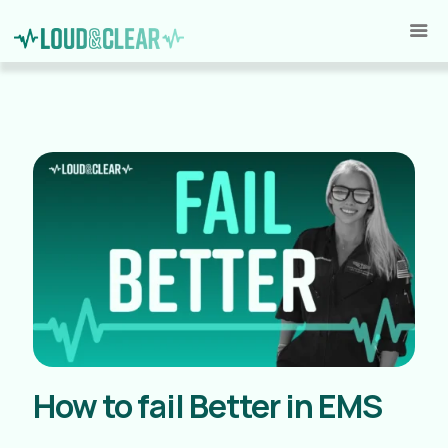
How to fail Better in EMS