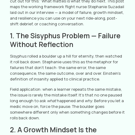
cut out for this.” What mattes is what they do next. This post
maps the working framework flight nurse Stephanie Suzadail
laid out in our interview — a model of failure, growth mindset,
and resilience you can use on your next ride-along, post-
shift debrief, or coaching conversation.
1. The Sisyphus Problem — Failure
Without Reflection
Sisyphus rolled a boulder up a hill for eternity, then watched
it roll back down. Stephanie uses this as the metaphor for
failures that don’t teach: the same error, the same
consequence, the same outcome, over and over. Einstein’s
definition of insanity applied to clinical practice.
Field application: when a learner repeats the same mistake,
the issue is rarely the mistake itself. It’s that no one paused
long enough to ask
what
happened and
why
. Before you let a
medic move on, force the pause. The boulder goes
somewhere different only when something changes before it
rolls back down.
2. A Growth Mindset Is the