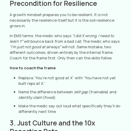
Precondition for Resilience
A growth mindset prepares you to be resilient. It is not
necessarily the resilience itself but it is the soil resilience
grows in.
In EMS terms: the medic who says
“I did X wrong, I need to
learn Y”
will bounce back from a bad call. The medic who says
“I’m just not good at airways”
will not. Same mistake, two
different outcomes, driven entirely by the internal frame.
Coach for the frame first. Only then can the skills follow.
How to coach the frame
Replace “You’re not good at X” with “You have not yet
built reps at X.”
Name the difference between
skill gap
(trainable) and
identity claim
(fixed).
Make the medic say out loud what specifically they’ll do
differently next time.
3. Just Culture and the 10x