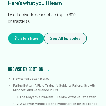
Here's what you'll learn
Insert episode description (up to 300
characters).
Listen Now
See All Episodes
Browse by section
Hide
How to fail Better in EMS
Failing Better: A Field Trainer's Guide to Failure, Growth
Mindset, and Resilience in EMS
1. The Sisyphus Problem — Failure Without Reflection
2. A Growth Mindset Is the Precondition for Resilience