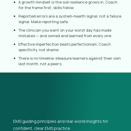
A growth mindset is the soil resilience grows in. Coach
for the frame first; skills follow.
Reported errors are a system-health signal, not a failure
signal. Make reporting safe.
The clinician you want on your worst day has made
mistakes — and owned and learned from every one.
Effective imperfection beats perfectionism. Coach
specificity, not shame.
There is no timeline. Measure learners against their own
last month, not a peer’s.
EMS guiding principles and real-world insights for
confident, clear EMS practice.