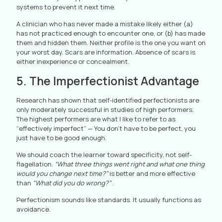
systems to prevent it next time.
A clinician who has never made a mistake likely either (a)
has not practiced enough to encounter one, or (b) has made
them and hidden them. Neither profile is the one you want on
your worst day. Scars are information. Absence of scars is
either inexperience or concealment.
5. The Imperfectionist Advantage
Research has shown that self-identified perfectionists are
only moderately successful in studies of high performers.
The highest performers are what I like to refer to as
“effectively imperfect” — You don’t have to be perfect, you
just have to be good enough.
We should coach the learner toward specificity, not self-
flagellation.
“What three things went right and what one thing
would you change next time?”
is better and more effective
than
“What did you do wrong?”
.
Perfectionism sounds like standards. It usually functions as
avoidance.