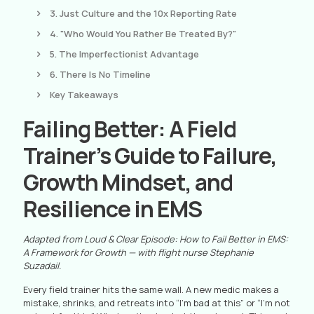
3. Just Culture and the 10x Reporting Rate
4. "Who Would You Rather Be Treated By?"
5. The Imperfectionist Advantage
6. There Is No Timeline
Key Takeaways
Failing Better: A Field
Trainer’s Guide to Failure,
Growth Mindset, and
Resilience in EMS
Adapted from Loud & Clear Episode: How to Fail Better in EMS:
A Framework for Growth — with flight nurse Stephanie
Suzadail.
Every field trainer hits the same wall. A new medic makes a
mistake, shrinks, and retreats into “I’m bad at this” or “I’m not