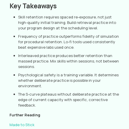
Key Takeaways
Skill retention requires spaced re-exposure, not just
high-quality initial training. Build retrieval practice into
your program design at the scheduling level.
Frequency of practice outperforms fidelity of simulation
for procedural retention. Lo-fi tools used consistently
beat expensive labs used once.
Interleaved practice produces better retention than
massed practice. Mix skills within sessions, not between
sessions.
Psychological safety is a training variable. It determines
whether deliberate practice is possible in your
environment.
The S-curve plateaus without deliberate practice at the
edge of current capacity with specific, corrective
feedback.
Further Reading
Made to Stick