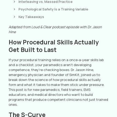
Interleaving vs. Massed Practice
Psychological Safety Is a Training Variable
Key Takeaways
Adapted from Loud & Clear podcast episode with Dr. Jason
Hine
How Procedural Skills Actually
Get Built to Last
If your procedural training relies on a once-a-year skills lab
and a checklist, your paramedics aren’t developing
competence, they’re checking boxes. Dr. Jason Hine,
emergency physician and founder of SimKit, joined us to
break down the science of how procedural skills actually
form and what it takes to make them stick under pressure.
This post is for new paramedics, field trainers, EMS
educators, and medical directors who want to build
programs that produce competent clinicians not just trained
ones.
The S-Curve