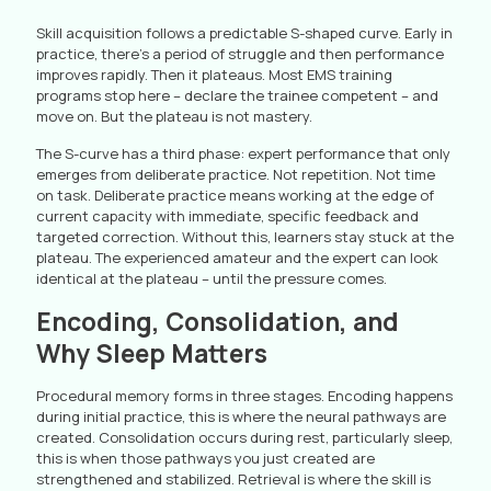
Skill acquisition follows a predictable S-shaped curve. Early in
practice, there’s a period of struggle and then performance
improves rapidly. Then it plateaus. Most EMS training
programs stop here – declare the trainee competent – and
move on. But the plateau is not mastery.
The S-curve has a third phase: expert performance that only
emerges from deliberate practice. Not repetition. Not time
on task. Deliberate practice means working at the edge of
current capacity with immediate, specific feedback and
targeted correction. Without this, learners stay stuck at the
plateau. The experienced amateur and the expert can look
identical at the plateau – until the pressure comes.
Encoding, Consolidation, and
Why Sleep Matters
Procedural memory forms in three stages. Encoding happens
during initial practice, this is where the neural pathways are
created. Consolidation occurs during rest, particularly sleep,
this is when those pathways you just created are
strengthened and stabilized. Retrieval is where the skill is