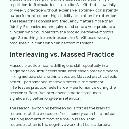
repetition, lo-fi simulation – tools like SimKit that allow daily
or weekly practice without expensive lab time – consistently
outperform infrequent high-fidelity simulation for retention.
The research is consistent: frequency matters more than
fidelity. Expensive mannequins used once a year produce a
clinician who could perform the procedure twelve months
ago. Something like and inexpensive SimKit used weekly
produces clinicians who can perform it tonight.
Interleaving vs. Massed Practice
Massed practice means drilling one skill repeatedly in a
single session until it feels solid. Interleaved practice means
mixing multiple skills within a session. Massed practice feels
better – performance improves faster in the moment.
Interleaved practice feels harder – performance during the
session suffers. But interleaved practice produces
significantly better long-term retention.
The reason: switching between skills forces the brain to
reconstruct the procedure from memory each time instead
of riding momentum from the previous rep. That
reconstruction is the cognitive work that builds durable