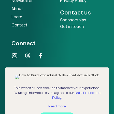
Newsletter
Privacy Policy
About
Contact us
Learn
Sponsorships
Contact
Get in touch
Connect
Our Podcast
This website uses cookies to improve your experience.
By using this website you agree to our
Data Protection
Policy
.
Read more