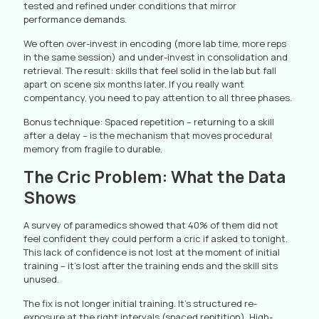
tested and refined under conditions that mirror
performance demands.
We often over-invest in encoding (more lab time, more reps
in the same session) and under-invest in consolidation and
retrieval. The result: skills that feel solid in the lab but fall
apart on scene six months later. If you really want
compentancy, you need to pay attention to all three phases.
Bonus technique: Spaced repetition – returning to a skill
after a delay – is the mechanism that moves procedural
memory from fragile to durable.
The Cric Problem: What the Data
Shows
A survey of paramedics showed that 40% of them did not
feel confident they could perform a cric if asked to tonight.
This lack of confidence is not lost at the moment of initial
training – it’s lost after the training ends and the skill sits
unused.
The fix is not longer initial training. It’s structured re-
exposure at the right intervals (spaced repitition). High-