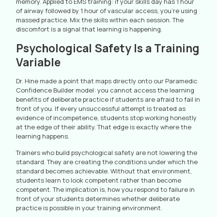
memory. Applied to EMS training: if your skills day has 1 hour
of airway followed by 1 hour of vascular access, you’re using
massed practice. Mix the skills within each session. The
discomfort is a signal that learning is happening.
Psychological Safety Is a Training
Variable
Dr. Hine made a point that maps directly onto our Paramedic
Confidence Builder model: you cannot access the learning
benefits of deliberate practice if students are afraid to fail in
front of you. If every unsuccessful attempt is treated as
evidence of incompetence, students stop working honestly
at the edge of their ability. That edge is exactly where the
learning happens.
Trainers who build psychological safety are not lowering the
standard. They are creating the conditions under which the
standard becomes achievable. Without that environment,
students learn to look competent rather than become
competent. The implication is, how you respond to failure in
front of your students determines whether deliberate
practice is possible in your training environment.