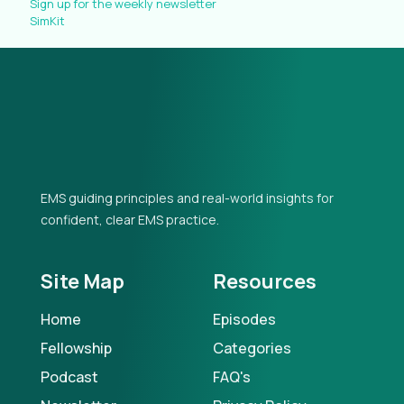
Sign up for the weekly newsletter
SimKit
EMS guiding principles and real-world insights for
confident, clear EMS practice.
Site Map
Resources
Home
Episodes
Fellowship
Categories
Podcast
FAQ's