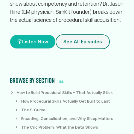
show about competency and retention? Dr. Jason
Hine (EM physician, SimKit founder) breaks down
the actual science of procedural skill acquisition.
Listen Now
See All Episodes
Browse by section
Hide
How to Build Procedural Skills – That Actually Stick
How Procedural Skills Actually Get Built to Last
The S-Curve
Encoding, Consolidation, and Why Sleep Matters
The Cric Problem: What the Data Shows