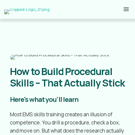
How to Build Procedural
Skills – That Actually Stick
Here's what you'll learn
Most EMS skills training creates an illusion of
competence. You drill a procedure, check a box,
and move on. But what does the research actually