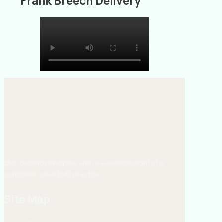
Frank Breech Delivery
EMS guiding principles and real-world insights for
confident, clear EMS practice.
Site Map