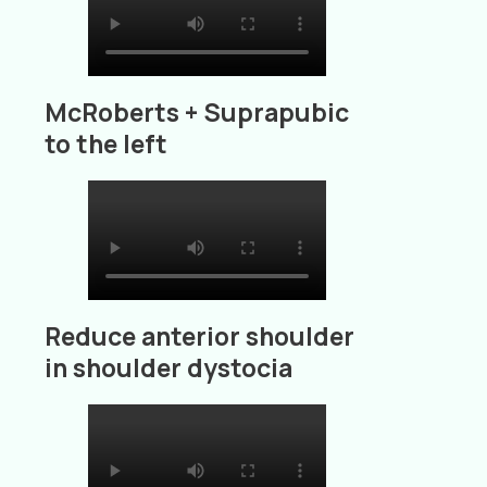
McRoberts + Suprapubic
to the left
Reduce anterior shoulder
in shoulder dystocia