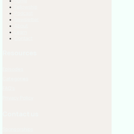
Home
Fellowship
Podcast
Newsletter
About
Learn
Contact
Resources
Episodes
Categories
FAQ's
Privacy Policy
Contact us
Sponsorships