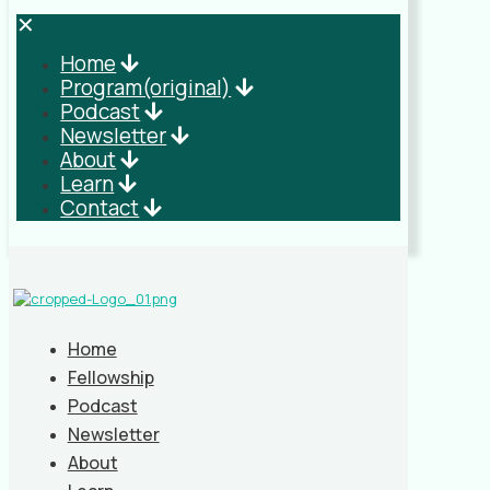
✕
Home
Program(original)
Podcast
Newsletter
About
Learn
Contact
Home
Fellowship
Podcast
Newsletter
About