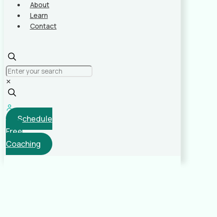
About
Learn
Contact
✕
Schedule
Free
Coaching