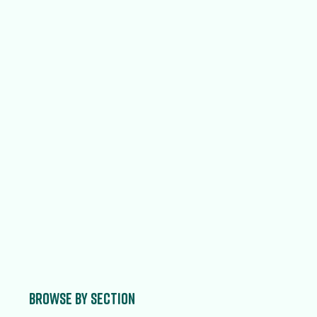
Browse by section