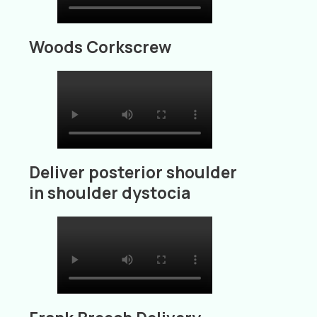
Woods Corkscrew
Deliver posterior shoulder
in shoulder dystocia