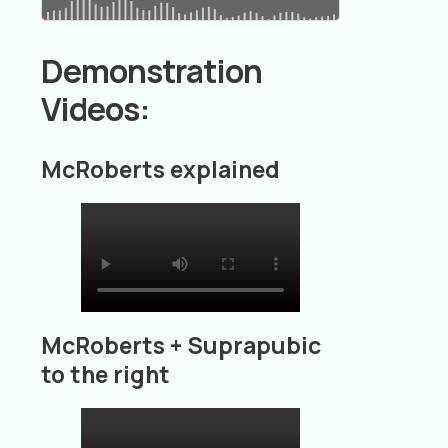
Demonstration
Videos:
McRoberts explained
McRoberts + Suprapubic
to the right