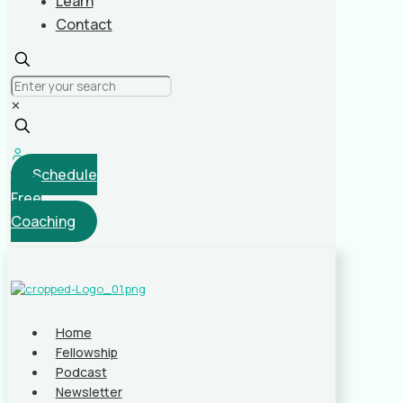
Learn
Contact
✕
Schedule
Free
Coaching
Home
Fellowship
Podcast
Newsletter