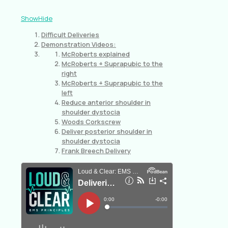
Show
Hide
Difficult Deliveries
Demonstration Videos:
McRoberts explained
McRoberts + Suprapubic to the
right
McRoberts + Suprapubic to the
left
Reduce anterior shoulder in
shoulder dystocia
Woods Corkscrew
Deliver posterior shoulder in
shoulder dystocia
Frank Breech Delivery