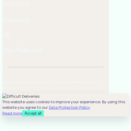
Get in touch
Connect
Our Podcast
© 2025 Loud & Clear | EMS Guiding Principles for Paramedics | All rights
reserved.
This website uses cookies to improve your experience. By using this
website you agree to our
Data Protection Policy
.
Read more
Accept all