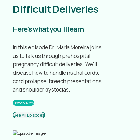
Difficult Deliveries
Here's what you'll learn
In this episode Dr. Maria Moreira joins
us to talk us through prehospital
pregnancy difficult deliveries. We'll
discuss how to handle nuchal cords,
cord prolapse, breech presentations,
and shoulder dystocias.
Listen Now
See All Episodes