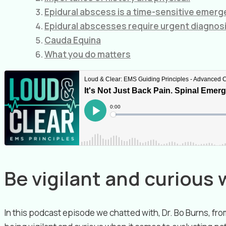
Epidural abscess is a time-sensitive emerg
Epidural abscesses require urgent diagnos
Cauda Equina
What you do matters
Be vigilant and curious 
In this podcast episode we chatted with, Dr. Bo Burns, f