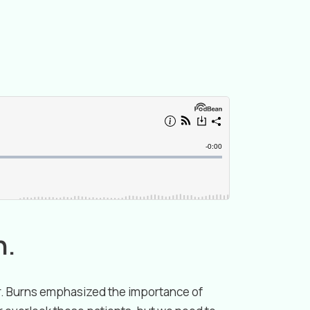
n.
Dr. Burns emphasized the importance of