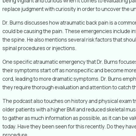
being vigilant and curious when it comes to evaluating pat
replace judgment with curiosity in order to uncover the u
Dr. Burns discusses how atraumatic back pain is a common 
could be causing the pain. These emergencies include inf
the spine. He also mentions several risk factors that sh
spinal procedures or injections.
One specific atraumatic emergency that Dr. Burns focuses
their symptoms start off as nonspecific and become more s
cord, leading to more dramatic symptoms. Dr. Burns emphas
they require thorough evaluation and attention to catch t
The podcast also touches on history and physical exam tri
older patients with a higher BMI and reduced skeletal musc
to gather as much information as possible, as it can be val
today. Have they been seen for this recently. Do they hav
procedure.