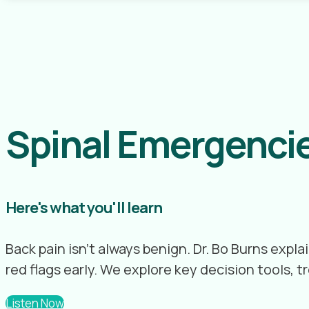
Spinal Emergencie
Here's what you'll learn
Back pain isn’t always benign. Dr. Bo Burns exp
red flags early. We explore key decision tools,
Listen Now