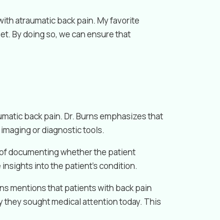
with atraumatic back pain. My favorite
et. By doing so, we can ensure that
umatic back pain. Dr. Burns emphasizes that
imaging or diagnostic tools.
e of documenting whether the patient
 insights into the patient’s condition.
rns mentions that patients with back pain
hy they sought medical attention today. This