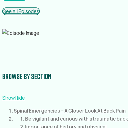
See All Episodes
Browse by section
Show
Hide
Spinal Emergencies – A Closer Look At Back Pain
Be vigilant and curious with atraumatic back
Importance of history and physical.