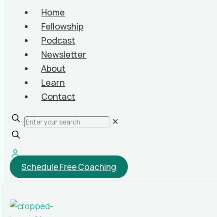
Home
Fellowship
Podcast
Newsletter
About
Learn
Contact
✕
Schedule Free Coaching