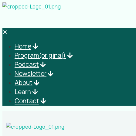
✕
Home
Program(original)
Podcast
Newsletter
About
Learn
Contact