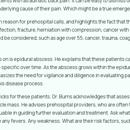
ients with atraumatic back pain. It can be easy to dismiss 
nderlying cause of their pain. Which might be a true emerg
reason for prehospital calls, and highlights the fact that 
ection, fracture, herniation with compression, cancer wit
ould be considered, such as age over 55, cancer, trauma, c
 on is epidural abscess. He explains that these patients 
pecific over time. As the abscess grows within the epidura
izes the need for vigilance and diligence in evaluating pa
his disease process.
cks for these patients. Dr. Burns acknowledges that assessi
le mass. He advises prehospital providers, who are often th
uable in guiding further evaluation and treatment. Ask what i
e any fevers. Any weakness. What are their risk factors, su