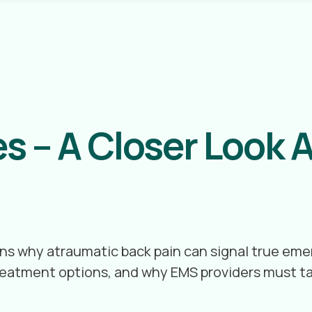
s – A Closer Look A
lains why atraumatic back pain can signal true e
 treatment options, and why EMS providers must t