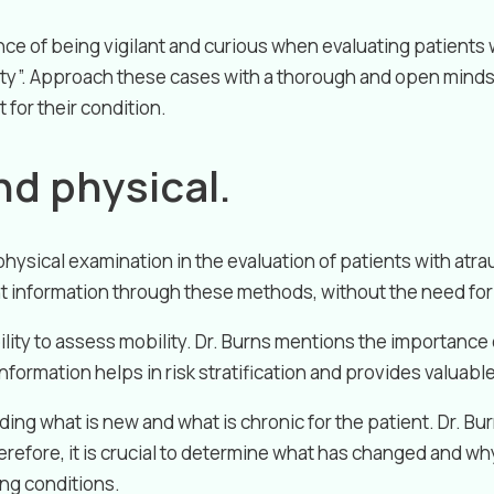
nce of being vigilant and curious when evaluating patients 
ity”. Approach these cases with a thorough and open minds
for their condition.
nd physical.
hysical examination in the evaluation of patients with atra
nt information through these methods, without the need for 
ility to assess mobility. Dr. Burns mentions the importanc
nformation helps in risk stratification and provides valuable
ng what is new and what is chronic for the patient. Dr. Bu
herefore, it is crucial to determine what has changed and w
ing conditions.