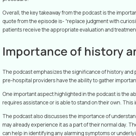
Overall, the key takeaway from the podcast is the importa
quote from the episode is- “replace judgment with curios
patients receive the appropriate evaluation and treatment 
Importance of history a
The podcast emphasizes the significance of history and p
pre-hospital providers have the ability to gather importa
One important aspect highlighted in the podcast is the ab
requires assistance or is able to stand on their own. This i
The podcast also discusses the importance of understandi
may already experience it as a part of their normal day. T
can help in identifying any alarming symptoms or underly