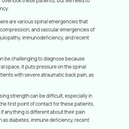
or overlook these patients, but we need to
ency.
there are various spinal emergencies that
h compression, and vascular emergencies of
oagulopathy, immunodeficiency, and recent
can be challenging to diagnose because
l space, it puts pressure on the spinal
tients with severe atraumatic back pain, as
ng strength can be difficult, especially in
e first point of contact for these patients,
f anything is different about their pain
ch as diabetes, immune deficiency, recent