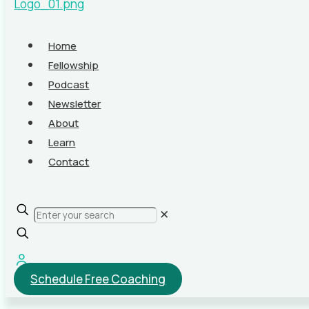
Home
Fellowship
Podcast
Newsletter
About
Learn
Contact
✕
Schedule Free Coaching