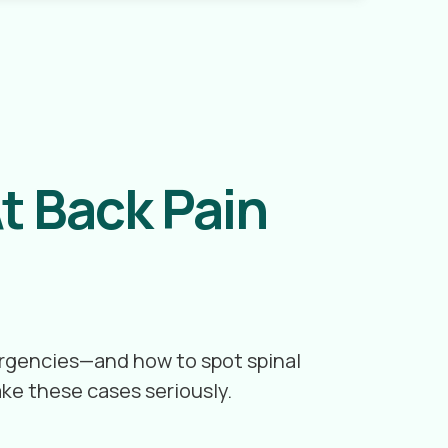
t Back Pain
mergencies—and how to spot spinal
ake these cases seriously.