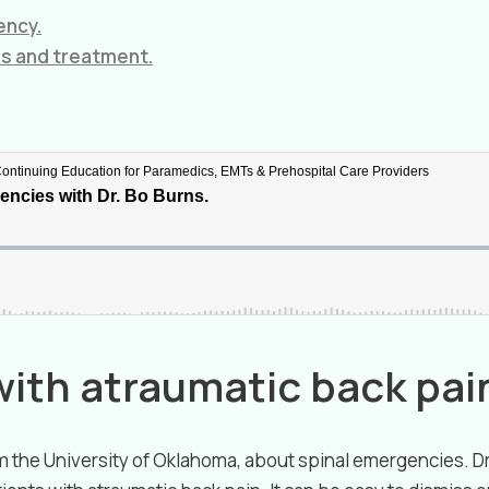
ency.
is and treatment.
with atraumatic back pai
rom the University of Oklahoma, about spinal emergencies. 