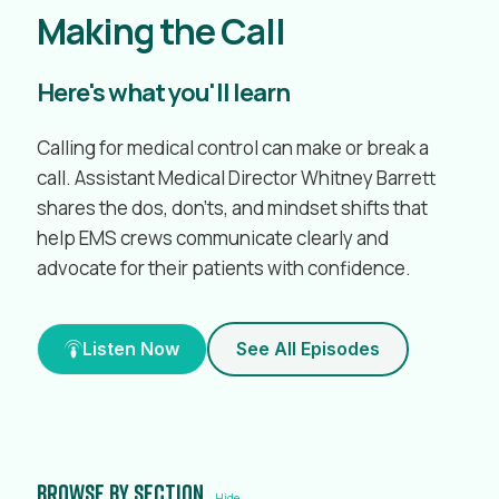
Making the Call
Here's what you'll learn
Calling for medical control can make or break a
call. Assistant Medical Director Whitney Barrett
shares the dos, don’ts, and mindset shifts that
help EMS crews communicate clearly and
advocate for their patients with confidence.
Listen Now
See All Episodes
Browse by section
Hide