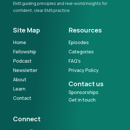
EMS guiding principles and real-world insights for
confident, clear EMS practice.
Site Map
Resources
Home
Episodes
Fellowship
Categories
Podcast
FAQ's
Newsletter
Privacy Policy
About
Contact us
Learn
Sponsorships
Contact
Get in touch
Connect