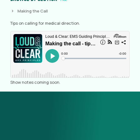
Making the Call
Tips on calling for medical direction.
Show notes coming soon.