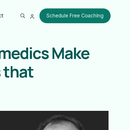
ct
Schedule Free Coaching
amedics Make
 that