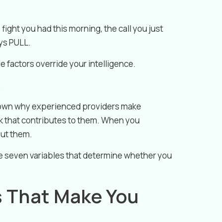
 fight you had this morning, the call you just
ays PULL.
 factors override your intelligence.
.
down why experienced providers make
 that contributes to them. When you
out them.
the seven variables that determine whether you
s That Make You