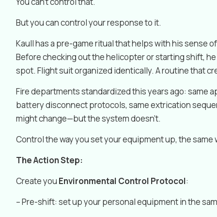
You can’t control that.
But you can control your response to it.
Kaull has a pre-game ritual that helps with his sense o
Before checking out the helicopter or starting shift, h
spot. Flight suit organized identically. A routine that cr
Fire departments standardized this years ago: same ap
battery disconnect protocols, same extrication seque
might change—but the system doesn’t.
Control the way you set your equipment up, the same w
The Action Step:
Create you
Environmental Control Protocol
:
– Pre-shift: set up your personal equipment in the sa