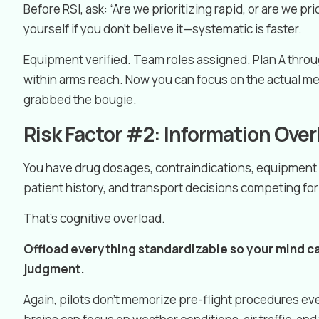
Before RSI, ask: “Are we prioritizing rapid, or are we p
yourself if you don’t believe it—systematic is faster.
Equipment verified. Team roles assigned. Plan A throu
within arms reach. Now you can focus on the actual 
grabbed the bougie.
Risk Factor #2: Information Ove
You have drug dosages, contraindications, equipment 
patient history, and transport decisions competing f
That’s cognitive overload.
Offload everything standardizable so your mind can
judgment.
Again, pilots don’t memorize pre-flight procedures ever