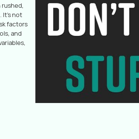
 rushed,
 It's not
sk factors
ols, and
ariables,