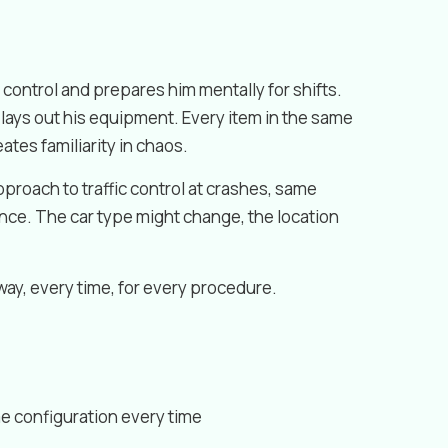
f control and prepares him mentally for shifts.
e lays out his equipment. Every item in the same
eates familiarity in chaos.
proach to traffic control at crashes, same
nce. The car type might change, the location
ay, every time, for every procedure.
me configuration every time