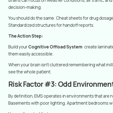
brains can focus on weather conditions, air traffic, an
decision-making.
You should do the same. Cheat sheets for drug dosage
Standardized structures for handoff reports.
The Action Step:
Build your
Cognitive Offload System
: create lamina
them easily accessible.
When your brain isn’t cluttered remembering what milli
see the whole patient.
Risk Factor #3: Odd Environmen
By definition, EMS operates in environments that are
Basements with poor lighting. Apartment bedrooms wit