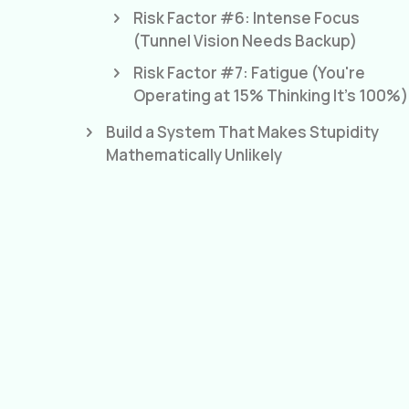
Risk Factor #6: Intense Focus
(Tunnel Vision Needs Backup)
Risk Factor #7: Fatigue (You're
Operating at 15% Thinking It's 100%)
Build a System That Makes Stupidity
Mathematically Unlikely