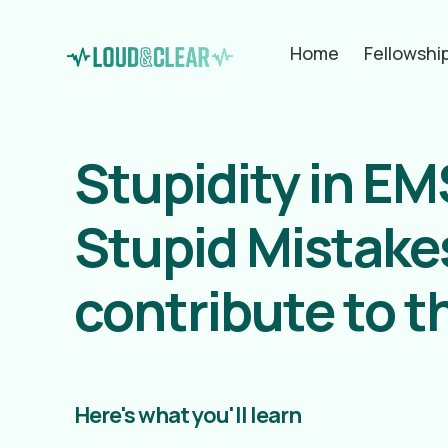
Home
Fellowshi
Stupidity in E
Stupid Mistakes
contribute to 
Here's what you'll learn