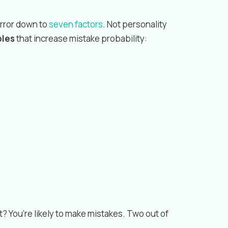
error down to
seven factors
. Not personality
bles
that increase mistake probability:
? You’re likely to make mistakes. Two out of