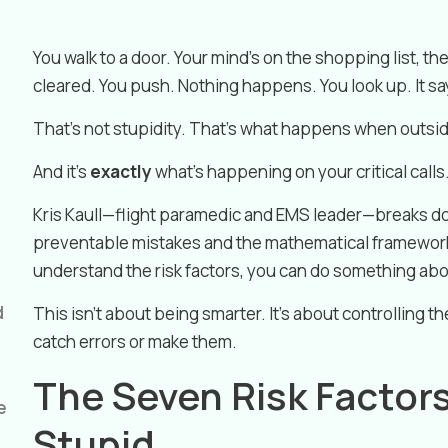
You walk to a door. Your mind’s on the shopping list, the
cleared. You push. Nothing happens. You look up. It s
That’s not stupidity. That’s what happens when outside
And it’s
exactly
what’s happening on your critical calls
Kris Kaull—flight paramedic and EMS leader—breaks 
preventable mistakes and the mathematical framework
understand the risk factors, you can do something ab
d
This isn’t about being smarter. It’s about controlling 
catch errors or make them.
The Seven Risk Factor
e
Stupid