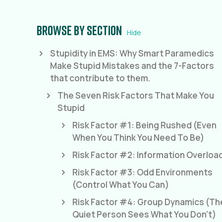
Browse by section
Hide
Stupidity in EMS: Why Smart Paramedics
Make Stupid Mistakes and the 7-Factors
that contribute to them.
The Seven Risk Factors That Make You
Stupid
Risk Factor #1: Being Rushed (Even
When You Think You Need To Be)
Risk Factor #2: Information Overloa
Risk Factor #3: Odd Environments
(Control What You Can)
Risk Factor #4: Group Dynamics (Th
Quiet Person Sees What You Don't)