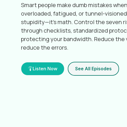
Smart people make dumb mistakes when
overloaded, fatigued, or tunnel-visioned.
stupidity—it's math. Control the seven ri
through checklists, standardized protoc
protecting your bandwidth. Reduce the v
reduce the errors.
Listen Now
See All Episodes