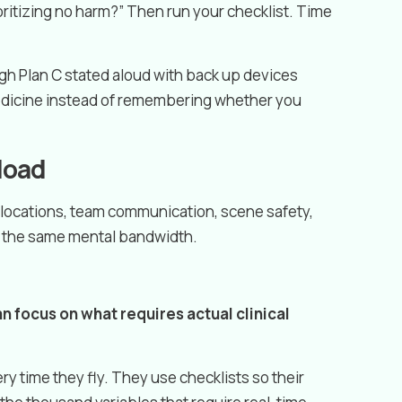
rioritizing no harm?” Then run your checklist. Time
gh Plan C stated aloud with back up devices
medicine instead of remembering whether you
rload
locations, team communication, scene safety,
or the same mental bandwidth.
 focus on what requires actual clinical
y time they fly. They use checklists so their