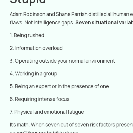
Adam Robinson and Shane Parrish distilled all human 
flaws. Not intelligence gaps.
Seven situational varia
1. Being rushed
2. Information overload
3. Operating outside your normal environment
4. Working in a group
5. Being an expert or in the presence of one
6. Requiring intense focus
7. Physical and emotional fatigue
It’s math. When seven out of seven risk factors present
seven? Your probability drops.