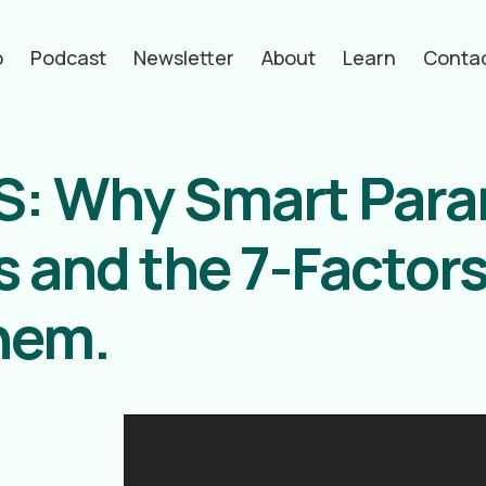
p
Podcast
Newsletter
About
Learn
Conta
MS: Why Smart Par
 and the 7-Factors
them.