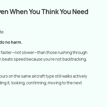
Even When You Think You Need
te.
 do no harm.
in faster—not slower—than those rushing through
 beats speed because you’re not backtracking,
urs on the same aircraft type still walks actively
ing it, looking, confirming, moving to the next