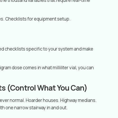
d the thousand variables that require real-time
s. Checklists for equipment setup.
ted checklists specific to your system and make
gram dose comes in what milliliter vial, you can
ts (Control What You Can)
 never normal. Hoarder houses. Highway medians.
h one narrow stairway in and out.