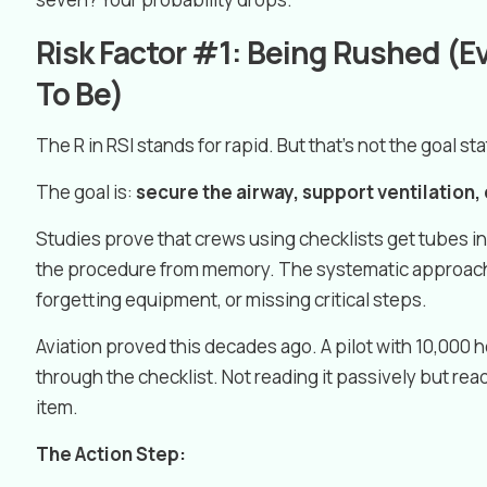
Risk Factor #1: Being Rushed (
To Be)
The R in RSI stands for rapid. But that’s not the goal sta
The goal is:
secure the airway, support ventilation,
Studies prove that crews using checklists get tubes 
the procedure from memory. The systematic approach
forgetting equipment, or missing critical steps.
Aviation proved this decades ago. A pilot with 10,000 ho
through the checklist. Not reading it passively but read
item.
The Action Step: