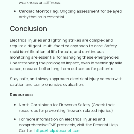
weakness or stiffness.
Cardiac Monitoring:
Ongoing assessment for delayed
arrhythmias is essential.
Conclusion
Electrical injuries and lightning strikes are complex and
require a diligent, multi-faceted approach to care. Safety,
rapid identification of life threats, and continuous
monitoring are essential for managing these emergencies.
Understanding the prolonged impact, even in seemingly mild
cases, ensures better long-term outcomes for patients.
Stay safe, and always approach electrical injury scenes with
caution and comprehensive evaluation.
Resources:
North Carolinians for Fireworks Safety (Check their
resources for preventing firework-related injuries)
For more information on electrical injuries and
comprehensive EMS protocols, visit the Descript Help
Center:
https://help.descript.com