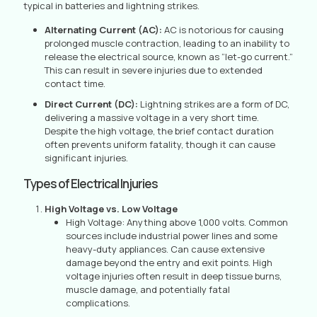
typical in batteries and lightning strikes.
Alternating Current (AC):
AC is notorious for causing
prolonged muscle contraction, leading to an inability to
release the electrical source, known as “let-go current.”
This can result in severe injuries due to extended
contact time.
Direct Current (DC):
Lightning strikes are a form of DC,
delivering a massive voltage in a very short time.
Despite the high voltage, the brief contact duration
often prevents uniform fatality, though it can cause
significant injuries.
Types of Electrical Injuries
High Voltage vs. Low Voltage
High Voltage: Anything above 1,000 volts. Common
sources include industrial power lines and some
heavy-duty appliances. Can cause extensive
damage beyond the entry and exit points. High
voltage injuries often result in deep tissue burns,
muscle damage, and potentially fatal
complications.