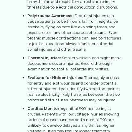
arrhythmias and respiratory arrests are primary
threats due to electrical conduction disruptions.
Polytrauma Awareness:
Electrical injuries can
cause patients to be thrown, fall from heights, be
stroke by flying objects like exploding trees, and
exposure to many other sources of trauma. Even
tetanic muscle contractions can lead to fractures
or joint dislocations. Always consider potential
spinal injuries and other trauma.
Thermal Injuries:
Smaller visible burns might mask
deeper, more severe injuries. Ensure thorough
examination to spot all potential injury sites.
Evaluate for Hidden Injuries:
Thoroughly assess
for entry and exit wounds and consider potential
internal injuries. If you identify two contact points
realize electricity likely travelled between the two
points and structures inbetween may be injured.
Cardiac Monitoring:
Initial EKG monitoring is
crucial. Patients with low voltage injuries showing
no loss of consciousness and a normal EKG are
unlikely to develop delayed arrhythmias. Higher
voltage injuries may require longer telemetry