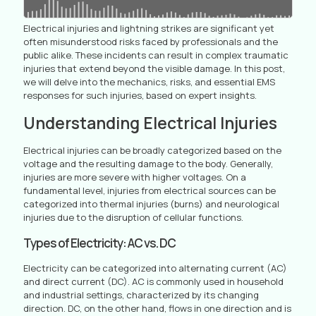
Electrical injuries and lightning strikes are significant yet
often misunderstood risks faced by professionals and the
public alike. These incidents can result in complex traumatic
injuries that extend beyond the visible damage. In this post,
we will delve into the mechanics, risks, and essential EMS
responses for such injuries, based on expert insights.
Understanding Electrical Injuries
Electrical injuries can be broadly categorized based on the
voltage and the resulting damage to the body. Generally,
injuries are more severe with higher voltages. On a
fundamental level, injuries from electrical sources can be
categorized into thermal injuries (burns) and neurological
injuries due to the disruption of cellular functions.
Types of Electricity: AC vs. DC
Electricity can be categorized into alternating current (AC)
and direct current (DC). AC is commonly used in household
and industrial settings, characterized by its changing
direction. DC, on the other hand, flows in one direction and is