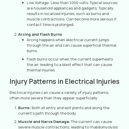
Low Voltage: Less than 1,000 volts. Typical sources
are household appliances and gadgets. Typically
results in localized injuries, such as burns and
muscle contractions. Can become more serious if
contact time is prolonged.
Arcing and Flash Burns
Arcing happens when electrical current jumps
through the air and can cause superficial thermal
burns.
Flash burns occur when the current superheats
the air, leading to a blast effect that can cause
thermal injuries.
Injury Patterns in Electrical Injuries
Electrical injuries can cause a variety of injury patterns,
often more severe than they appear superficially:
Burns:
Both at entry and exit points and along the
current’s path through the body.
Muscle and Nerve Damage:
The current can cause
severe muscle contractions, leading to rhabdomyolysis