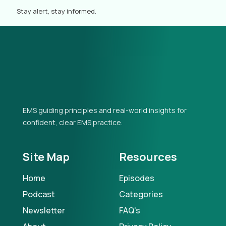
Stay alert, stay informed.
EMS guiding principles and real-world insights for
confident, clear EMS practice.
Site Map
Resources
Home
Episodes
Podcast
Categories
Newsletter
FAQ's