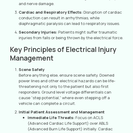
and nerve damage.
Cardiac and Respiratory Effects:
Disruption of cardiac
conduction can result in arrhythmias, while
diaphragmatic paralysis can lead to respiratory issues.
Secondary Injuries:
Patients might suffer traumatic
injuries from falls or being thrown by the electrical force.
Key Principles of Electrical Injury
Management
Scene Safety
Before anything else, ensure scene safety. Downed
power lines and other electrical hazards can be life-
threatening not only to the patient but also first
responders. Ground level voltage differentials can
cause “step potential,” where even stepping off a
vehicle can complete a circuit.
Initial Patient Assessment and Management
Immediate Life Threats:
Focus on ACLS
(Advanced Cardiac Life Support) over ABLS
(Advanced Burn Life Support) initially. Cardiac