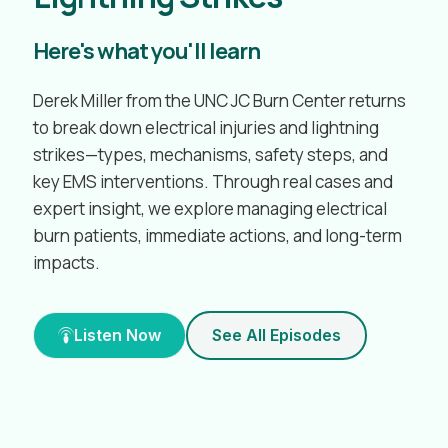
Here's what you'll learn
Derek Miller from the UNC JC Burn Center returns
to break down electrical injuries and lightning
strikes—types, mechanisms, safety steps, and
key EMS interventions. Through real cases and
expert insight, we explore managing electrical
burn patients, immediate actions, and long-term
impacts.
Listen Now
See All Episodes