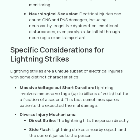
monitoring.
Neurological Sequelae:
Electrical injuries can
cause CNS and PNS damages, including
neuropathy, cognitive dysfunction, emotional
disturbances, even paralysis. An initial through
neurologic exam is important.
Specific Considerations for
Lightning Strikes
Lightning strikes are a unique subset of electrical injuries
with some distinct characteristics:
Massive Voltage but Short Duration:
Lightning
involves immense voltage (up to billions of volts) but for
a fraction of a second. This fact sometimes spares
patients the expected thermal damage.
Diverse Injury Mechanisms:
Direct Strike:
The lightning hits the person directly.
Side Flash:
Lightning strikes a nearby object, and
the current jumps to the person.