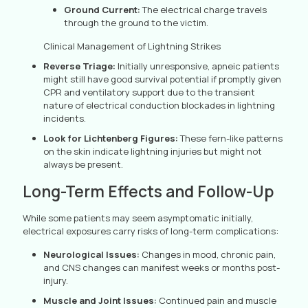
Ground Current:
The electrical charge travels
through the ground to the victim.
Clinical Management of Lightning Strikes
Reverse Triage:
Initially unresponsive, apneic patients
might still have good survival potential if promptly given
CPR and ventilatory support due to the transient
nature of electrical conduction blockades in lightning
incidents.
Look for Lichtenberg Figures:
These fern-like patterns
on the skin indicate lightning injuries but might not
always be present.
Long-Term Effects and Follow-Up
While some patients may seem asymptomatic initially,
electrical exposures carry risks of long-term complications:
Neurological Issues:
Changes in mood, chronic pain,
and CNS changes can manifest weeks or months post-
injury.
Muscle and Joint Issues:
Continued pain and muscle