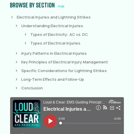
Browse by section
Hide
Electrical Injuries and Lightning Strikes
Understanding Electrical Injuries
Types of Electricity: AC vs. DC
Types of Electrical Injuries
Injury Patterns in Electrical Injuries
Key Principles of Electrical Injury Management
Specific Considerations for Lightning Strikes
Long-Term Effects and Follow-Up
Conclusion