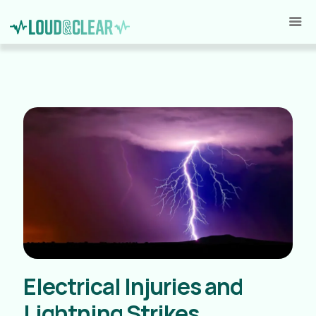
Electrical Injuries and
Lightning Strikes