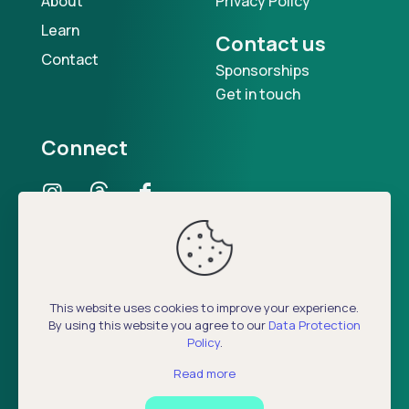
About
Privacy Policy
Learn
Contact us
Contact
Sponsorships
Get in touch
Connect
Our Podcast
This website uses cookies to improve your experience.
By using this website you agree to our
Data Protection
Policy
.
Read more