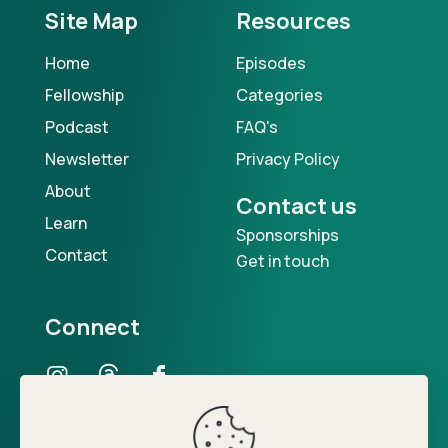
Site Map
Resources
Home
Episodes
Fellowship
Categories
Podcast
FAQ's
Newsletter
Privacy Policy
About
Contact us
Learn
Sponsorships
Contact
Get in touch
Connect
Our Podcast