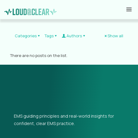
Categories
Tags
Authors
Show all
There are no posts on the list.
EMS guiding principles and real-world insights for
confident, clear EMS practice.